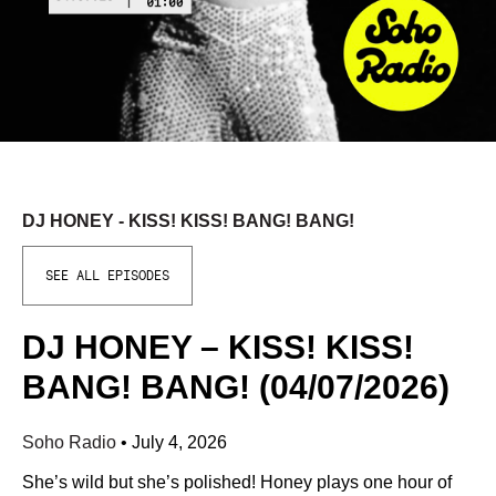
DJ HONEY - KISS! KISS! BANG! BANG!
SEE ALL EPISODES
DJ HONEY – KISS! KISS!
BANG! BANG! (04/07/2026)
Soho Radio
•
July 4, 2026
She’s wild but she’s polished! Honey plays one hour of