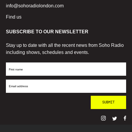
info@sohoradiolondon.com
Find us
SUBSCRIBE TO OUR NEWSLETTER
Stay up to date with all the recent news from Soho Radio
including shows, schedules and events.
First
Name
Email
Address