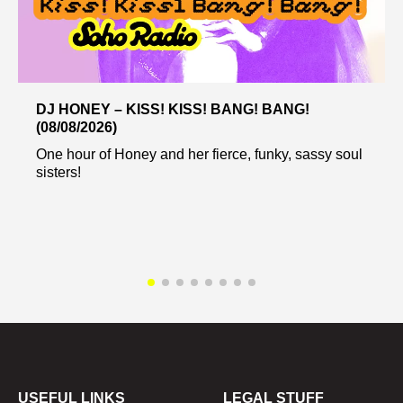
DJ HONEY – KISS! KISS! BANG! BANG!
(08/08/2026)
One hour of Honey and her fierce, funky, sassy soul
sisters!
USEFUL LINKS
LEGAL STUFF