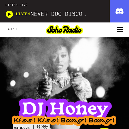
LISTEN LIVE
NEVER DUG DISCO WITH MATT SMOOTH
LISTEN
LATEST