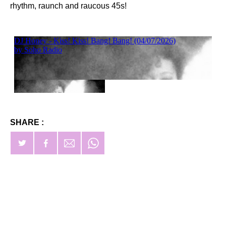
rhythm, raunch and raucous 45s!
SHARE :