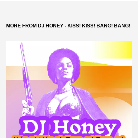
MORE FROM DJ HONEY - KISS! KISS! BANG! BANG!