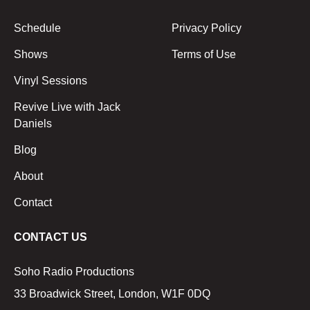
Schedule
Privacy Policy
Shows
Terms of Use
Vinyl Sessions
Revive Live with Jack
Daniels
Blog
About
Contact
CONTACT US
Soho Radio Productions
33 Broadwick Street, London, W1F 0DQ