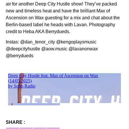
air for another Deep City Hustle show! They’ve packed
new and timeless heat and have the brilliant Max of
Ascension on Wax guesting for a mix and chat about the
Berlin-based label he heads with Lavan. Photography
credit to Heba AKA Berrydueds.
Instas: @dan_tenor_city @kengoplaysmusic
@deepcityhustle @aow.music @lavanonwax
@berrydueds
SHARE :