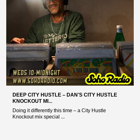
DEEP CITY HUSTLE – DAN’S CITY HUSTLE
KNOCKOUT MI...
Doing it differently this time – a City Hustle
Knockout mix special ...