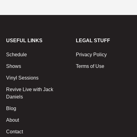
USEFUL LINKS
LEGAL STUFF
Schedule
Privacy Policy
Shows
Terms of Use
Vinyl Sessions
Revive Live with Jack
Daniels
Blog
About
Contact