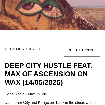
DEEP CITY HUSTLE
SEE ALL EPISODES
DEEP CITY HUSTLE FEAT.
MAX OF ASCENSION ON
WAX (14/05/2025)
Soho Radio
•
May 15, 2025
Dan Tenor-City and Kengo are back in the studio and on