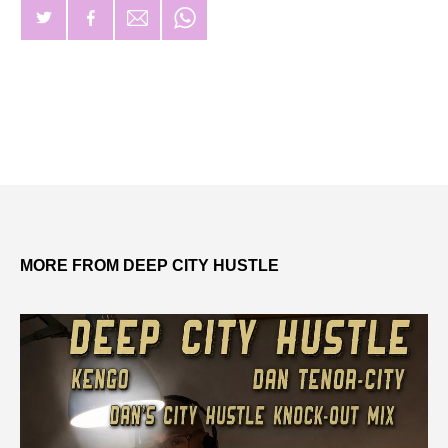
MORE FROM DEEP CITY HUSTLE