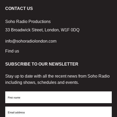
CONTACT US
Soho Radio Productions
33 Broadwick Street, London, W1F 0DQ
info@sohoradiolondon.com
Find us
SUBSCRIBE TO OUR NEWSLETTER
Stay up to date with all the recent news from Soho Radio
including shows, schedules and events.
First
Name
Email