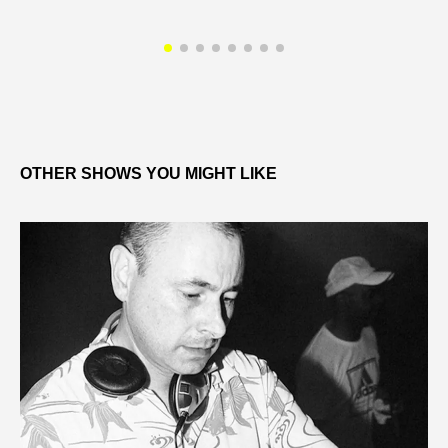
OTHER SHOWS YOU MIGHT LIKE