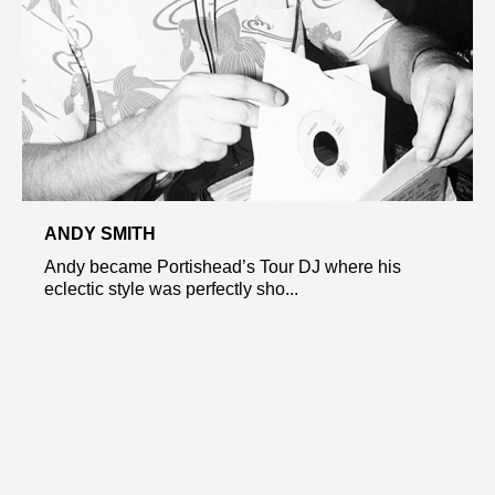
ANDY SMITH
Andy became Portishead’s Tour DJ where his
eclectic style was perfectly sho...