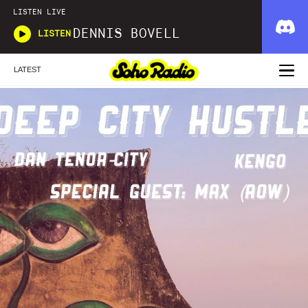
LISTEN LIVE
DENNIS BOVELL
LISTEN
LATEST