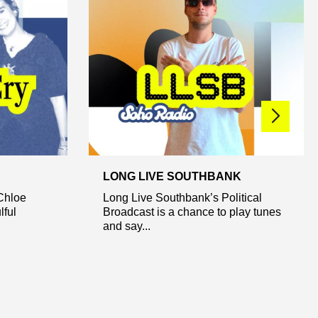
LONG LIVE SOUTHBANK
Chloe
Long Live Southbank’s Political
lful
Broadcast is a chance to play tunes
and say...