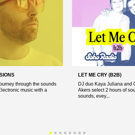
SIONS
LET ME CRY (B2B)
journey through the sounds
DJ duo Kaya Juliana and 
Electronic music with a
Akers select 2 hours of sou
sounds, evey...