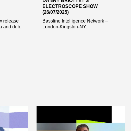
DANNY BRIOTTET’S
ELECTROSCOPE SHOW
(26/07/2025)
w release
Bassline Intelligence Network –
ca and dub,
London-Kingston-NY.