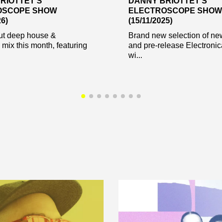
RIOTTET’S
DANNY BRIOTTET’S
OSCOPE SHOW
ELECTROSCOPE SHOW
26)
(15/11/2025)
t deep house &
Brand new selection of ne
 mix this month, featuring
and pre-release Electroni
.
wi...