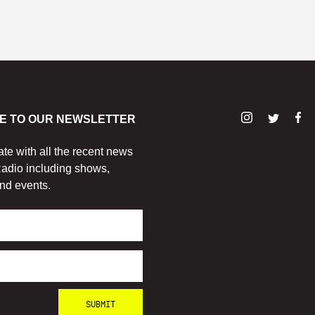
E TO OUR NEWSLETTER
ate with all the recent news
adio including shows,
nd events.