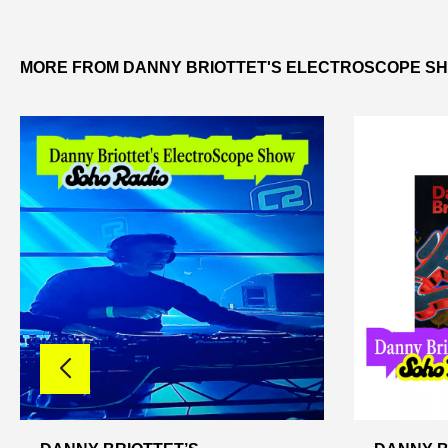
MORE FROM DANNY BRIOTTET'S ELECTROSCOPE S