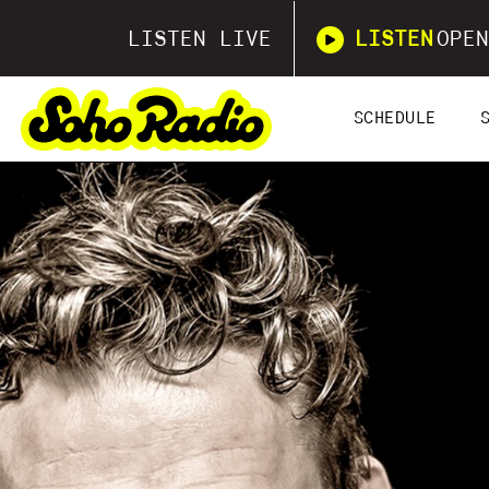
LISTEN LIVE
LISTEN
OPEN
SCHEDULE