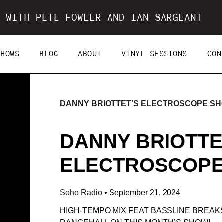
 WITH PETE FOWLER AND IAN SARGEANT
SHOWS
BLOG
ABOUT
VINYL SESSIONS
CON
DANNY BRIOTTET'S ELECTROSCOPE S
DANNY BRIOTTE
ELECTROSCOPE 
Soho Radio
•
September 21, 2024
HIGH-TEMPO MIX FEAT BASSLINE BREAK