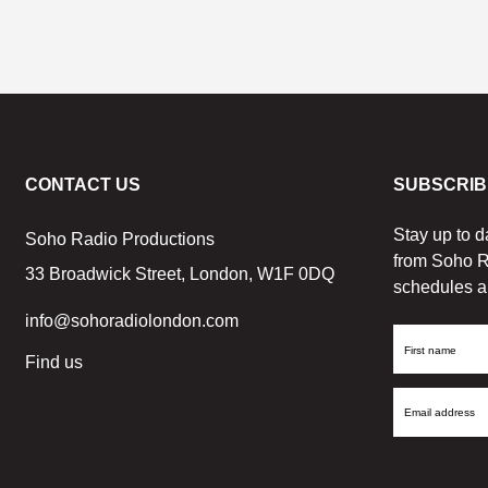
CONTACT US
SUBSCRIB
Stay up to d
Soho Radio Productions
from Soho R
33 Broadwick Street, London, W1F 0DQ
schedules a
info@sohoradiolondon.com
First
Find us
Name
Email
Address