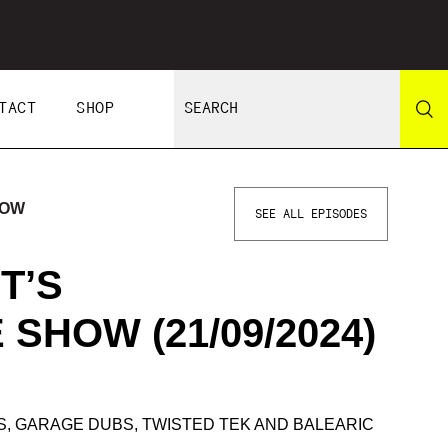
TACT
SHOP
HOW
SEE ALL EPISODES
T’S
SHOW (21/09/2024)
S, GARAGE DUBS, TWISTED TEK AND BALEARIC