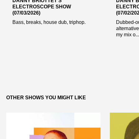
DANNY BRIOTTET’S
DANNY B
ELECTROSCOPE SHOW
ELECTR
(07/03/2026)
(07/02/20
Bass, breaks, house dub, triphop.
Dubbed-ou
alternative
my mix o..
OTHER SHOWS YOU MIGHT LIKE