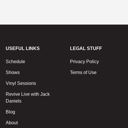
USEFUL LINKS
LEGAL STUFF
Schedule
Privacy Policy
Shows
Terms of Use
Vinyl Sessions
Revive Live with Jack
Daniels
Blog
About