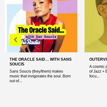
THE ORACLE SAID… WITH SANS
OUTERVI
SOUCIS
A cosmic 
Sans Soucis (they/them) makes
of Jazz + 
music that invigorates the soul. Born
focu...
out of...