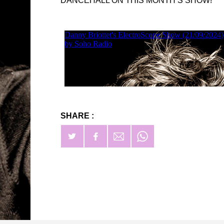
DANCEHALL ON THIS MONTH’S SHOW!
SHARE :