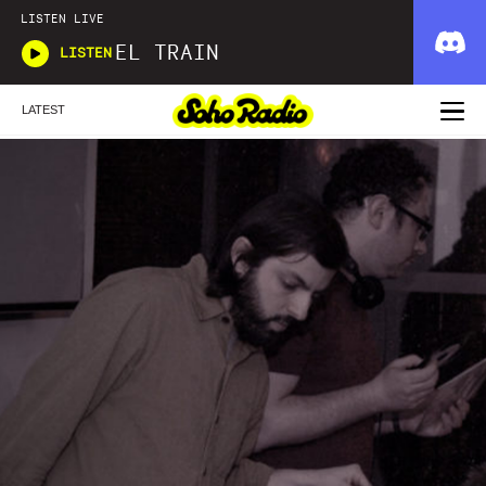
LISTEN LIVE
EL TRAIN
LISTEN
LATEST