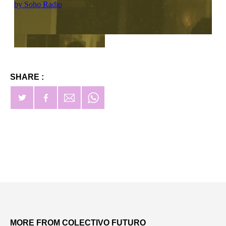
SHARE :
MORE FROM COLECTIVO FUTURO