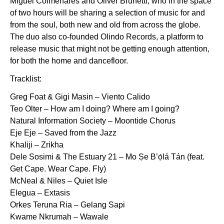
Miguel Colmenares and Oliver Brunetti, who in the space
of two hours will be sharing a selection of music for and
from the soul, both new and old from across the globe.
The duo also co-founded Olindo Records, a platform to
release music that might not be getting enough attention,
for both the home and dancefloor.
Tracklist:
Greg Foat & Gigi Masin – Viento Calido
Teo Olter – How am I doing? Where am I going?
Natural Information Society – Moontide Chorus
Eje Eje – Saved from the Jazz
Khaliji – Zrikha
Dele Sosimi & The Estuary 21 – Mo Ṣe B’ọ́lá Tán (feat.
Get Cape. Wear Cape. Fly)
McNeal & Niles – Quiet Isle
Elegua – Extasis
Orkes Teruna Ria – Gelang Sapi
Kwame Nkrumah – Wawale