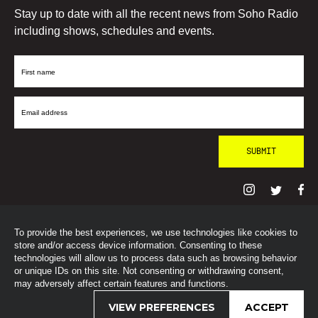
Stay up to date with all the recent news from Soho Radio
including shows, schedules and events.
First
Name
Email
Address
To provide the best experiences, we use technologies like cookies to
© SohoRadioLondon
2026
store and/or access device information. Consenting to these
technologies will allow us to process data such as browsing behavior
or unique IDs on this site. Not consenting or withdrawing consent,
may adversely affect certain features and functions.
VIEW PREFERENCES
ACCEPT