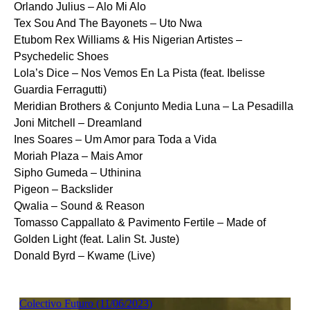
Orlando Julius – Alo Mi Alo
Tex Sou And The Bayonets – Uto Nwa
Etubom Rex Williams & His Nigerian Artistes –
Psychedelic Shoes
Lola’s Dice – Nos Vemos En La Pista (feat. Ibelisse
Guardia Ferragutti)
Meridian Brothers & Conjunto Media Luna – La Pesadilla
Joni Mitchell – Dreamland
Ines Soares – Um Amor para Toda a Vida
Moriah Plaza – Mais Amor
Sipho Gumeda – Uthinina
Pigeon – Backslider
Qwalia – Sound & Reason
Tomasso Cappallato & Pavimento Fertile – Made of
Golden Light (feat. Lalin St. Juste)
Donald Byrd – Kwame (Live)