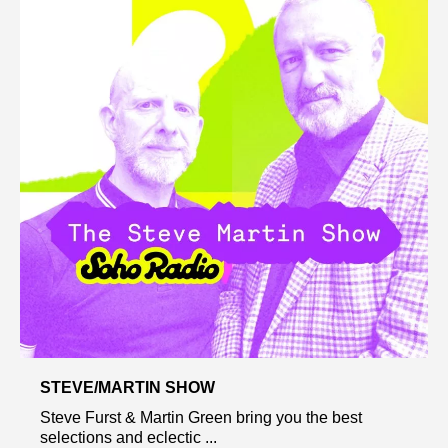
STEVE/MARTIN SHOW
Steve Furst & Martin Green bring you the best
selections and eclectic ...