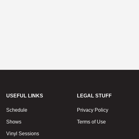
USEFUL LINKS
LEGAL STUFF
Schedule
Privacy Policy
Shows
Terms of Use
Vinyl Sessions