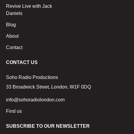
Revive Live with Jack
Daniels
Blog
About
Contact
CONTACT US
Soho Radio Productions
33 Broadwick Street, London, W1F 0DQ
info@sohoradiolondon.com
Find us
SUBSCRIBE TO OUR NEWSLETTER