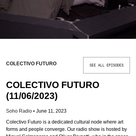
COLECTIVO FUTURO
SEE ALL EPISODES
COLECTIVO FUTURO
(11/06/2023)
Soho Radio
•
June 11, 2023
Colectivo Futuro is a dedicated cultural node where art
forms and people converge. Our radio show is hosted by