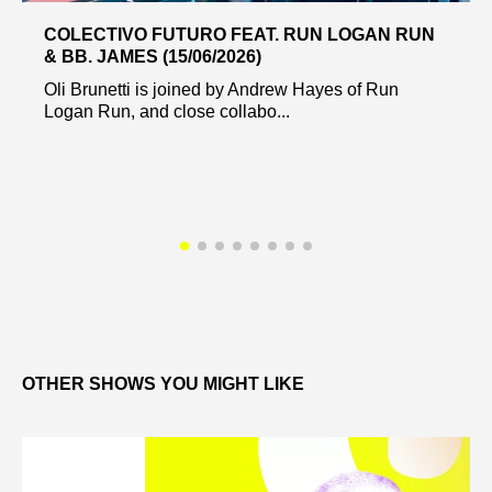
COLECTIVO FUTURO FEAT. RUN LOGAN RUN
& BB. JAMES (15/06/2026)
Oli Brunetti is joined by Andrew Hayes of Run
Logan Run, and close collabo...
OTHER SHOWS YOU MIGHT LIKE