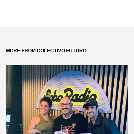
MORE FROM COLECTIVO FUTURO