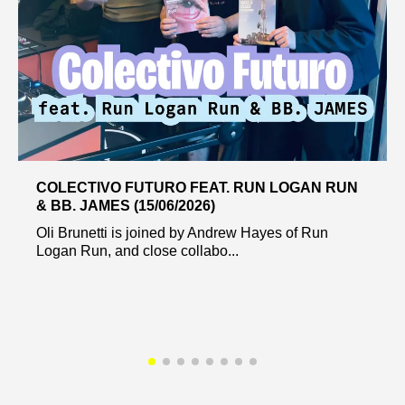
COLECTIVO FUTURO FEAT. RUN LOGAN RUN
& BB. JAMES (15/06/2026)
Oli Brunetti is joined by Andrew Hayes of Run
Logan Run, and close collabo...