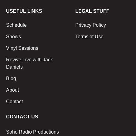
USEFUL LINKS
LEGAL STUFF
Schedule
Privacy Policy
Shows
Terms of Use
Vinyl Sessions
Revive Live with Jack
Daniels
Blog
About
Contact
CONTACT US
Soho Radio Productions