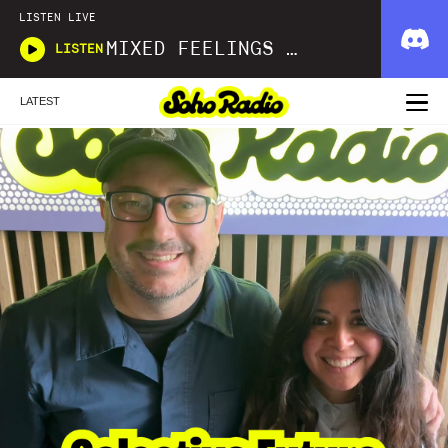
LISTEN LIVE
MIXED FEELINGS WITH DONWELLA
LISTEN
LATEST