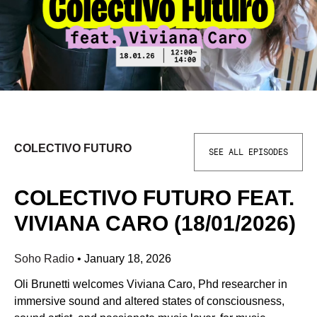
COLECTIVO FUTURO
SEE ALL EPISODES
COLECTIVO FUTURO FEAT.
VIVIANA CARO (18/01/2026)
Soho Radio
•
January 18, 2026
Oli Brunetti welcomes Viviana Caro, Phd researcher in
immersive sound and altered states of consciousness,