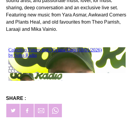
sound artist, and passionate music lover, for music
sharing, deep conversation and an exclusive live set.
Featuring new music from Yara Asmar, Awkward Corners
and Plants Heal, and old favourites from Theo Parrish,
Laraaji and Mika Vainio.
SHARE :