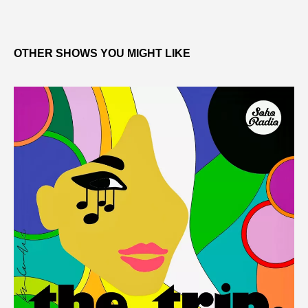
OTHER SHOWS YOU MIGHT LIKE