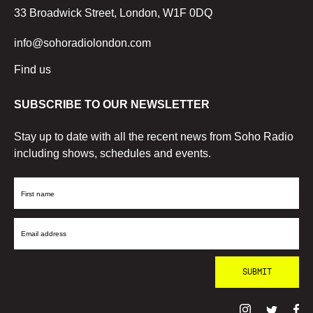
33 Broadwick Street, London, W1F 0DQ
info@sohoradiolondon.com
Find us
SUBSCRIBE TO OUR NEWSLETTER
Stay up to date with all the recent news from Soho Radio
including shows, schedules and events.
First
Name
Email
Address