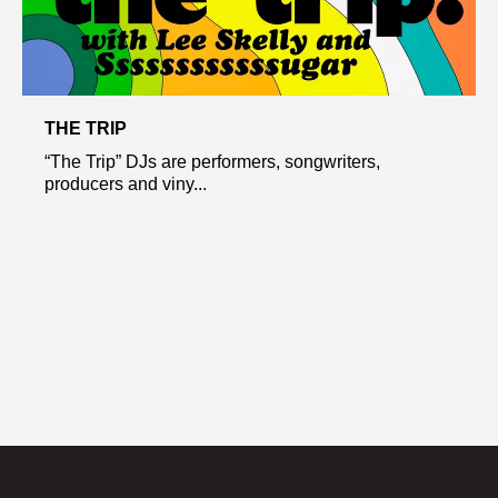
THE TRIP
“The Trip” DJs are performers, songwriters,
producers and viny...