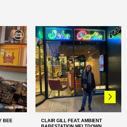
Y BEE
CLAIR GILL FEAT. AMBIENT
BABESTATION MELTDOWN