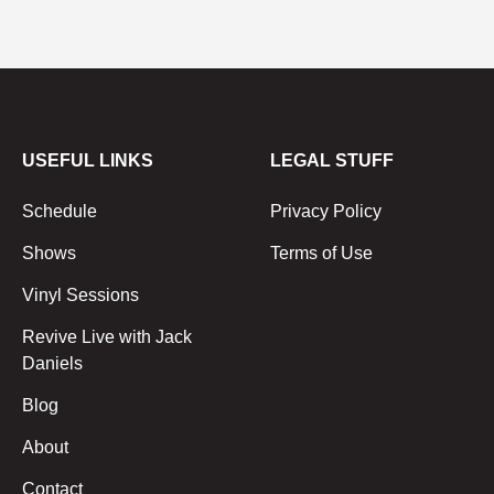
USEFUL LINKS
LEGAL STUFF
Schedule
Privacy Policy
Shows
Terms of Use
Vinyl Sessions
Revive Live with Jack
Daniels
Blog
About
Contact