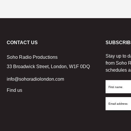
CONTACT US
SUBSCRIB
Stay up to d
Soho Radio Productions
from Soho R
33 Broadwick Street, London, W1F 0DQ
schedules a
info@sohoradiolondon.com
First
Find us
Name
Email
Address