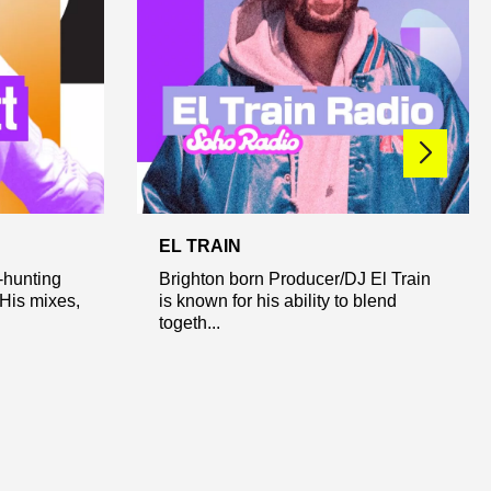
EL TRAIN
-hunting
Brighton born Producer/DJ El Train
 His mixes,
is known for his ability to blend
togeth...