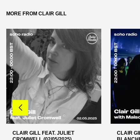
MORE FROM CLAIR GILL
CLAIR GILL FEAT. JULIET
CLAIR GI
CROMWELL (02/05/2025)
BLANCHE 