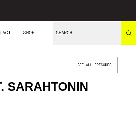
TACT
SHOP
SEE ALL EPISODES
T. SARAHTONIN