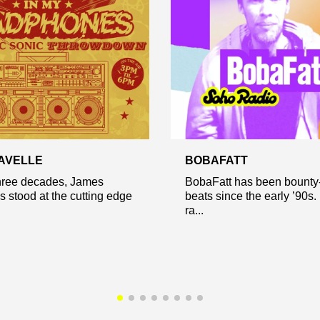
AVELLE
BOBAFATT
three decades, James
BobaFatt has been bounty
s stood at the cutting edge
beats since the early ’90s.
ra...