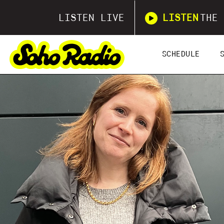
LISTEN LIVE
LISTEN
THE 
SCHEDULE