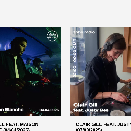
LL FEAT. MAISON
CLAIR GILL FEAT. JUST
(04/04/2025)
(07/03/2025)