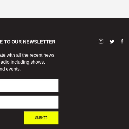
E TO OUR NEWSLETTER
ate with all the recent news
adio including shows,
nd events.