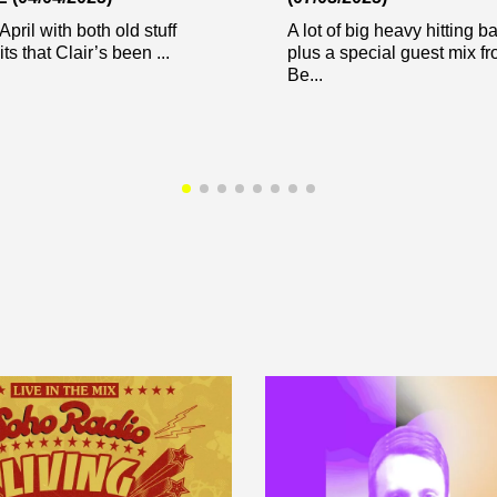
April with both old stuff
A lot of big heavy hitting b
s that Clair’s been ...
plus a special guest mix f
Be...