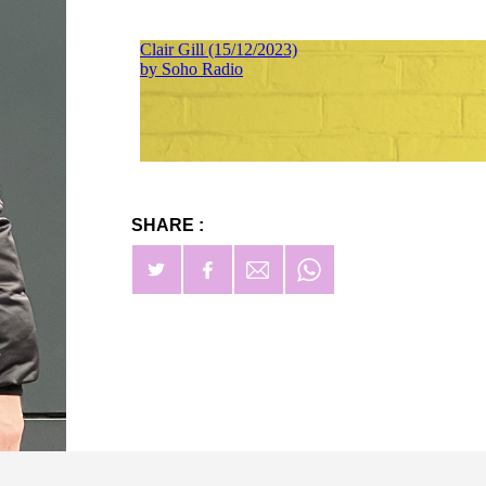
SHARE :