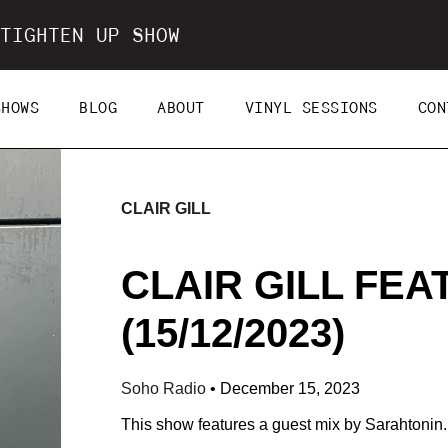
TIGHTEN UP SHOW
SHOWS
BLOG
ABOUT
VINYL SESSIONS
CON
CLAIR GILL
CLAIR GILL FEA
(15/12/2023)
Soho Radio
•
December 15, 2023
This show features a guest mix by Sarahtonin.