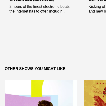
2 hours of the finest electronic beats
Kicking of 
the internet has to offer, includin...
and new bit
OTHER SHOWS YOU MIGHT LIKE