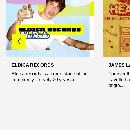
ELDICA RECORDS
JAMES L
Eldica records is a cornerstone of the
For over 
community – nearly 20 years a...
Lavelle ha
of glo...