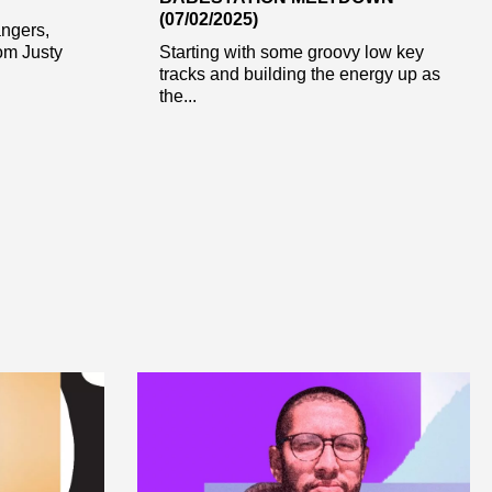
(07/02/2025)
angers,
rom Justy
Starting with some groovy low key
tracks and building the energy up as
the...