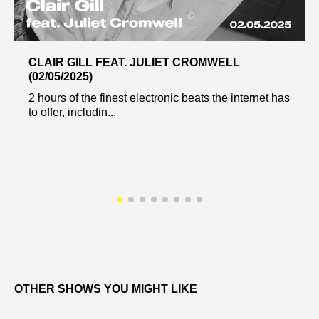
CLAIR GILL FEAT. JULIET CROMWELL
(02/05/2025)
2 hours of the finest electronic beats the internet has
to offer, includin...
OTHER SHOWS YOU MIGHT LIKE