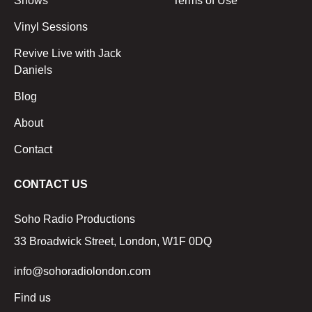
Shows
Terms of Use
Vinyl Sessions
Revive Live with Jack
Daniels
Blog
About
Contact
CONTACT US
Soho Radio Productions
33 Broadwick Street, London, W1F 0DQ
info@sohoradiolondon.com
Find us