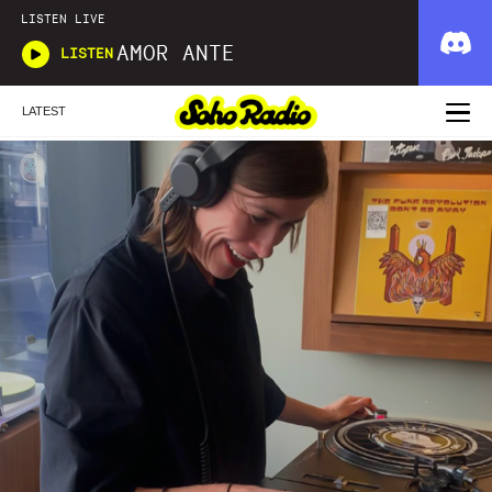
LISTEN LIVE
AMOR ANTE
LISTEN
LATEST