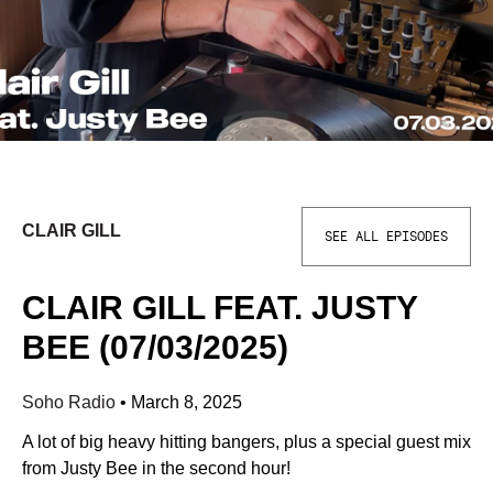
CLAIR GILL
SEE ALL EPISODES
CLAIR GILL FEAT. JUSTY
BEE (07/03/2025)
Soho Radio
•
March 8, 2025
A lot of big heavy hitting bangers, plus a special guest mix
from Justy Bee in the second hour!