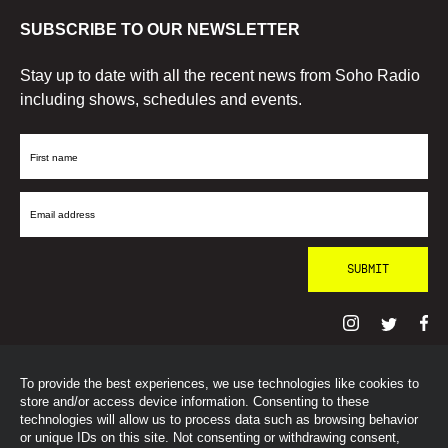
SUBSCRIBE TO OUR NEWSLETTER
Stay up to date with all the recent news from Soho Radio
including shows, schedules and events.
First
Name
Email
Address
To provide the best experiences, we use technologies like cookies to
© SohoRadioLondon
2026
store and/or access device information. Consenting to these
technologies will allow us to process data such as browsing behavior
or unique IDs on this site. Not consenting or withdrawing consent,