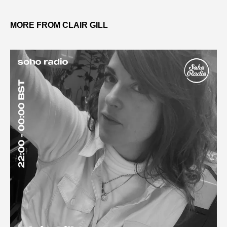
MORE FROM CLAIR GILL