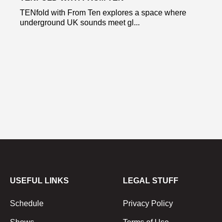
TENfold with From Ten explores a space where
underground UK sounds meet gl...
USEFUL LINKS
LEGAL STUFF
Schedule
Privacy Policy