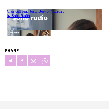
SHARE :