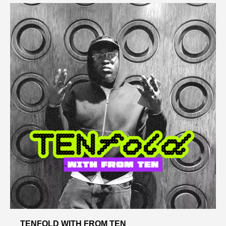
TENFOLD WITH FROM TEN