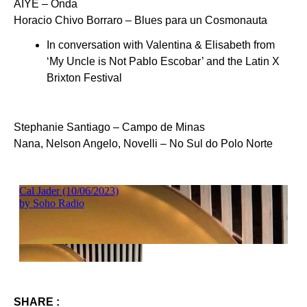
AIYE – Onda
Horacio Chivo Borraro – Blues para un Cosmonauta
In conversation with Valentina & Elisabeth from
‘My Uncle is Not Pablo Escobar’ and the Latin X
Brixton Festival
Stephanie Santiago – Campo de Minas
Nana, Nelson Angelo, Novelli – No Sul do Polo Norte
SHARE :