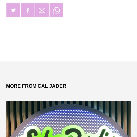
MORE FROM CAL JADER