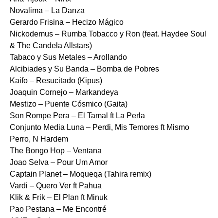
Novalima – La Danza
Gerardo Frisina – Hecizo Mágico
Nickodemus – Rumba Tobacco y Ron (feat. Haydee Soul
& The Candela Allstars)
Tabaco y Sus Metales – Arollando
Alcibiades y Su Banda – Bomba de Pobres
Kaifo – Resucitado (Kipus)
Joaquin Cornejo – Markandeya
Mestizo – Puente Cósmico (Gaita)
Son Rompe Pera – El Tamal ft La Perla
Conjunto Media Luna – Perdi, Mis Temores ft Mismo
Perro, N Hardem
The Bongo Hop – Ventana
Joao Selva – Pour Um Amor
Captain Planet – Moqueqa (Tahira remix)
Vardi – Quero Ver ft Pahua
Klik & Frik – El Plan ft Minuk
Pao Pestana – Me Encontré