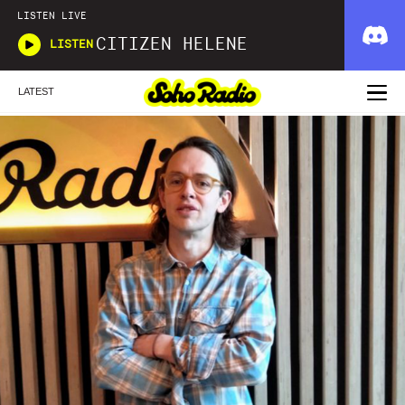
LISTEN LIVE
CITIZEN HELENE
LISTEN
LATEST