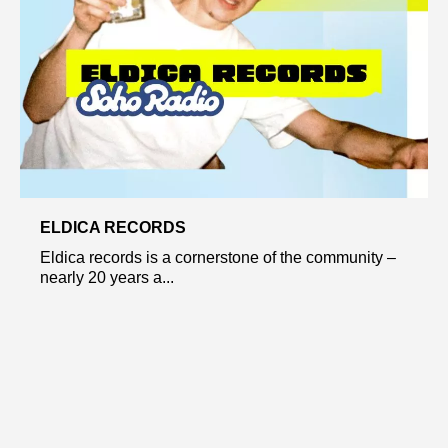
ELDICA RECORDS
Eldica records is a cornerstone of the community –
nearly 20 years a...