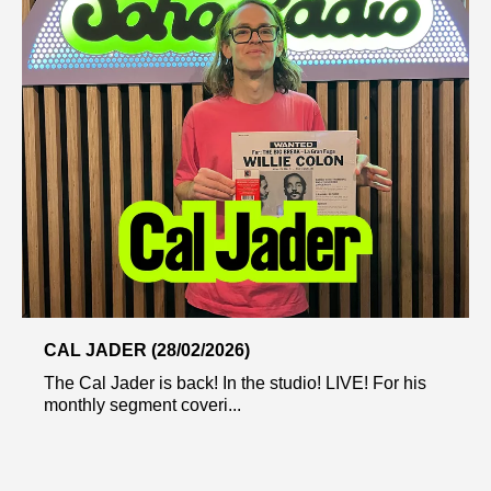
CAL JADER (28/02/2026)
The Cal Jader is back! In the studio! LIVE! For his
monthly segment coveri...