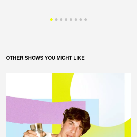
OTHER SHOWS YOU MIGHT LIKE