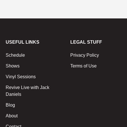
USEFUL LINKS
LEGAL STUFF
Schedule
Privacy Policy
Shows
Terms of Use
Vinyl Sessions
Revive Live with Jack
Daniels
Blog
About
Contact