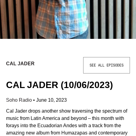
CAL JADER
SEE ALL EPISODES
CAL JADER (10/06/2023)
Soho Radio
•
June 10, 2023
Cal Jader drops another show traversing the spectrum of
music from Latin America and beyond – this month with
forays into the Ecuadorian Andes with a track from the
amazing new album from Humazapas and contemporary