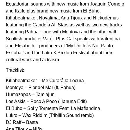
Ecuadorian sounds with new music from Joaquin Cornejo
and Kaifo plus brand new music from El Búho,
Killabeatmaker, Novalima, Ana Tijoux and Nickodemus
featuring the Candela All Stars as well as two new tracks
featuring Pahua – one with Montoya and the other with
Scottish producer Vardi. Plus Cal speaks with Valentina
and Elisabeth – producers of ‘My Uncle is Not Pablo
Escobar’ and the Latin X Brixton Festival about their
cultural work and activism.
Tracklist:
Killabeatmaker – Me Curará la Locura
Montoya – Flor del Mar (ft. Pahua)
Humazapas – Tamiajun
Los Askis – Poco A Poco (Hanuna Edit)
El Búho – Sol y Tormenta Feat. La Mafiandina
Lukro – Wax Riddim (Tribillin Sound remix)
DJ Raff – Basta
Ana Tijoux – Niñx