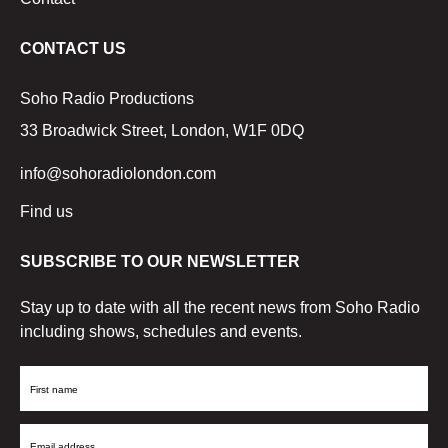
CONTACT US
Soho Radio Productions
33 Broadwick Street, London, W1F 0DQ
info@sohoradiolondon.com
Find us
SUBSCRIBE TO OUR NEWSLETTER
Stay up to date with all the recent news from Soho Radio
including shows, schedules and events.
First
Name
Email