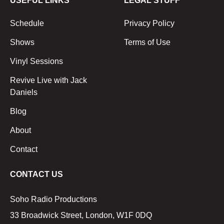
USEFUL LINKS
LEGAL STUFF
Schedule
Privacy Policy
Shows
Terms of Use
Vinyl Sessions
Revive Live with Jack
Daniels
Blog
About
Contact
CONTACT US
Soho Radio Productions
33 Broadwick Street, London, W1F 0DQ