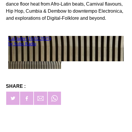
dance floor heat from Afro-Latin beats, Carnival flavours,
Hip Hop, Cumbia & Dembow to downtempo Electronica,
and explorations of Digital-Folklore and beyond.
SHARE :