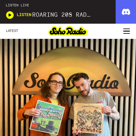
LISTEN LIVE
ROARING 20S RADIO
LISTEN
LATEST