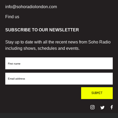
info@sohoradiolondon.com
Find us
SUBSCRIBE TO OUR NEWSLETTER
Stay up to date with all the recent news from Soho Radio
including shows, schedules and events.
First
Name
Email
Address