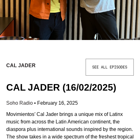
CAL JADER
SEE ALL EPISODES
CAL JADER (16/02/2025)
Soho Radio
•
February 16, 2025
Movimientos’ Cal Jader brings a unique mix of Latinx
music from across the Latin American continent, the
diaspora plus international sounds inspired by the region.
The show takes in a wide spectrum of the freshest tropical