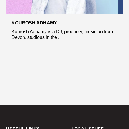
KOUROSH ADHAMY
Kourosh Adhamy is a DJ, producer, musician from
Devon, studious in the ...