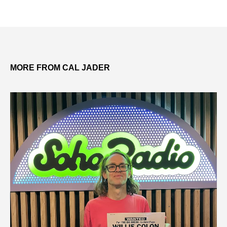
MORE FROM CAL JADER