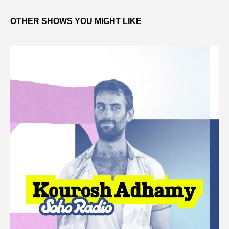
OTHER SHOWS YOU MIGHT LIKE