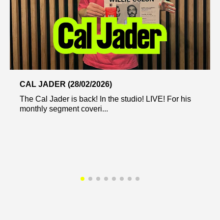
CAL JADER (28/02/2026)
The Cal Jader is back! In the studio! LIVE! For his
monthly segment coveri...