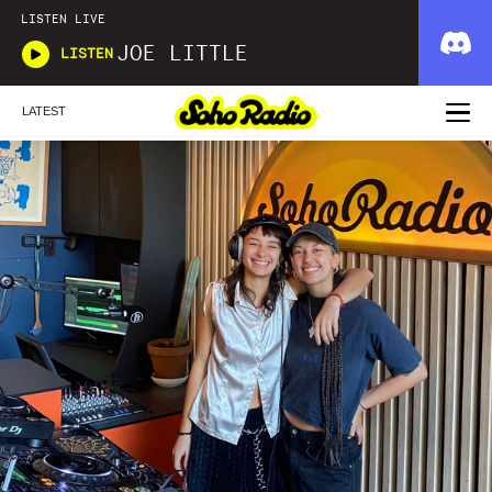
LISTEN LIVE
JOE LITTLE
LISTEN
LATEST