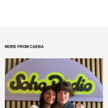
MORE FROM CAEBA