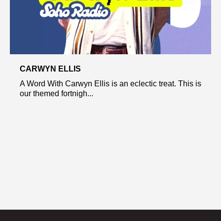
CARWYN ELLIS
A Word With Carwyn Ellis is an eclectic treat. This is
our themed fortnigh...