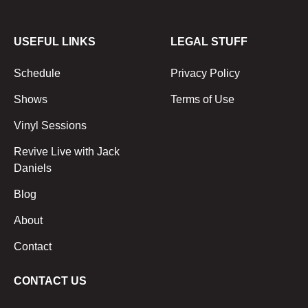
USEFUL LINKS
LEGAL STUFF
Schedule
Privacy Policy
Shows
Terms of Use
Vinyl Sessions
Revive Live with Jack
Daniels
Blog
About
Contact
CONTACT US