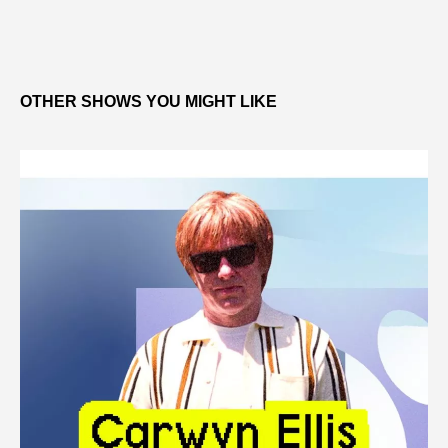
OTHER SHOWS YOU MIGHT LIKE