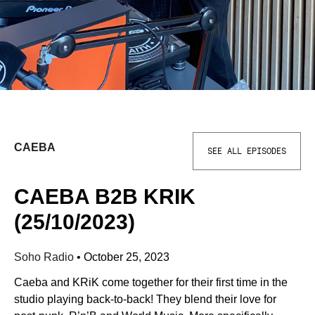
CAEBA
SEE ALL EPISODES
CAEBA B2B KRIK
(25/10/2023)
Soho Radio
•
October 25, 2023
Caeba and KRiK come together for their first time in the
studio playing back-to-back! They blend their love for