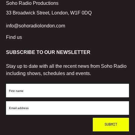
Soho Radio Productions
33 Broadwick Street, London, W1F 0DQ
info@sohoradiolondon.com
Find us
SUBSCRIBE TO OUR NEWSLETTER
Stay up to date with all the recent news from Soho Radio
including shows, schedules and events.
First
Name
Email
Address