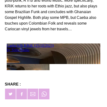
post-punk, R’n’B and World Music. More specifically,
KRiK returns to her roots with Ethio jazz, but also plays
some Brazilian Funk and concludes with Ghanaian
Gospel Highlife. Both play some MPB, but Caeba also
touches upon Colombian Folk and reveals some
Cariocan vinyl jewels from her travels…
SHARE :