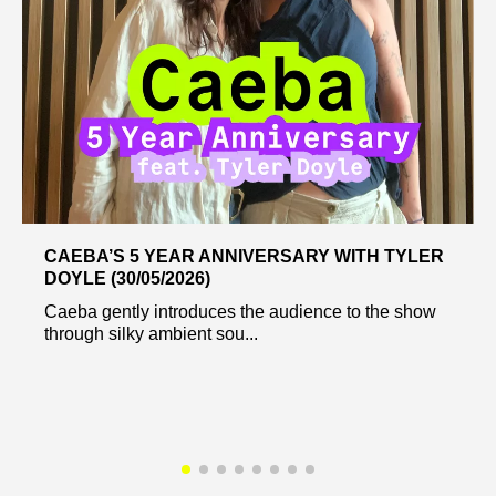
CAEBA’S 5 YEAR ANNIVERSARY WITH TYLER
DOYLE (30/05/2026)
Caeba gently introduces the audience to the show
through silky ambient sou...