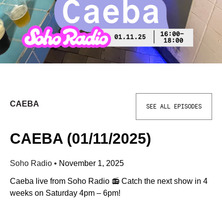
CAEBA
SEE ALL EPISODES
CAEBA (01/11/2025)
Soho Radio
•
November 1, 2025
Caeba live from Soho Radio 📻 Catch the next show in 4
weeks on Saturday 4pm – 6pm!