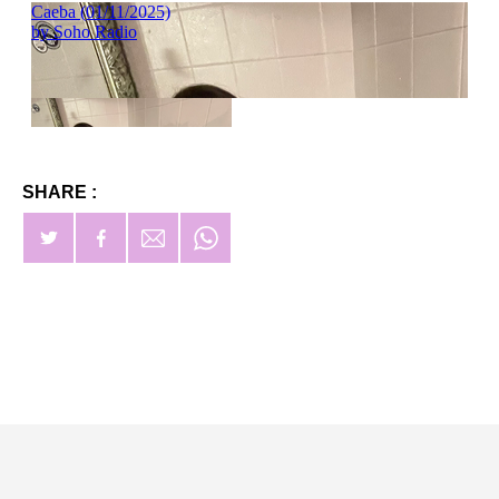
SHARE :