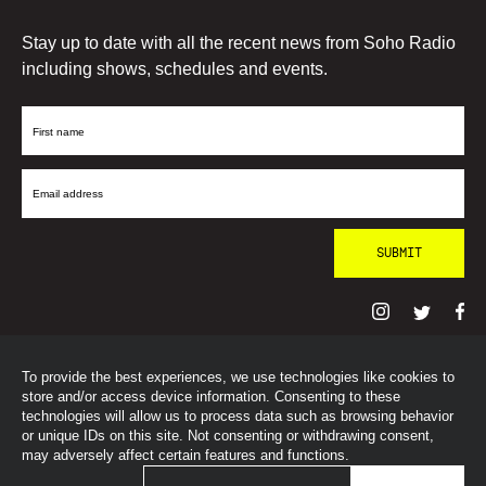
Stay up to date with all the recent news from Soho Radio
including shows, schedules and events.
First
Name
Email
Address
To provide the best experiences, we use technologies like cookies to
© SohoRadioLondon
2026
store and/or access device information. Consenting to these
technologies will allow us to process data such as browsing behavior
or unique IDs on this site. Not consenting or withdrawing consent,
may adversely affect certain features and functions.