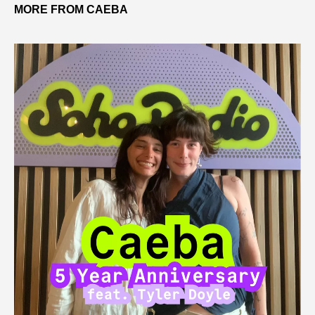
MORE FROM CAEBA