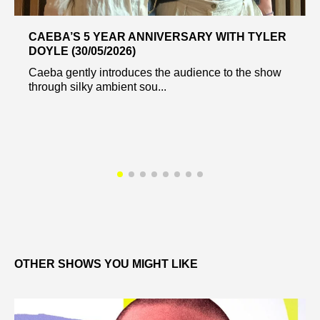
CAEBA’S 5 YEAR ANNIVERSARY WITH TYLER
DOYLE (30/05/2026)
Caeba gently introduces the audience to the show
through silky ambient sou...
OTHER SHOWS YOU MIGHT LIKE