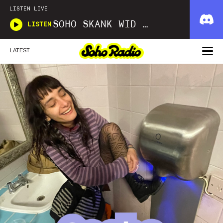
LISTEN LIVE
SOHO SKANK WID D'OXMAN
LISTEN
LATEST