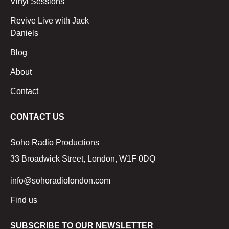
Vinyl Sessions
Revive Live with Jack
Daniels
Blog
About
Contact
CONTACT US
Soho Radio Productions
33 Broadwick Street, London, W1F 0DQ
info@sohoradiolondon.com
Find us
SUBSCRIBE TO OUR NEWSLETTER