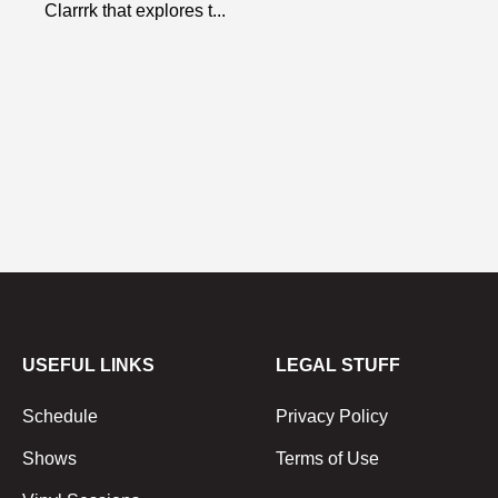
Clarrrk that explores t...
USEFUL LINKS
LEGAL STUFF
Schedule
Privacy Policy
Shows
Terms of Use