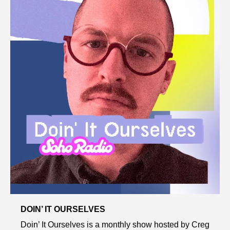
DOIN’ IT OURSELVES
Doin’ It Ourselves is a monthly show hosted by Creg