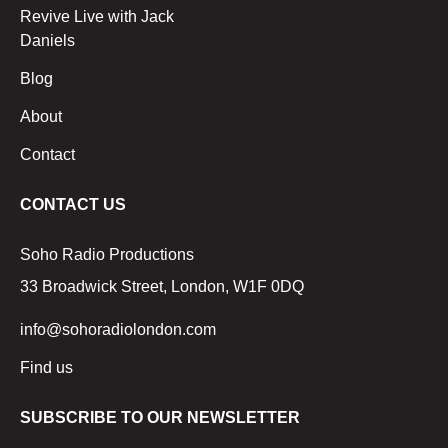
Revive Live with Jack
Daniels
Blog
About
Contact
CONTACT US
Soho Radio Productions
33 Broadwick Street, London, W1F 0DQ
info@sohoradiolondon.com
Find us
SUBSCRIBE TO OUR NEWSLETTER