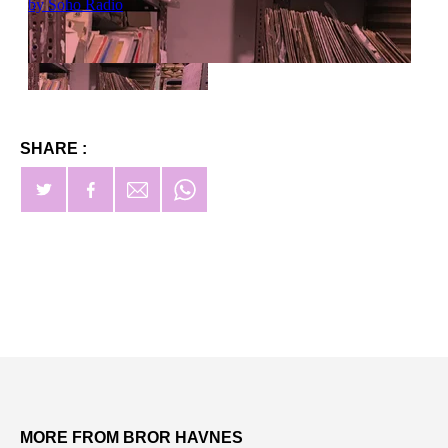
SHARE :
MORE FROM BROR HAVNES