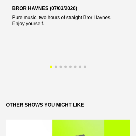
BROR HAVNES (07/03/2026)
Pure music, two hours of straight Bror Havnes.
Enjoy yourself.
OTHER SHOWS YOU MIGHT LIKE