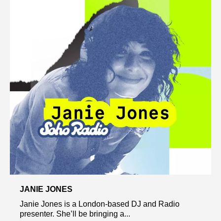
JANIE JONES
Janie Jones is a London-based DJ and Radio
presenter. She’ll be bringing a...