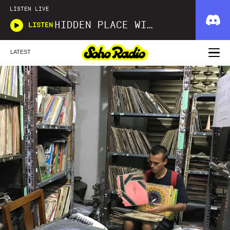
LISTEN LIVE
HIDDEN PLACE WITH JUDE WOODHEAD AND TRAVIS BARTON
LISTEN
LATEST