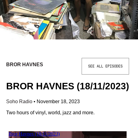
BROR HAVNES
SEE ALL EPISODES
BROR HAVNES (18/11/2023)
Soho Radio
•
November 18, 2023
Two hours of vinyl, world, jazz and more.