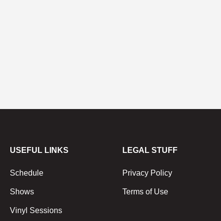
USEFUL LINKS
LEGAL STUFF
Schedule
Privacy Policy
Shows
Terms of Use
Vinyl Sessions