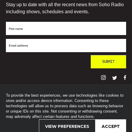
Stay up to date with all the recent news from Soho Radio
including shows, schedules and events.
First
Name
Email
Address
To provide the best experiences, we use technologies like cookies to
© SohoRadioLondon
2026
store and/or access device information. Consenting to these
technologies will allow us to process data such as browsing behavior
or unique IDs on this site. Not consenting or withdrawing consent,
may adversely affect certain features and functions.
VIEW PREFERENCES
ACCEPT