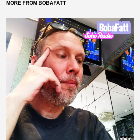
MORE FROM BOBAFATT