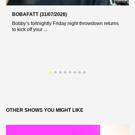
BOBAFATT (31/07/2026)
Bobby’s fortnightly Friday night throwdown returns
to kick off your ...
OTHER SHOWS YOU MIGHT LIKE