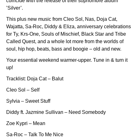
coincide with the release of their sophomore album
’Silver’.
This plus new music from Cleo Sol, Nas, Doja Cat,
Wajatta, Sa-Roc, Diddy & Eliza, anniversary celebrations
for Ty, Krs-One, Souls of Mischief, Black Star and Tribe
Called Quest, and a whole lot more from the worlds of
soul, hip hop, beats, bass and boogie – old and new.
Your essential weekend warmer-upper. Tune in & turn it
up!
Tracklist: Doja Cat – Balut
Cleo Sol – Self
Sylvia – Sweet Stuff
Diddy ft. Jazmine Sullivan – Need Somebody
Zoe Kypri – Mean
Sa-Roc – Talk To Me Nice