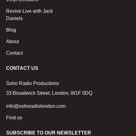
Revive Live with Jack
Daniels
Blog
About
Contact
CONTACT US
Soho Radio Productions
33 Broadwick Street, London, W1F 0DQ
info@sohoradiolondon.com
Find us
SUBSCRIBE TO OUR NEWSLETTER