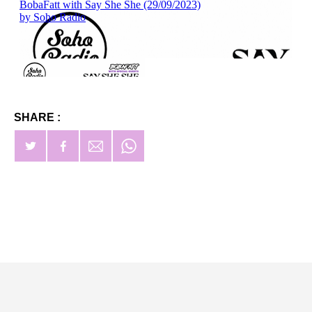
SHARE :