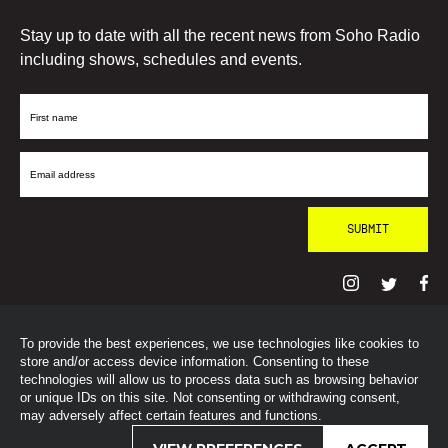
Stay up to date with all the recent news from Soho Radio
including shows, schedules and events.
First
Name
Email
Address
To provide the best experiences, we use technologies like cookies to
© SohoRadioLondon
2026
store and/or access device information. Consenting to these
technologies will allow us to process data such as browsing behavior
or unique IDs on this site. Not consenting or withdrawing consent,
may adversely affect certain features and functions.