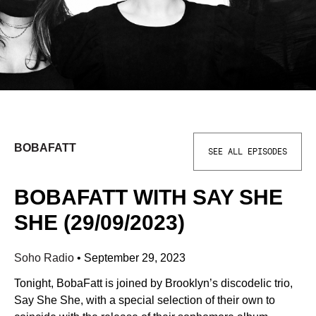
BOBAFATT
SEE ALL EPISODES
BOBAFATT WITH SAY SHE
SHE (29/09/2023)
Soho Radio
•
September 29, 2023
Tonight, BobaFatt is joined by Brooklyn’s discodelic trio,
Say She She, with a special selection of their own to