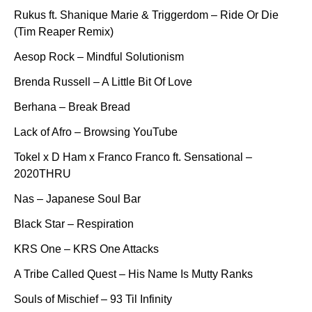
Rukus ft. Shanique Marie & Triggerdom – Ride Or Die
(Tim Reaper Remix)
Aesop Rock – Mindful Solutionism
Brenda Russell – A Little Bit Of Love
Berhana – Break Bread
Lack of Afro – Browsing YouTube
Tokel x D Ham x Franco Franco ft. Sensational –
2020THRU
Nas – Japanese Soul Bar
Black Star – Respiration
KRS One – KRS One Attacks
A Tribe Called Quest – His Name Is Mutty Ranks
Souls of Mischief – 93 Til Infinity