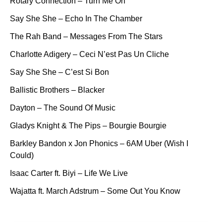
Rotary Connection – Turn Me On
Say She She – Echo In The Chamber
The Rah Band – Messages From The Stars
Charlotte Adigery – Ceci N’est Pas Un Cliche
Say She She – C’est Si Bon
Ballistic Brothers – Blacker
Dayton – The Sound Of Music
Gladys Knight & The Pips – Bourgie Bourgie
Barkley Bandon x Jon Phonics – 6AM Uber (Wish I
Could)
Isaac Carter ft. Biyi – Life We Live
Wajatta ft. March Adstrum – Some Out You Know