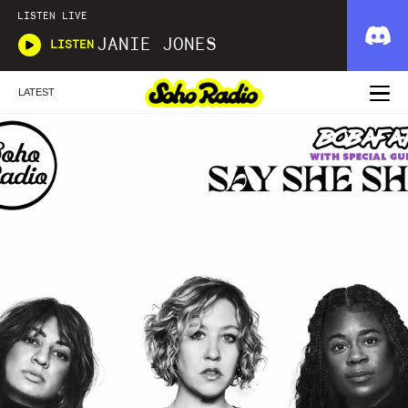
LISTEN LIVE
JANIE JONES
LISTEN
LATEST