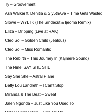
Ty – Groovement
Ash Walker ft. Denitia & Sly5thAve – Time Gets Wasted
Slowe – WYLTK (The Sindecut & Ijeoma Remix)
Eliza – Dripping (Live at RAK)
Cleo Sol – Golden Child (Jealous)
Cleo Sol – Miss Romantic
The Rebirth – This Journey In (Kajmere Sound)
The Nine: SAY SHE SHE
Say She She – Astral Plane
Betty Lou Landreth – I Can’t Stop
Miranda & The Beat – Sweat
Jalen Ngonda – Just Like You Used To