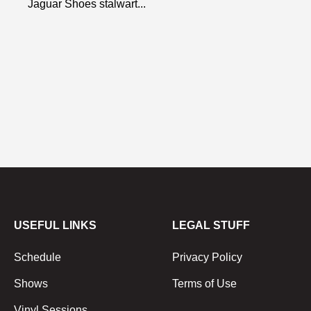
Jaguar Shoes stalwart...
USEFUL LINKS
LEGAL STUFF
Schedule
Privacy Policy
Shows
Terms of Use
Vinyl Sessions