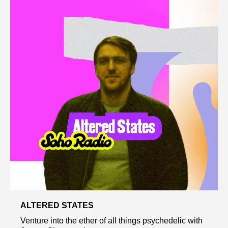
ALTERED STATES
Venture into the ether of all things psychedelic with