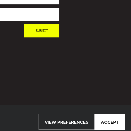
VIEW PREFERENCES
ACCEPT