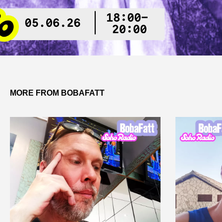
MORE FROM BOBAFATT