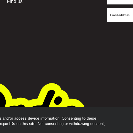
Find us
Name
Email
Address
re and/or access device information. Consenting to these
nique IDs on this site. Not consenting or withdrawing consent,