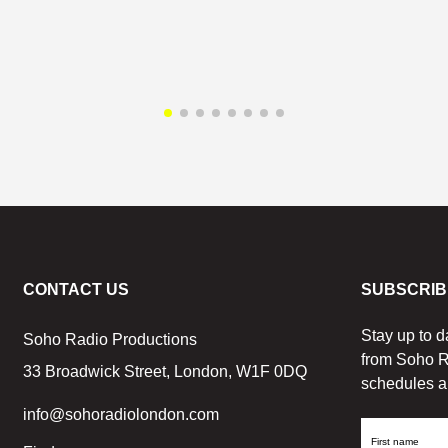
CONTACT US
SUBSCRIB
Stay up to d
Soho Radio Productions
from Soho R
33 Broadwick Street, London, W1F 0DQ
schedules a
info@sohoradiolondon.com
First