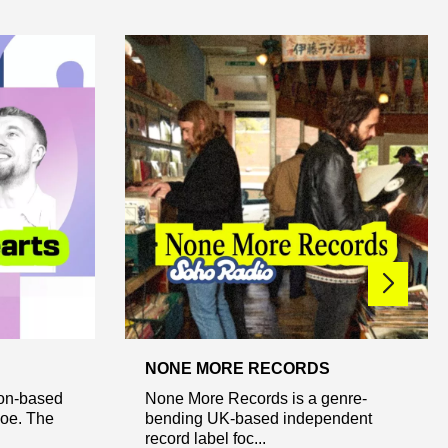
NONE MORE RECORDS
don-based
None More Records is a genre-
Joe. The
bending UK-based independent
record label foc...