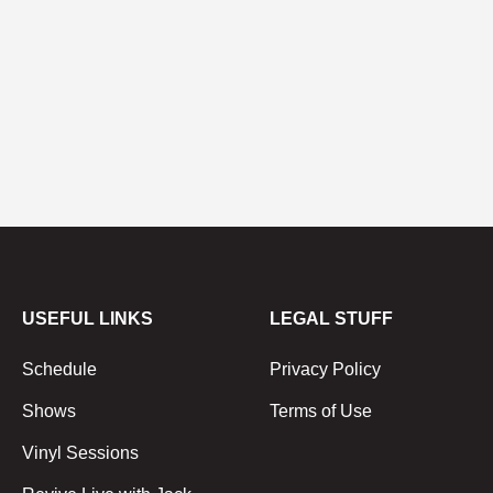
USEFUL LINKS
LEGAL STUFF
Schedule
Privacy Policy
Shows
Terms of Use
Vinyl Sessions