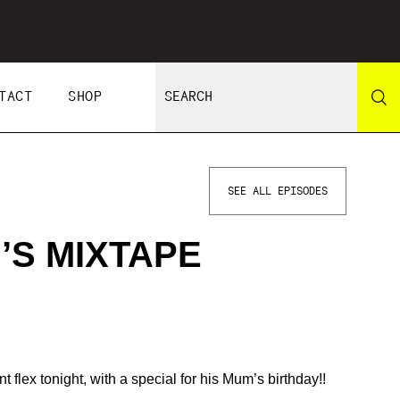
TACT
SHOP
SEE ALL EPISODES
’S MIXTAPE
t flex tonight, with a special for his Mum’s birthday!!