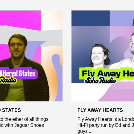
 STATES
FLY AWAY HEARTS
o the ether of all things
Fly Away Hearts is a Lon
ic with Jaguar Shoes
Hi-Fi party run by Ed and 
guys ...