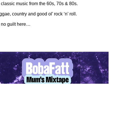
 classic music from the 60s, 70s & 80s.
ggae, country and good ol’ rock ‘n’ roll.
s no guilt here…