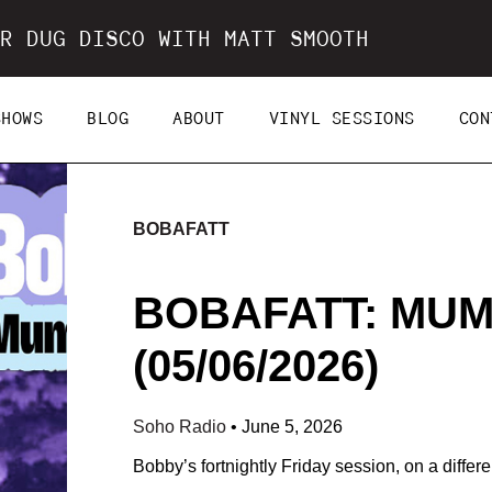
R DUG DISCO WITH MATT SMOOTH
SHOWS
BLOG
ABOUT
VINYL SESSIONS
CON
BOBAFATT
BOBAFATT: MUM
(05/06/2026)
Soho Radio
•
June 5, 2026
Bobby’s fortnightly Friday session, on a differen