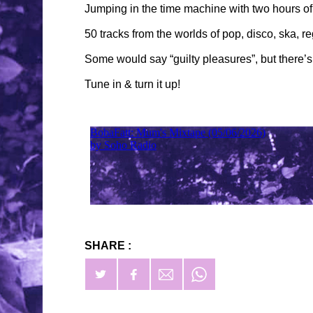
Jumping in the time machine with two hours of
50 tracks from the worlds of pop, disco, ska, re
Some would say “guilty pleasures”, but there’
Tune in & turn it up!
SHARE :