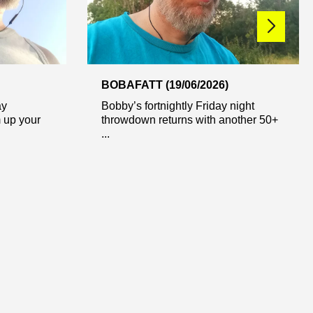
BOBAFATT (19/06/2026)
ay
Bobby’s fortnightly Friday night
 up your
throwdown returns with another 50+
...