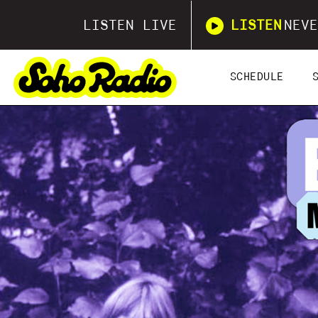
LISTEN LIVE
LISTEN
NEVE
SCHEDULE