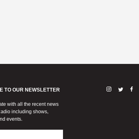
E TO OUR NEWSLETTER
ate with all the recent news
adio including shows,
nd events.