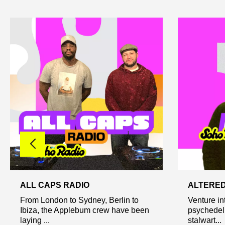
ALL CAPS RADIO
ALTERED
From London to Sydney, Berlin to
Venture int
Ibiza, the Applebum crew have been
psychedel
laying ...
stalwart...