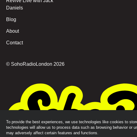
Revive Live with Jack
Daniels
Blog
About
Contact
© SohoRadioLondon
2026
To provide the best experiences, we use technologies like cookies to sto
technologies will allow us to process data such as browsing behavior or u
may adversely affect certain features and functions.