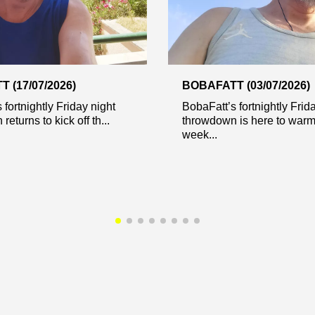
 (17/07/2026)
BOBAFATT (03/07/2026)
 fortnightly Friday night
BobaFatt’s fortnightly Frid
eturns to kick off th...
throwdown is here to warm
week...