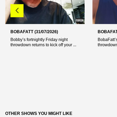
BOBAFATT (31/07/2026)
BOBAFATT
Bobby’s fortnightly Friday night
BobaFatt’s
throwdown returns to kick off your ...
throwdown r
OTHER SHOWS YOU MIGHT LIKE