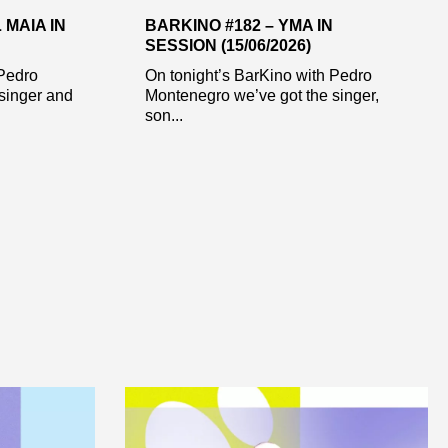
 MAIA IN
BARKINO #182 – YMA IN
SESSION (15/06/2026)
 Pedro
On tonight’s BarKino with Pedro
singer and
Montenegro we’ve got the singer,
son...