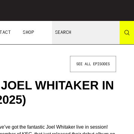
TACT
SHOP
SEE ALL EPISODES
 JOEL WHITAKER IN
2025)
ve got the fantastic Joel Whitaker live in session!