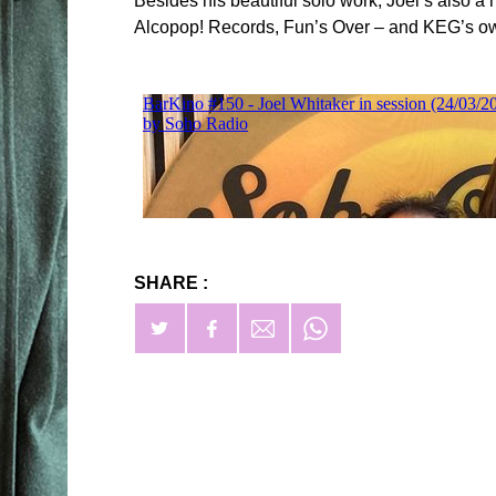
Besides his beautiful solo work, Joel’s also a
Alcopop! Records, Fun’s Over – and KEG’s ow
SHARE :