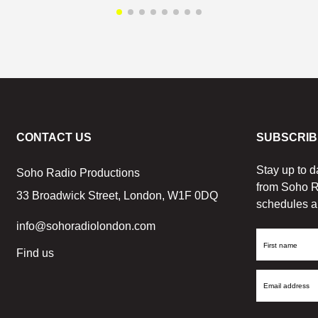
CONTACT US
SUBSCRIB
Stay up to d
Soho Radio Productions
from Soho R
33 Broadwick Street, London, W1F 0DQ
schedules a
info@sohoradiolondon.com
First
Find us
Name
Email
Address