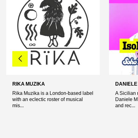
RIKA MUZIKA
DANIELE
Rika Muzika is a London-based label
A Sicilian
with an eclectic roster of musical
Daniele Mi
mis...
and rec...