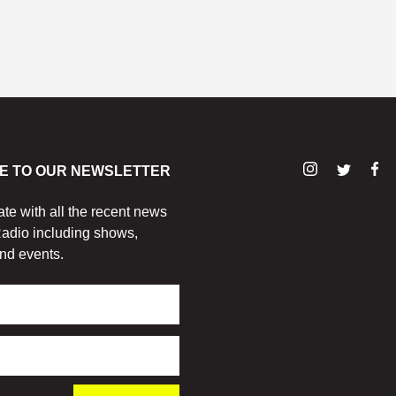
E TO OUR NEWSLETTER
ate with all the recent news
adio including shows,
nd events.