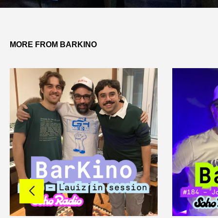
MORE FROM BARKINO