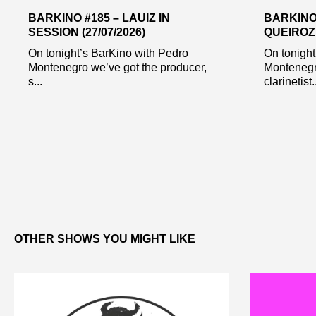
BARKINO #185 – LAUIZ IN
BARKINO
SESSION (27/07/2026)
QUEIROZ 
On tonight’s BarKino with Pedro
On tonight
Montenegro we’ve got the producer,
Montenegr
s...
clarinetist..
OTHER SHOWS YOU MIGHT LIKE