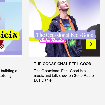
THE OCCASIONAL FEEL-GOOD
 building a
The Occasional Feel-Good is a
ets hig...
music and talk show on Soho Radio.
DJs Daniel...