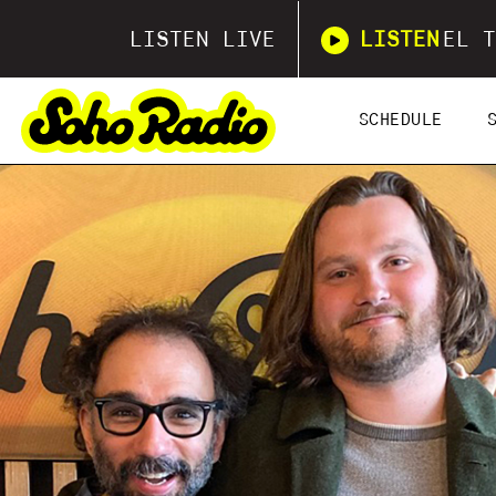
LISTEN LIVE
LISTEN
EL T
SCHEDULE