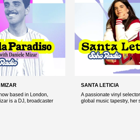
 MIZAR
SANTA LETICIA
 now based in London,
A passionate vinyl selector
zar is a DJ, broadcaster
global music tapestry, her s