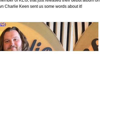
 member of KEG, that just released their debut album on
n Charlie Keen sent us some words about it!