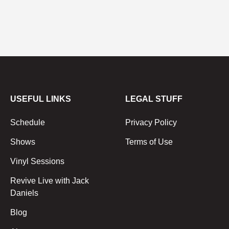
USEFUL LINKS
LEGAL STUFF
Schedule
Privacy Policy
Shows
Terms of Use
Vinyl Sessions
Revive Live with Jack
Daniels
Blog