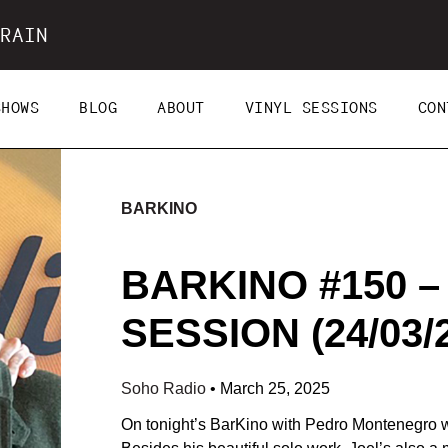
RAIN
SHOWS
BLOG
ABOUT
VINYL SESSIONS
CON
BARKINO
BARKINO #150 –
SESSION (24/03/
Soho Radio
•
March 25, 2025
On tonight’s BarKino with Pedro Montenegro we’