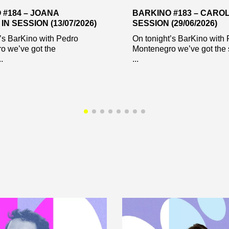
 #184 – JOANA
BARKINO #183 – CAROL
IN SESSION (13/07/2026)
SESSION (29/06/2026)
’s BarKino with Pedro
On tonight’s BarKino with
o we’ve got the
Montenegro we’ve got the 
.
...