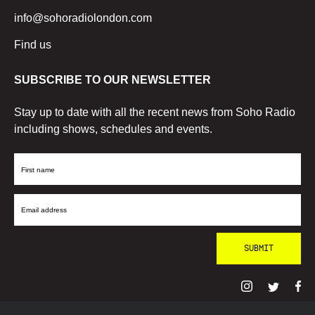
info@sohoradiolondon.com
Find us
SUBSCRIBE TO OUR NEWSLETTER
Stay up to date with all the recent news from Soho Radio
including shows, schedules and events.
First
Name
Email
Address