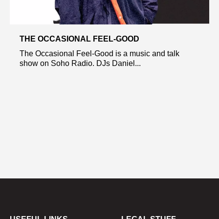
THE OCCASIONAL FEEL-GOOD
The Occasional Feel-Good is a music and talk
show on Soho Radio. DJs Daniel...