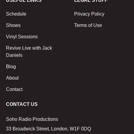
USEFUL LINKS
LEGAL STUFF
Schedule
Privacy Policy
Shows
Terms of Use
Vinyl Sessions
Revive Live with Jack
Daniels
Blog
About
Contact
CONTACT US
Soho Radio Productions
33 Broadwick Street, London, W1F 0DQ