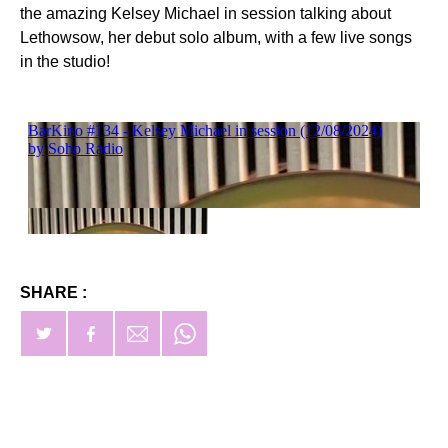
the amazing Kelsey Michael in session talking about
Lethowsow, her debut solo album, with a few live songs
in the studio!
SHARE :