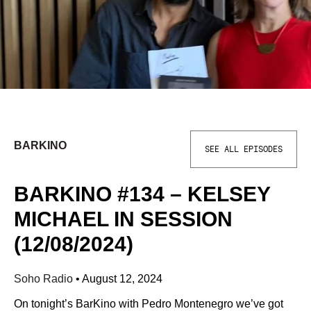
BARKINO
SEE ALL EPISODES
BARKINO #134 – KELSEY
MICHAEL IN SESSION
(12/08/2024)
Soho Radio
•
August 12, 2024
On tonight’s BarKino with Pedro Montenegro we’ve got