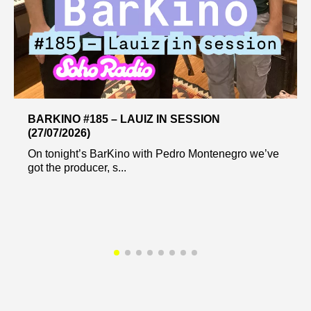
BARKINO #185 – LAUIZ IN SESSION
(27/07/2026)
On tonight’s BarKino with Pedro Montenegro we’ve
got the producer, s...