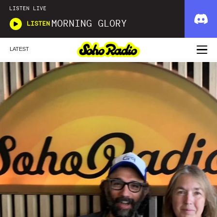
LISTEN LIVE
MORNING GLORY
LISTEN
LATEST