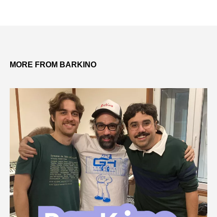
MORE FROM BARKINO