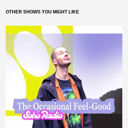
OTHER SHOWS YOU MIGHT LIKE