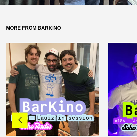
MORE FROM BARKINO