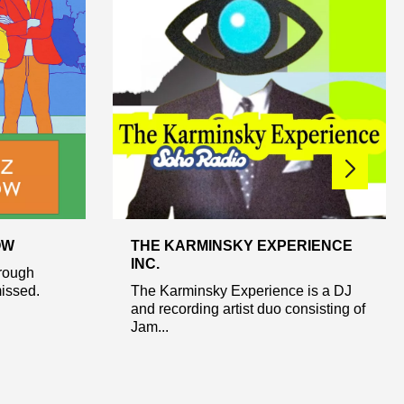
OW
THE KARMINSKY EXPERIENCE
INC.
hrough
missed.
The Karminsky Experience is a DJ
and recording artist duo consisting of
Jam...