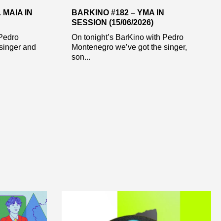
 MAIA IN
BARKINO #182 – YMA IN
SESSION (15/06/2026)
 Pedro
On tonight’s BarKino with Pedro
singer and
Montenegro we’ve got the singer,
son...