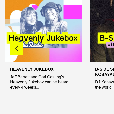
HEAVENLY JUKEBOX
B-SIDE S
KOBAYA
Jeff Barrett and Carl Gosling’s
Heavenly Jukebox can be heard
DJ Kobaya
every 4 weeks...
the world, 