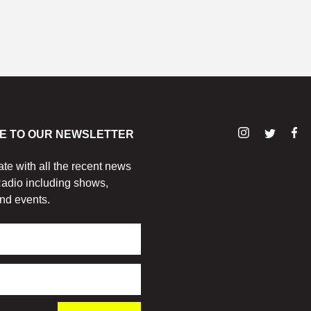
E TO OUR NEWSLETTER
ate with all the recent news
adio including shows,
nd events.