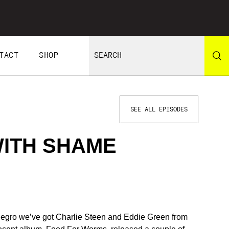
TACT
SHOP
SEE ALL EPISODES
WITH SHAME
negro we’ve got Charlie Steen and Eddie Green from