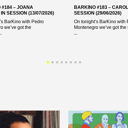
 #184 – JOANA
BARKINO #183 – CAROL
IN SESSION (13/07/2026)
SESSION (29/06/2026)
’s BarKino with Pedro
On tonight’s BarKino with
o we’ve got the
Montenegro we’ve got the 
.
...