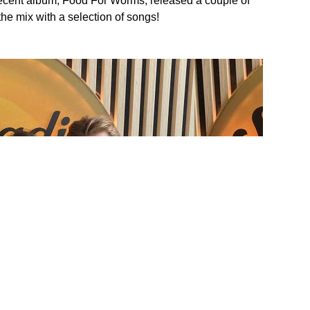
recent album, Food For Worms, released a couple of
e mix with a selection of songs!