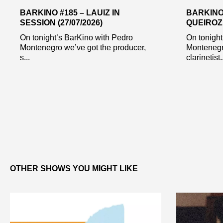
BARKINO #185 – LAUIZ IN
BARKINO
SESSION (27/07/2026)
QUEIROZ 
On tonight’s BarKino with Pedro
On tonight
Montenegro we’ve got the producer,
Montenegr
s...
clarinetist..
OTHER SHOWS YOU MIGHT LIKE