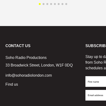
CONTACT US
SUBSCRIB
Stay up to d
Soho Radio Productions
from Soho R
33 Broadwick Street, London, W1F 0DQ
schedules a
info@sohoradiolondon.com
First
Find us
Name
Email
Address