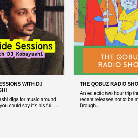
ESSIONS WITH DJ
THE QOBUZ RADIO SH
SHI
An eclectic two hour trip t
shi digs for music around
recent releases not to be 
you could say it’s his full-...
Brough...