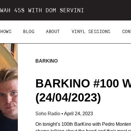
WAH 45S WITH DOM SERVINI
SHOWS
BLOG
ABOUT
VINYL SESSIONS
CON
BARKINO
BARKINO #100 
(24/04/2023)
Soho Radio
•
April 24, 2023
On tonight’s 100th BarKino with Pedro Monte