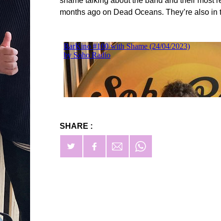
shame talking about the band and their most 
months ago on Dead Oceans. They’re also in th
SHARE :