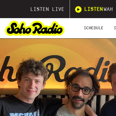
LISTEN LIVE
LISTEN
WAH 
SCHEDULE