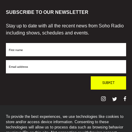
SUBSCRIBE TO OUR NEWSLETTER
Stay up to date with all the recent news from Soho Radio
including shows, schedules and events.
First
Name
Email
Address
To provide the best experiences, we use technologies like cookies to
© SohoRadioLondon
2026
store and/or access device information. Consenting to these
technologies will allow us to process data such as browsing behavior