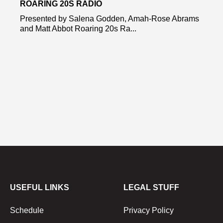
ROARING 20S RADIO
Presented by Salena Godden, Amah-Rose Abrams
and Matt Abbot Roaring 20s Ra...
USEFUL LINKS
LEGAL STUFF
Schedule
Privacy Policy