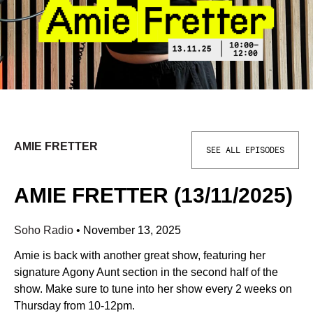
AMIE FRETTER
SEE ALL EPISODES
AMIE FRETTER (13/11/2025)
Soho Radio
•
November 13, 2025
Amie is back with another great show, featuring her
signature Agony Aunt section in the second half of the
show. Make sure to tune into her show every 2 weeks on
Thursday from 10-12pm.