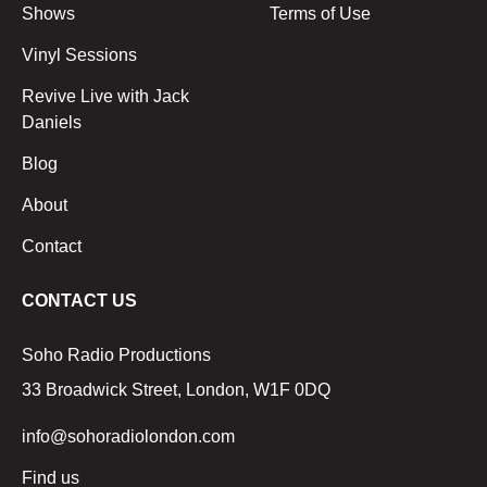
Shows
Terms of Use
Vinyl Sessions
Revive Live with Jack
Daniels
Blog
About
Contact
CONTACT US
Soho Radio Productions
33 Broadwick Street, London, W1F 0DQ
info@sohoradiolondon.com
Find us