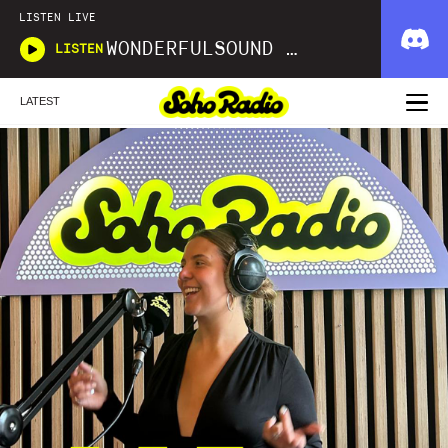
LISTEN LIVE
WONDERFULSOUND LIBRARIES
LISTEN
LATEST