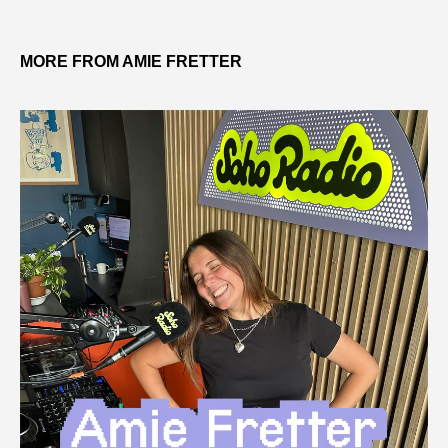
MORE FROM AMIE FRETTER