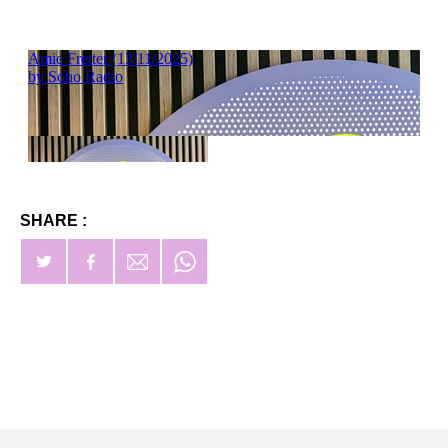
SHARE :