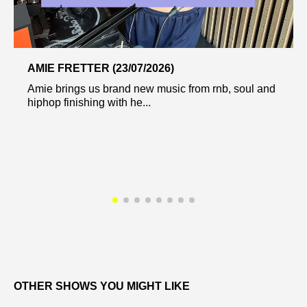
AMIE FRETTER (23/07/2026)
Amie brings us brand new music from rnb, soul and
hiphop finishing with he...
OTHER SHOWS YOU MIGHT LIKE