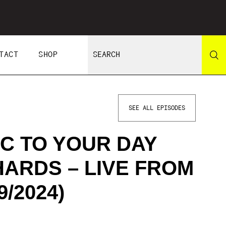
TACT
SHOP
SEE ALL EPISODES
C TO YOUR DAY
HARDS – LIVE FROM
/2024)