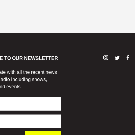
E TO OUR NEWSLETTER
ate with all the recent news
adio including shows,
nd events.