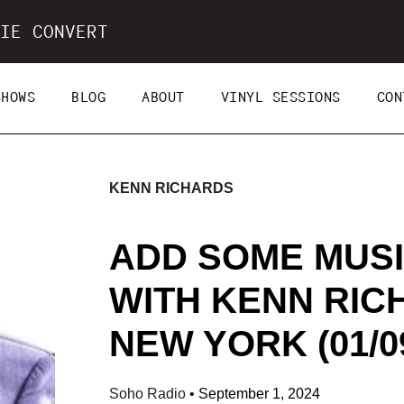
IE CONVERT
SHOWS
BLOG
ABOUT
VINYL SESSIONS
CON
KENN RICHARDS
ADD SOME MUSI
WITH KENN RIC
NEW YORK (01/09
Soho Radio
•
September 1, 2024