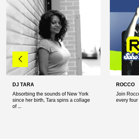
DJ TARA
ROCCO
Absorbing the sounds of New York
Join Rocco
since her birth, Tara spins a collage
every four 
of ...