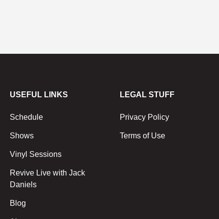
USEFUL LINKS
LEGAL STUFF
Schedule
Privacy Policy
Shows
Terms of Use
Vinyl Sessions
Revive Live with Jack
Daniels
Blog