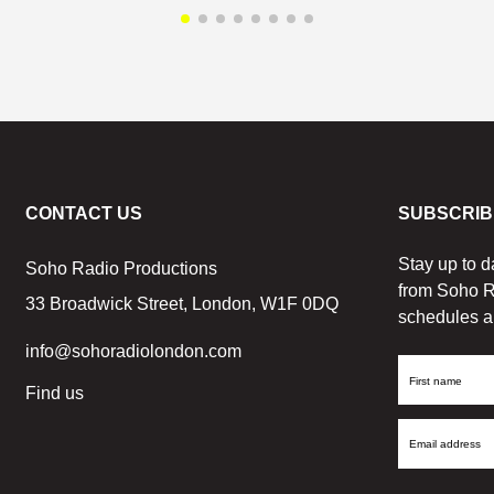
CONTACT US
SUBSCRIB
Stay up to d
Soho Radio Productions
from Soho R
33 Broadwick Street, London, W1F 0DQ
schedules a
info@sohoradiolondon.com
First
Find us
Name
Email
Address