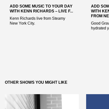
ADD SOME MUSIC TO YOUR DAY
ADD SOM
WITH KENN RICHARDS – LIVE F...
WITH KE
FROM NE.
Kenn Richards live from Steamy
New York City.
Good Gravy
hydrated y’
OTHER SHOWS YOU MIGHT LIKE