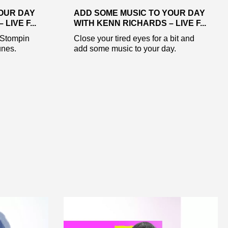
OUR DAY
ADD SOME MUSIC TO YOUR DAY
LIVE F...
WITH KENN RICHARDS – LIVE F...
 Stompin
Close your tired eyes for a bit and
nes.
add some music to your day.