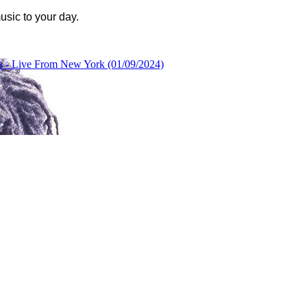
usic to your day.