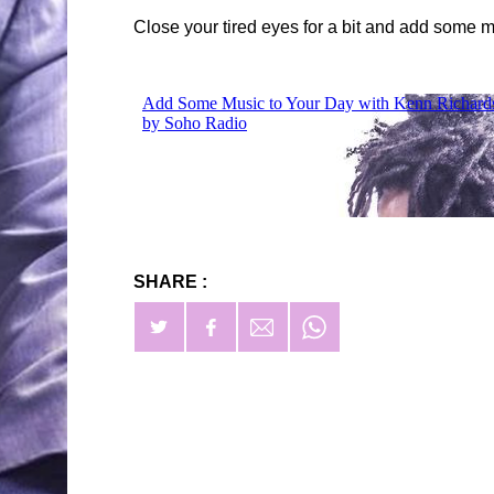
Close your tired eyes for a bit and add some m
SHARE :