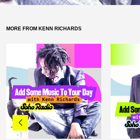
MORE FROM KENN RICHARDS