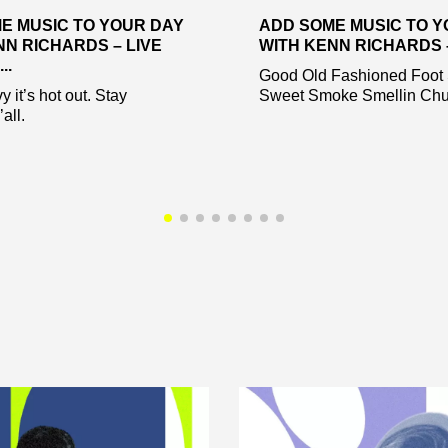
E MUSIC TO YOUR DAY
ADD SOME MUSIC TO Y
NN RICHARDS – LIVE
WITH KENN RICHARDS – 
..
Good Old Fashioned Foot
 it’s hot out. Stay
Sweet Smoke Smellin Chu
all.