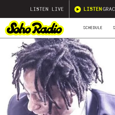
LISTEN LIVE
LISTEN
GRAC
SCHEDULE