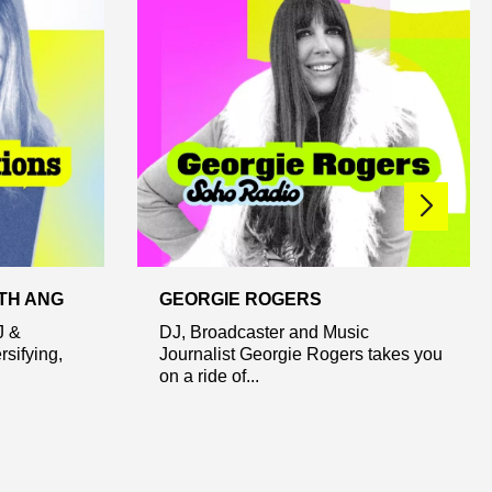
TH ANG
GEORGIE ROGERS
J &
DJ, Broadcaster and Music
rsifying,
Journalist Georgie Rogers takes you
on a ride of...