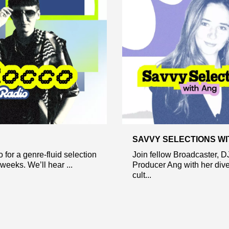
SAVVY SELECTIONS WI
 for a genre-fluid selection
Join fellow Broadcaster, D
weeks. We’ll hear ...
Producer Ang with her dive
cult...