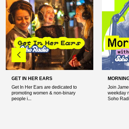
GET IN HER EARS
MORNING
Get In Her Ears are dedicated to
Join Jame
promoting women & non-binary
weekday m
people i...
Soho Radio