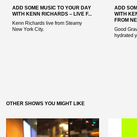
ADD SOME MUSIC TO YOUR DAY
ADD SOM
WITH KENN RICHARDS – LIVE F...
WITH KE
FROM NE.
Kenn Richards live from Steamy
New York City.
Good Gravy
hydrated y’
OTHER SHOWS YOU MIGHT LIKE