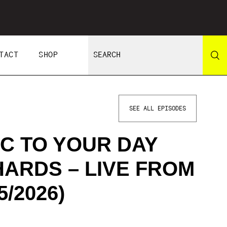
TACT
SHOP
SEE ALL EPISODES
C TO YOUR DAY
HARDS – LIVE FROM
/2026)