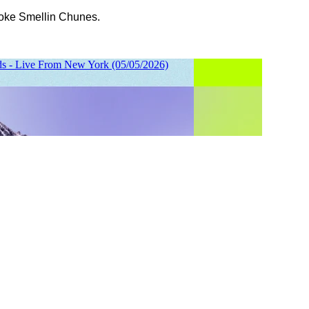
oke Smellin Chunes.