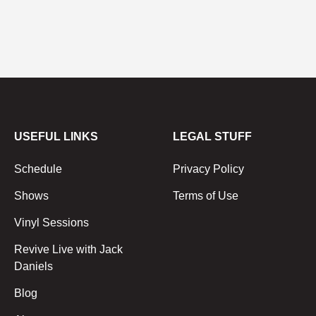
USEFUL LINKS
LEGAL STUFF
Schedule
Privacy Policy
Shows
Terms of Use
Vinyl Sessions
Revive Live with Jack
Daniels
Blog