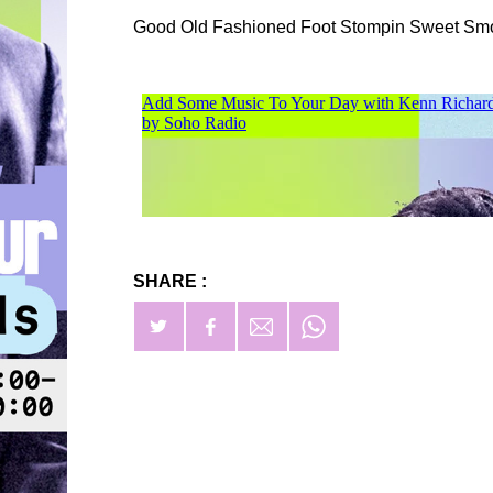
Good Old Fashioned Foot Stompin Sweet Sm
SHARE :