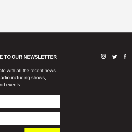
E TO OUR NEWSLETTER
ate with all the recent news
adio including shows,
nd events.