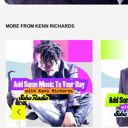
MORE FROM KENN RICHARDS