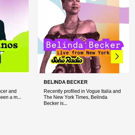
BELINDA BECKER
ucer and
Recently profiled in Vogue Italia and
een a m...
The New York Times, Belinda
Becker is...