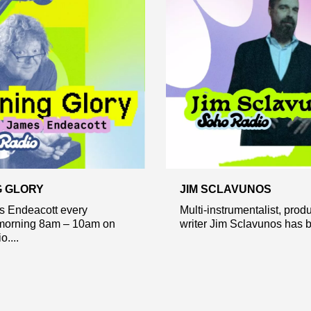
 GLORY
JIM SCLAVUNOS
s Endeacott every
Multi-instrumentalist, prod
orning 8am – 10am on
writer Jim Sclavunos has b
....