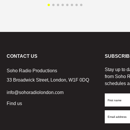
CONTACT US
SUBSCRIB
Stay up to d
Soho Radio Productions
from Soho R
33 Broadwick Street, London, W1F 0DQ
schedules a
info@sohoradiolondon.com
First
Find us
Name
Email
Address