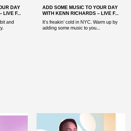
OUR DAY
ADD SOME MUSIC TO YOUR DAY
LIVE F...
WITH KENN RICHARDS – LIVE F...
 bit and
It’s freakin’ cold in NYC. Warm up by
y.
adding some music to you...