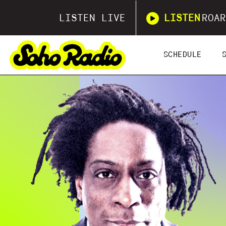
LISTEN LIVE
LISTEN
ROAR
SCHEDULE