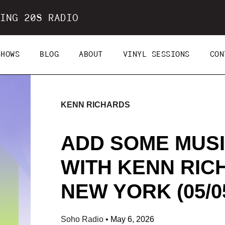
ING 20S RADIO
SHOWS
BLOG
ABOUT
VINYL SESSIONS
CON
KENN RICHARDS
ADD SOME MUSI
WITH KENN RIC
NEW YORK (05/05
Soho Radio
•
May 6, 2026