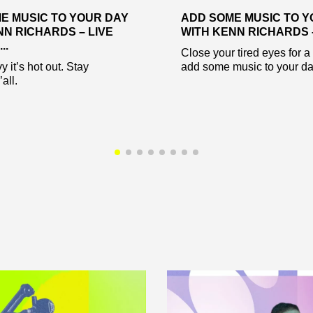
E MUSIC TO YOUR DAY
ADD SOME MUSIC TO Y
NN RICHARDS – LIVE
WITH KENN RICHARDS – 
..
Close your tired eyes for a
 it’s hot out. Stay
add some music to your da
all.