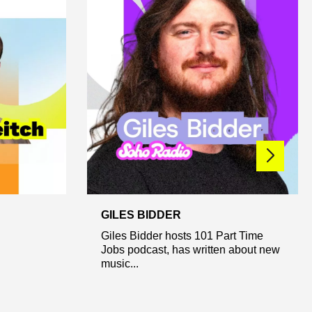
GILES BIDDER
Giles Bidder hosts 101 Part Time
Jobs podcast, has written about new
music...