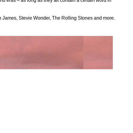
d eras – as long as they all contain a certain word in
ob James, Stevie Wonder, The Rolling Stones and more.