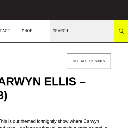
TACT
SHOP
SEE ALL EPISODES
ARWYN ELLIS –
3)
 This is our themed fortnightly show where Carwyn