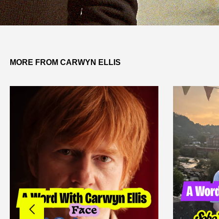
MORE FROM CARWYN ELLIS