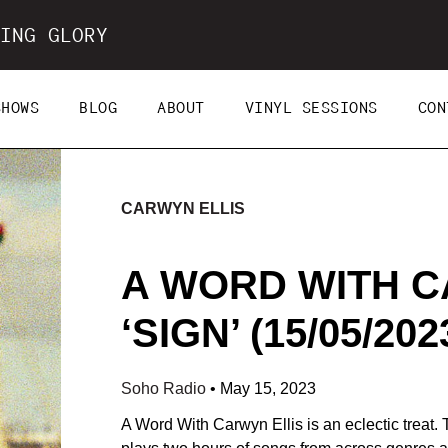
ING GLORY
SHOWS
BLOG
ABOUT
VINYL SESSIONS
CON
CARWYN ELLIS
A WORD WITH C
‘SIGN’ (15/05/202
Soho Radio
•
May 15, 2023
A Word With Carwyn Ellis is an eclectic treat.