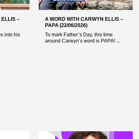
ELLIS –
A WORD WITH CARWYN ELLIS –
PAPA (22/06/2026)
s into his
To mark Father’s Day, this time
around Carwyn’s word is PAPA! ...