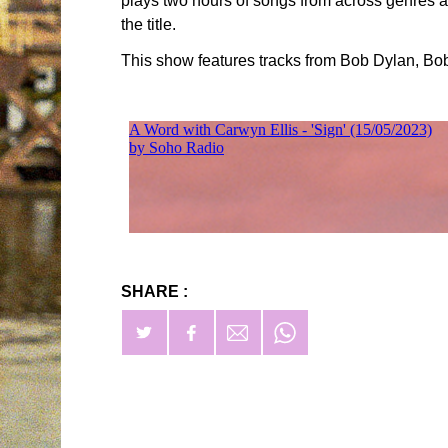
plays two hours of songs from across genres an
the title.
This show features tracks from Bob Dylan, B
SHARE :