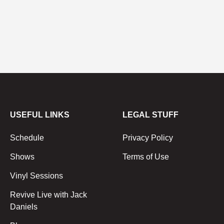
USEFUL LINKS
LEGAL STUFF
Schedule
Privacy Policy
Shows
Terms of Use
Vinyl Sessions
Revive Live with Jack
Daniels