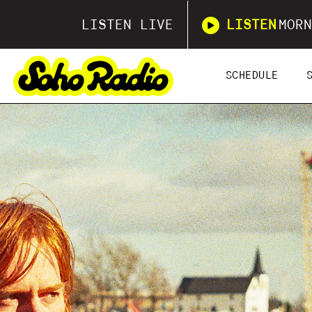
LISTEN LIVE
LISTEN
MORN
SCHEDULE