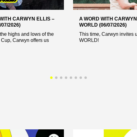
WITH CARWYN ELLIS –
A WORD WITH CARWYN 
/07/2026)
WORLD (06/07/2026)
the highs and lows of the
This time, Carwyn invites u
 Cup, Carwyn offers us
WORLD!