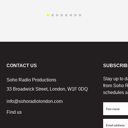
CONTACT US
SUBSCRIB
Stay up to d
Soho Radio Productions
from Soho R
33 Broadwick Street, London, W1F 0DQ
schedules a
info@sohoradiolondon.com
First
Find us
Name
Email