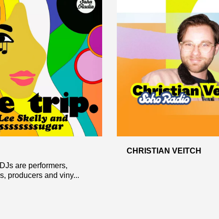
CHRISTIAN VEITCH
 DJs are performers,
s, producers and viny...