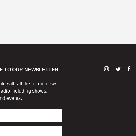
E TO OUR NEWSLETTER
ate with all the recent news
adio including shows,
nd events.