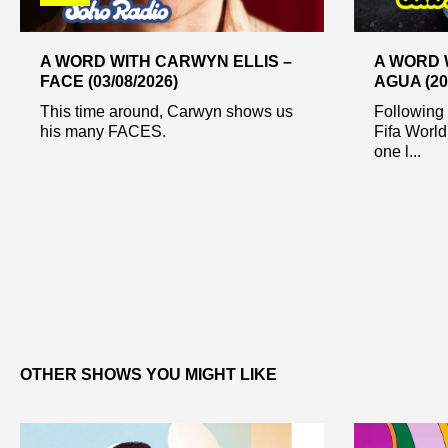
A WORD WITH CARWYN ELLIS –
A WORD 
FACE (03/08/2026)
AGUA (20
This time around, Carwyn shows us
Following 
his many FACES.
Fifa World
one l...
OTHER SHOWS YOU MIGHT LIKE