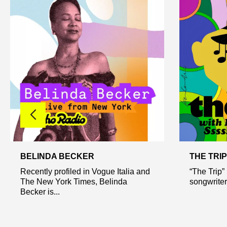
BELINDA BECKER
THE TRIP
Recently profiled in Vogue Italia and
“The Trip”
The New York Times, Belinda
songwriter
Becker is...