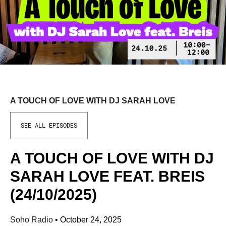
A TOUCH OF LOVE WITH DJ SARAH LOVE
SEE ALL EPISODES
A TOUCH OF LOVE WITH DJ
SARAH LOVE FEAT. BREIS
(24/10/2025)
Soho Radio
•
October 24, 2025