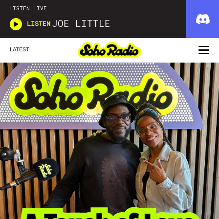
LISTEN LIVE
JOE LITTLE
LISTEN
LATEST