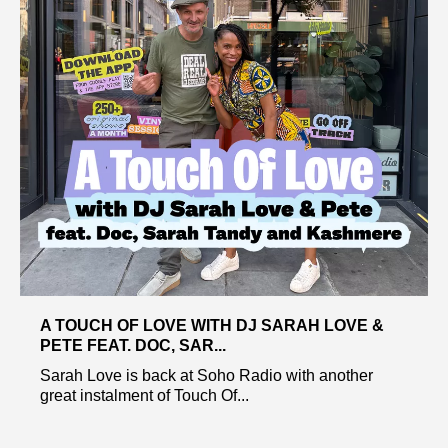
A TOUCH OF LOVE WITH DJ SARAH LOVE &
PETE FEAT. DOC, SAR...
Sarah Love is back at Soho Radio with another
great instalment of Touch Of...