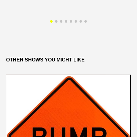
OTHER SHOWS YOU MIGHT LIKE