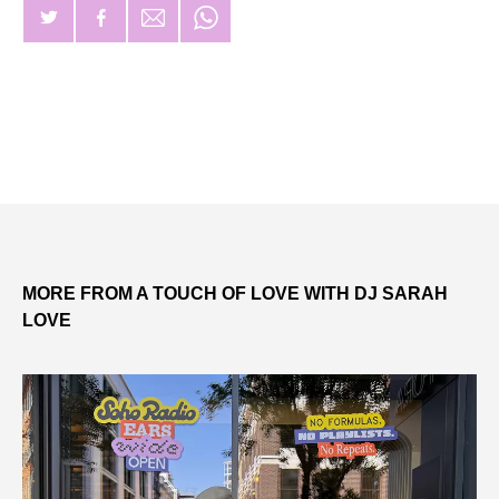
MORE FROM A TOUCH OF LOVE WITH DJ SARAH
LOVE