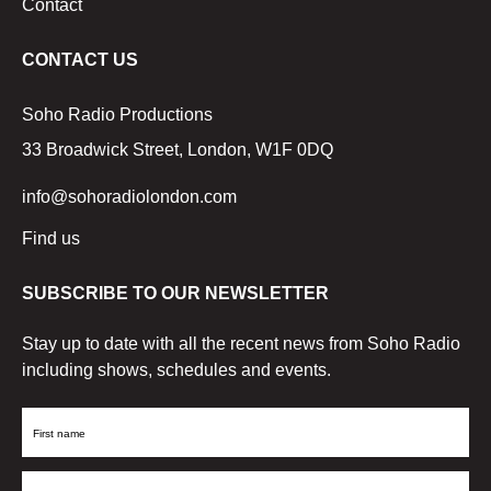
Contact
CONTACT US
Soho Radio Productions
33 Broadwick Street, London, W1F 0DQ
info@sohoradiolondon.com
Find us
SUBSCRIBE TO OUR NEWSLETTER
Stay up to date with all the recent news from Soho Radio
including shows, schedules and events.
First
Name