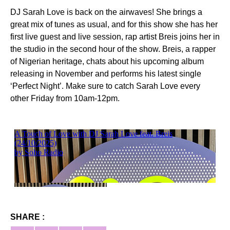
DJ Sarah Love is back on the airwaves! She brings a
great mix of tunes as usual, and for this show she has her
first live guest and live session, rap artist Breis joins her in
the studio in the second hour of the show. Breis, a rapper
of Nigerian heritage, chats about his upcoming album
releasing in November and performs his latest single
‘Perfect Night’. Make sure to catch Sarah Love every
other Friday from 10am-12pm.
SHARE :