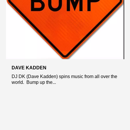
DAVE KADDEN
DJ DK (Dave Kadden) spins music from all over the
world. Bump up the...