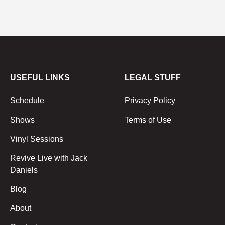
USEFUL LINKS
LEGAL STUFF
Schedule
Privacy Policy
Shows
Terms of Use
Vinyl Sessions
Revive Live with Jack
Daniels
Blog
About