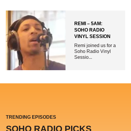
REMI – 5AM:
SOHO RADIO
VINYL SESSION
Remi joined us for a
Soho Radio Vinyl
Sessio...
TRENDING EPISODES
SOHO RADIO PICKS