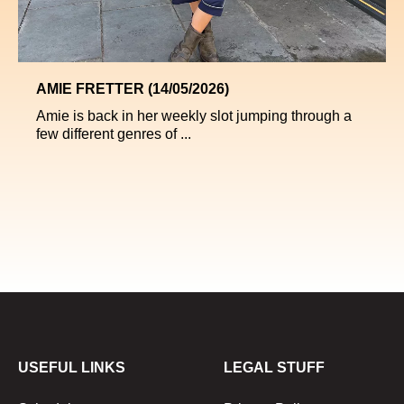
AMIE FRETTER (14/05/2026)
Amie is back in her weekly slot jumping through a
few different genres of ...
USEFUL LINKS
LEGAL STUFF