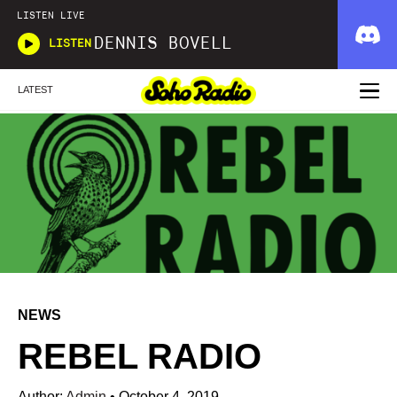
LISTEN LIVE
DENNIS BOVELL
LISTEN
LATEST
NEWS
REBEL RADIO
Author:
Admin
•
October 4, 2019