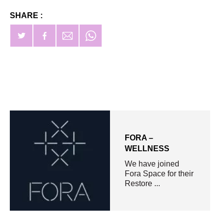
SHARE :
FORA –
WELLNESS​
We have joined
Fora Space for their
Restore ...