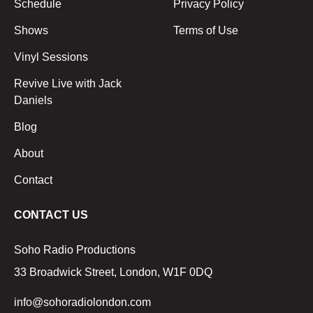
Schedule
Privacy Policy
Shows
Terms of Use
Vinyl Sessions
Revive Live with Jack
Daniels
Blog
About
Contact
CONTACT US
Soho Radio Productions
33 Broadwick Street, London, W1F 0DQ
info@sohoradiolondon.com