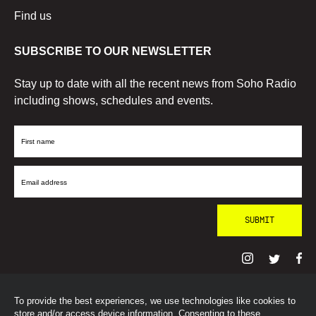
Find us
SUBSCRIBE TO OUR NEWSLETTER
Stay up to date with all the recent news from Soho Radio
including shows, schedules and events.
First
Name
Email
Address
To provide the best experiences, we use technologies like cookies to
© SohoRadioLondon
2026
store and/or access device information. Consenting to these