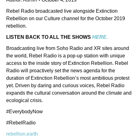
Rebel Radio broadcasted live alongside Extinction
Rebellion on our Culture channel for the October 2019
rebellion.
LISTEN BACK TO ALL THE SHOWS
HERE.
Broadcasting live from Soho Radio and XR sites around
the world, Rebel Radio is a pop-up station with unique
access to the inside story of Extinction Rebellion. Rebel
Radio will proactively set the news agenda for the
duration of Extinction Rebellion’s most ambitious protest
yet. Driven by daring and curious voices, Rebel Radio
expands the cultural conversation around the climate and
ecological crisis.
#EverybodyNow
#RebelRadio
rebellion.earth