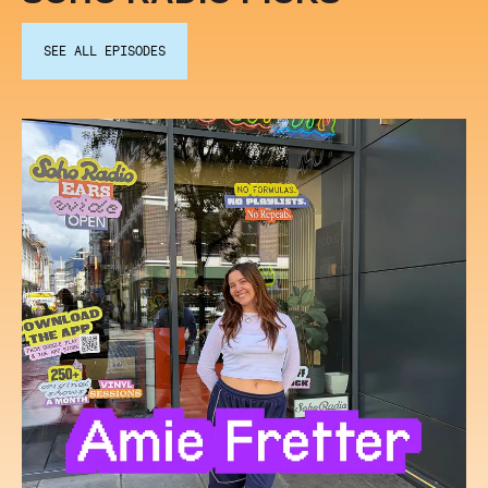
SEE ALL EPISODES