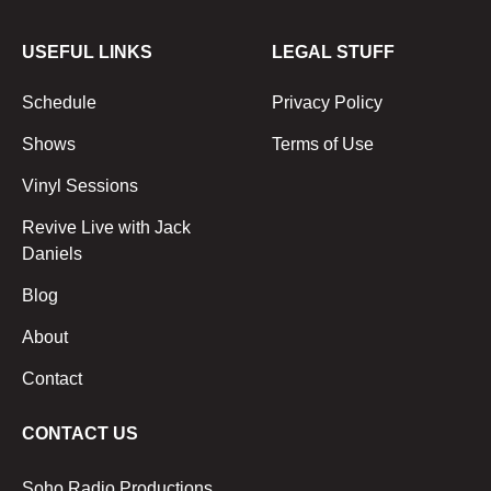
USEFUL LINKS
LEGAL STUFF
Schedule
Privacy Policy
Shows
Terms of Use
Vinyl Sessions
Revive Live with Jack
Daniels
Blog
About
Contact
CONTACT US
Soho Radio Productions