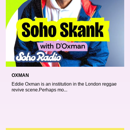
OXMAN
Eddie Oxman is an institution in the London reggae
revive scene.Perhaps mo...