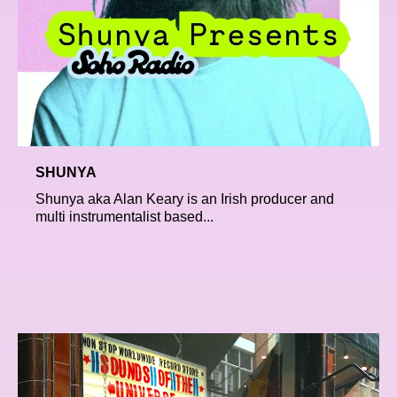
SHUNYA
Shunya aka Alan Keary is an Irish producer and
multi instrumentalist based...