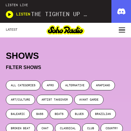
LISTEN LIVE
THE TIGHTEN UP SHOW
LISTEN
LATEST
SHOWS
FILTER SHOWS
ALL CATEGORIES
AFRO
ALTERNATIVE
AMAPIANO
ART/CULTURE
ARTIST TAKEOVER
AVANT GARDE
BALEARIC
BASS
BEATS
BLUES
BRAZILIAN
BROKEN BEAT
CHAT
CLASSICAL
CLUB
COUNTRY