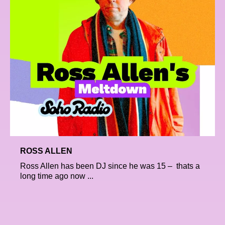
ROSS ALLEN
Ross Allen has been DJ since he was 15 – thats a
long time ago now ...