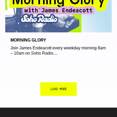
MORNING GLORY
Join James Endeacott every weekday morning 8am
– 10am on Soho Radio....
LOAD MORE