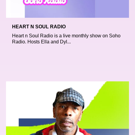
HEART N SOUL RADIO
Heart n Soul Radio is a live monthly show on Soho
Radio. Hosts Ella and Dyl...