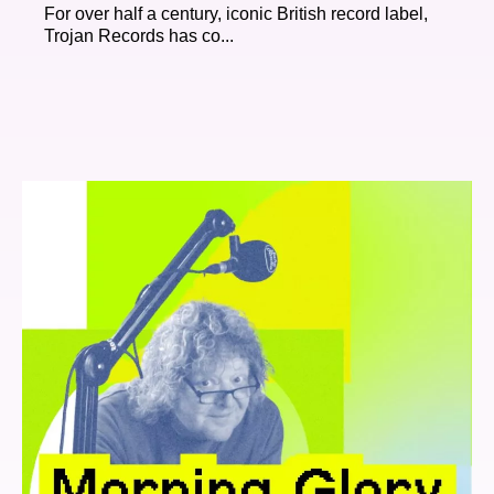
For over half a century, iconic British record label,
Trojan Records has co...