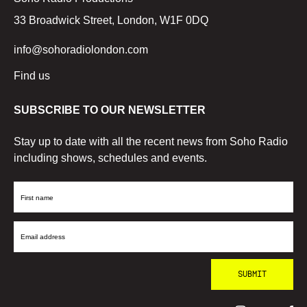
33 Broadwick Street, London, W1F 0DQ
info@sohoradiolondon.com
Find us
SUBSCRIBE TO OUR NEWSLETTER
Stay up to date with all the recent news from Soho Radio
including shows, schedules and events.
First
Name
Email
Address