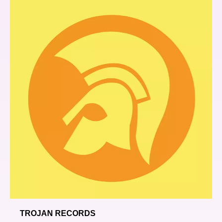
TROJAN RECORDS