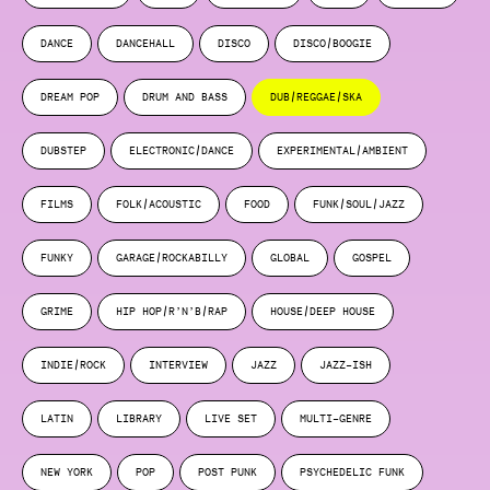
DANCE
DANCEHALL
DISCO
DISCO/BOOGIE
DREAM POP
DRUM AND BASS
DUB/REGGAE/SKA
DUBSTEP
ELECTRONIC/DANCE
EXPERIMENTAL/AMBIENT
FILMS
FOLK/ACOUSTIC
FOOD
FUNK/SOUL/JAZZ
FUNKY
GARAGE/ROCKABILLY
GLOBAL
GOSPEL
GRIME
HIP HOP/R’N’B/RAP
HOUSE/DEEP HOUSE
INDIE/ROCK
INTERVIEW
JAZZ
JAZZ-ISH
LATIN
LIBRARY
LIVE SET
MULTI-GENRE
NEW YORK
POP
POST PUNK
PSYCHEDELIC FUNK