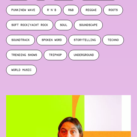
PUNK/NEW WAVE
R'N'B
R&B
REGGAE
ROOTS
SOFT ROCK/YACHT ROCK
SOUL
SOUNDSCAPE
SOUNDTRACK
SPOKEN WORD
STORYTELLING
TECHNO
TRENDING SHOWS
TRIPHOP
UNDERGROUND
WORLD MUSIC