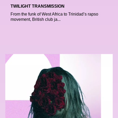
TWILIGHT TRANSMISSION
From the funk of West Africa to Trinidad’s rapso
movement, British club ja...