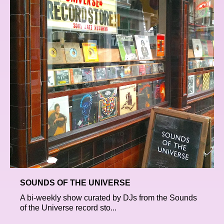
SOUNDS OF THE UNIVERSE
A bi-weekly show curated by DJs from the Sounds
of the Universe record sto...