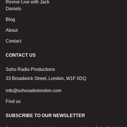
Revive Live with Jack
Daniels
Blog
About
Contact
CONTACT US
Soho Radio Productions
33 Broadwick Street, London, W1F 0DQ
info@sohoradiolondon.com
Find us
SUBSCRIBE TO OUR NEWSLETTER