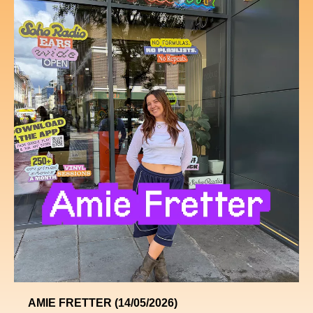
AMIE FRETTER (14/05/2026)