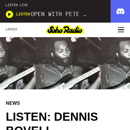
LISTEN LIVE
OPEN WITH PETE FOWLER AND IAN SARGEANT
LISTEN
LATEST
NEWS
LISTEN: DENNIS