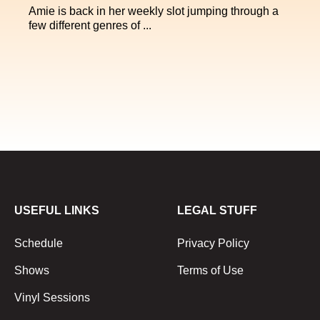
Amie is back in her weekly slot jumping through a
few different genres of ...
USEFUL LINKS
LEGAL STUFF
Schedule
Privacy Policy
Shows
Terms of Use
Vinyl Sessions