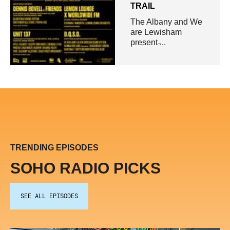
TRAIL
The Albany and We
are Lewisham
present ̵...
TRENDING EPISODES
SOHO RADIO PICKS
SEE ALL EPISODES