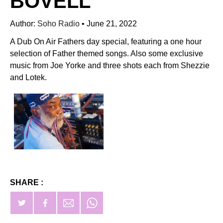
BOVELL
Author:
Soho Radio
•
June 21, 2022
A Dub On Air Fathers day special, featuring a one hour
selection of Father themed songs. Also some exclusive
music from Joe Yorke and three shots each from Shezzie
and Lotek.
SHARE :