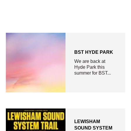
BST HYDE PARK
We are back at
Hyde Park this
summer for BST...
LEWISHAM
SOUND SYSTEM