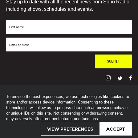
Stay up to date with all the recent news from Soho Radio
including shows, schedules and events.
First
Name
Email
Address
To provide the best experiences, we use technologies like cookies to
© SohoRadioLondon
2026
store and/or access device information. Consenting to these
technologies will allow us to process data such as browsing behavior
or unique IDs on this site. Not consenting or withdrawing consent,
may adversely affect certain features and functions.
VIEW PREFERENCES
ACCEPT