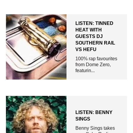
LISTEN: TINNED
HEAT WITH
GUESTS DJ
SOUTHERN RAIL
VS HEFU
100% rap favourites
from Dome Zero,
featurin...
LISTEN: BENNY
SINGS
Benny Sings takes