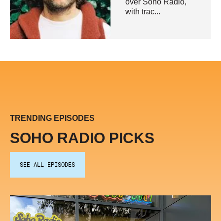
over Soho Radio,
with trac...
TRENDING EPISODES
SOHO RADIO PICKS
SEE ALL EPISODES