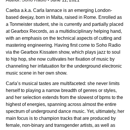
Caeba a.k.a. Carla Iannace is an emerging London-
based deejay, born in Malta, raised in Rome. Enrolled as
a Tonmeister student, she is currently and partially placed
at Gearbox Records, as a multidisciplinary helping hand,
with an emphasis on the technical aspects of cutting and
mastering engineering. Having first come to Soho Radio
via the Gearbox Kissaten show, which plays jazz to soul
to hip hop, she now cultivates her fixation of music by
channeling her infatuation for the underground electronic
music scene in her own show.
Carla’s musical tastes are multifaceted: she never limits
herself to playing a narrow breadth of genres or styles,
and her selection extends from the slowest of bpms to the
highest of energies, spanning across almost the entire
spectrum of underground dance music. Yet, ultimately, her
main focus is to champion tracks that are produced by
female, non-binary and transgender artists, as well as