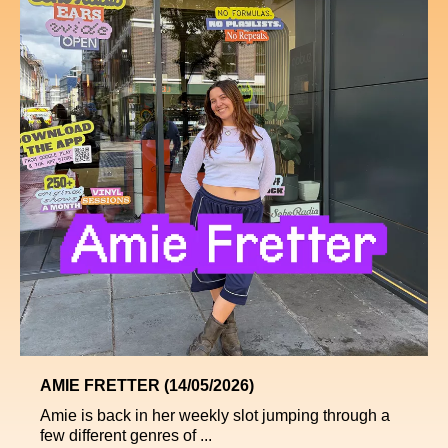
AMIE FRETTER (14/05/2026)
Amie is back in her weekly slot jumping through a
few different genres of ...