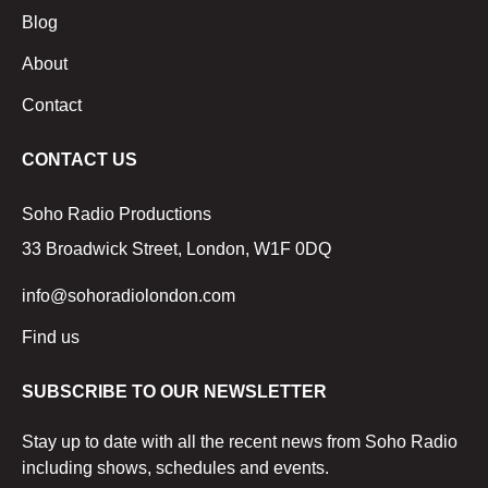
Blog
About
Contact
CONTACT US
Soho Radio Productions
33 Broadwick Street, London, W1F 0DQ
info@sohoradiolondon.com
Find us
SUBSCRIBE TO OUR NEWSLETTER
Stay up to date with all the recent news from Soho Radio
including shows, schedules and events.