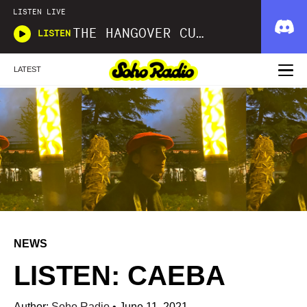
LISTEN LIVE
THE HANGOVER CURE
LISTEN
LATEST
NEWS
LISTEN: CAEBA
Author:
Soho Radio
•
June 11, 2021