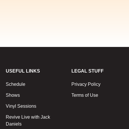
USEFUL LINKS
LEGAL STUFF
Schedule
Privacy Policy
Shows
Terms of Use
Vinyl Sessions
Revive Live with Jack
Daniels