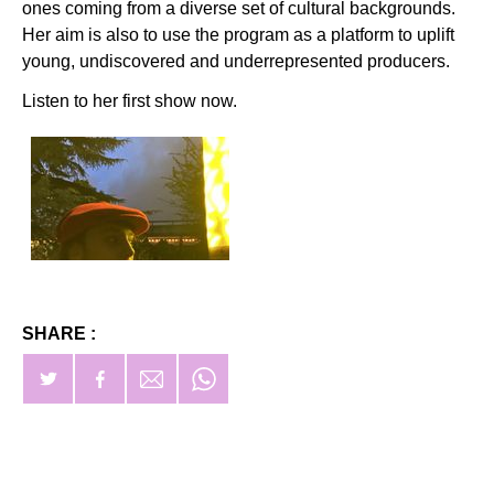
ones coming from a diverse set of cultural backgrounds.
Her aim is also to use the program as a platform to uplift
young, undiscovered and underrepresented producers.
Listen to her first show now.
SHARE :