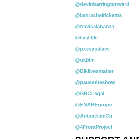
@devinbarringtonward
@Iamrachelrickettts
@travisalabanza
@livslittle
@pxssypalace
@ukblm
@Blklivesmatter
@pausetheshow
@GBCLegal
@ENAREurope
@AntiracismCtr
@4FrontProject