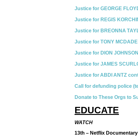
Justice for GEORGE FLOYD
Justice for REGIS KORCH
Justice for BREONNA TAY
Justice for TONY MCDADE
Justice for DION JOHNSON
Justice for JAMES SCURL
Justice for ABDI ANTZ con
Call for defunding police (
Donate to These Orgs to S
EDUCATE
WATCH
13th – Netflix Documentary