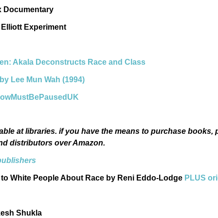
ix Documentary
Elliott Experiment
ien: Akala Deconstructs Race and Class
d by Lee Mun Wah (1994)
eShowMustBePausedUK
able at libraries. if you have the means to purchase books, p
nd distributors over Amazon.
publishers
 to White People About Race by Reni Eddo-Lodge
PLUS ori
kesh Shukla