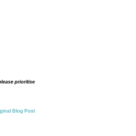
lease prioritise
ginal Blog Post