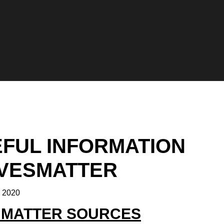
FUL INFORMATION
IVESMATTER
, 2020
S MATTER SOURCES