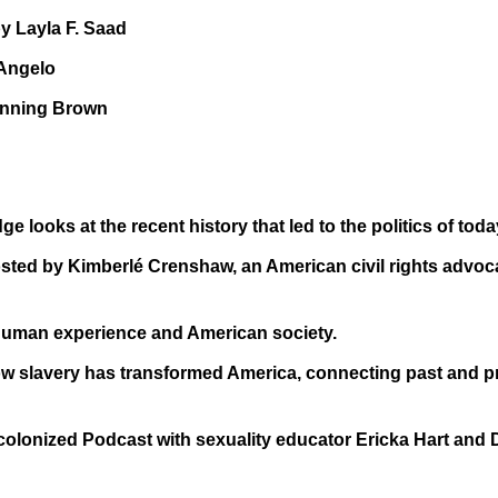
 Layla F. Saad
iAngelo
hanning Brown
 looks at the recent history that led to the politics of toda
sted by Kimberlé Crenshaw, an American civil rights advoca
uman experience and American society.
w slavery has transformed America, connecting past and pr
olonized Podcast with sexuality educator Ericka Hart and