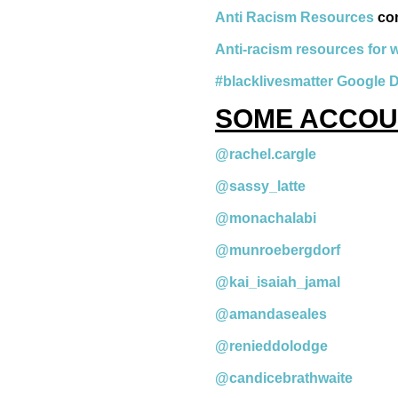
Anti Racism Resources
co
Anti-racism resources for 
#blacklivesmatter Google 
SOME ACCOU
@rachel.cargle
@sassy_latte
@monachalabi
@munroebergdorf
@kai_isaiah_jamal
@amandaseales
@renieddolodge
@candicebrathwaite