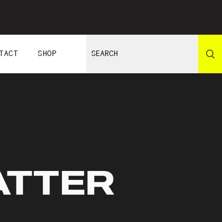
TACT
SHOP