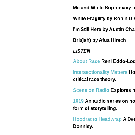
Me and White Supremacy by
White Fragility by Robin D
I’m Still Here by Austin C
Brit(ish) by Afua Hirsch
LISTEN
About Race
Reni Eddo-Lodge
Intersectionality Matters
Ho
critical race theory.
Scene on Radio
Explores h
1619
An audio series on ho
form of storytelling.
Hoodrat to Headwrap
A Dec
Donnley.