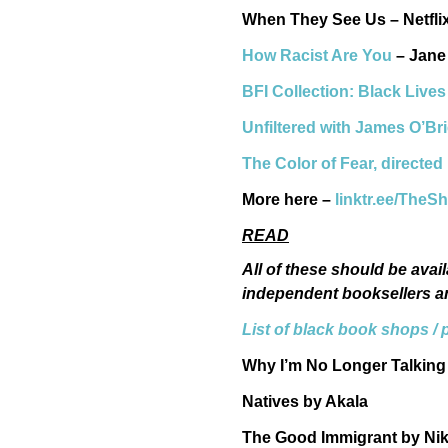
When They See Us – Netfl
How Racist Are You
– Jane 
BFI Collection: Black Lives
Unfiltered with James O’Br
The Color of Fear, directe
More here –
linktr.ee/Th
READ
All of these should be avail
independent booksellers a
List of black book shops / 
Why I’m No Longer Talking
Natives by Akala
The Good Immigrant by Ni