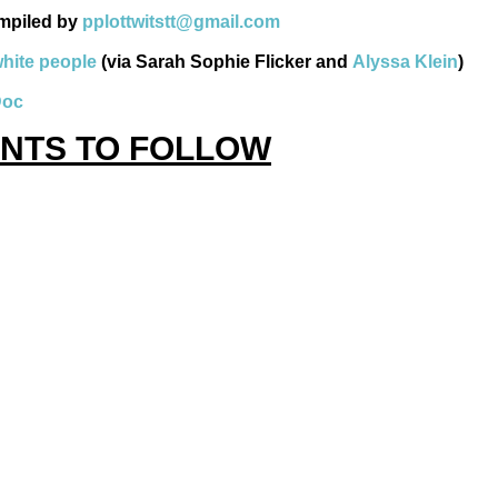
mpiled by
pplottwitstt@gmail.com
white people
(via Sarah Sophie Flicker and
Alyssa Klein
)
Doc
NTS TO FOLLOW