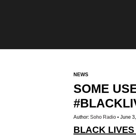
NEWS
SOME USE
#BLACKL
Author:
Soho Radio
•
June 3
BLACK LIVE