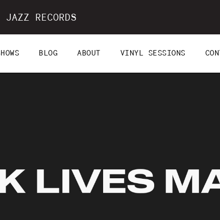
 JAZZ RECORDS
SHOWS
BLOG
ABOUT
VINYL SESSIONS
CON