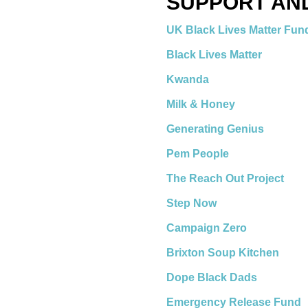
SUPPORT AN
UK Black Lives Matter Fu
Black Lives Matter
Kwanda
Milk & Honey
Generating Genius
Pem People
The Reach Out Project
Step Now
Campaign Zero
Brixton Soup Kitchen
Dope Black Dads
Emergency Release Fund