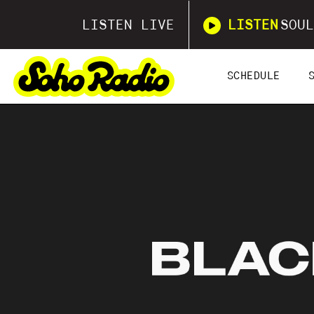
LISTEN LIVE
LISTEN
SOUL
SCHEDULE