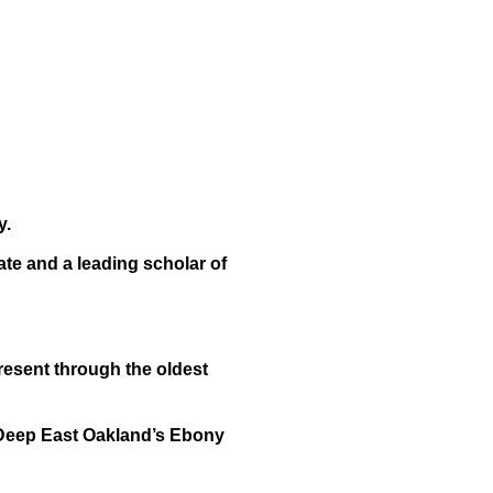
y.
te and a leading scholar of
esent through the oldest
 Deep East Oakland’s Ebony