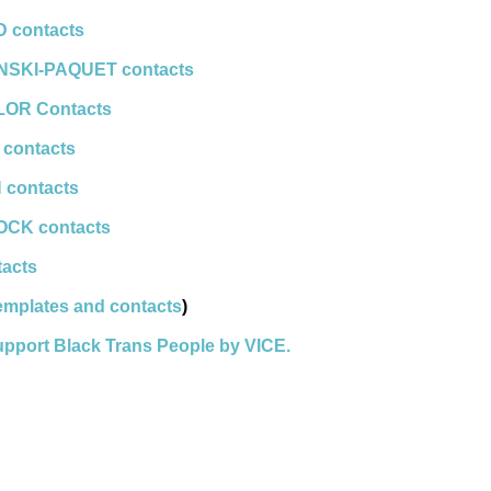
 contacts
INSKI-PAQUET contacts
LOR Contacts
 contacts
 contacts
OCK contacts
tacts
templates and contacts
)
upport Black Trans People by VICE.