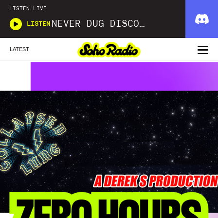
LISTEN LIVE
NEVER DUG DISCO WITH MATT SMOOTH
LISTEN
LATEST