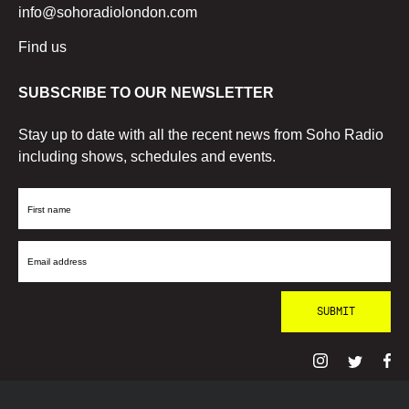
info@sohoradiolondon.com
Find us
SUBSCRIBE TO OUR NEWSLETTER
Stay up to date with all the recent news from Soho Radio
including shows, schedules and events.
First
Name
Email
Address