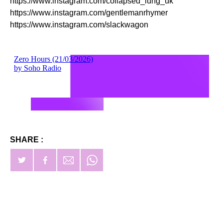
https://www.instagram.com/collapsed_lung_uk
https://www.instagram.com/gentlemanrhymer
https://www.instagram.com/slackwagon
SHARE :