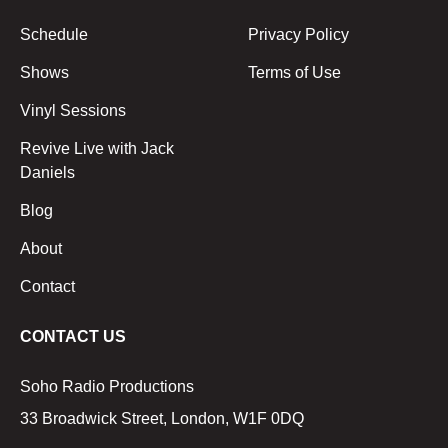
Schedule
Privacy Policy
Shows
Terms of Use
Vinyl Sessions
Revive Live with Jack
Daniels
Blog
About
Contact
CONTACT US
Soho Radio Productions
33 Broadwick Street, London, W1F 0DQ