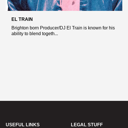
EL TRAIN
Brighton born Producer/DJ El Train is known for his
ability to blend togeth...
USEFUL LINKS
LEGAL STUFF