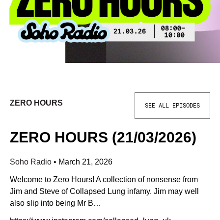
ZERO HOURS
SEE ALL EPISODES
ZERO HOURS (21/03/2026)
Soho Radio
•
March 21, 2026
Welcome to Zero Hours! A collection of nonsense from
Jim and Steve of Collapsed Lung infamy. Jim may well
also slip into being Mr B…