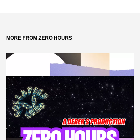
MORE FROM ZERO HOURS