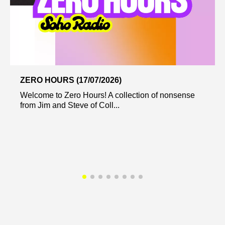
ZERO HOURS (17/07/2026)
Welcome to Zero Hours! A collection of nonsense
from Jim and Steve of Coll...