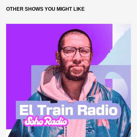
OTHER SHOWS YOU MIGHT LIKE