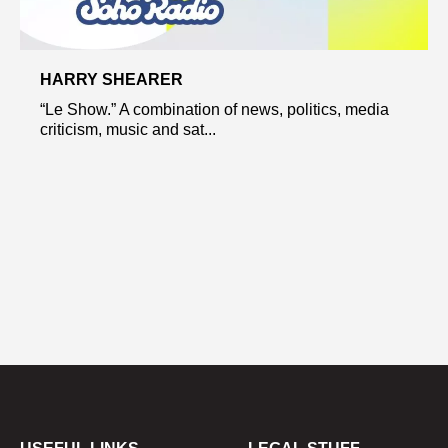
HARRY SHEARER
“Le Show.” A combination of news, politics, media
criticism, music and sat...