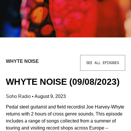
WHYTE NOISE
SEE ALL EPISODES
WHYTE NOISE (09/08/2023)
Soho Radio
•
August 9, 2023
Pedal steel guitarist and field recordist Joe Harvey-Whyte
returns with 2 hours of cross genre sounds. This episode
includes a range of songs collected from a summer of
touring and visiting record shops across Europe –