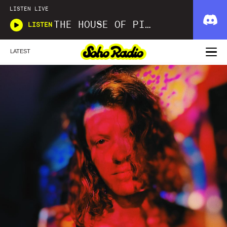
LISTEN LIVE
THE HOUSE OF PICKLES SOUND SHOW
LISTEN
LATEST