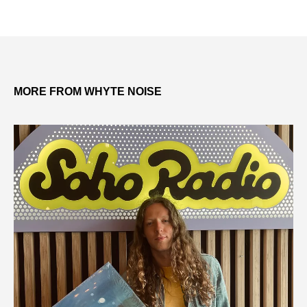
MORE FROM WHYTE NOISE