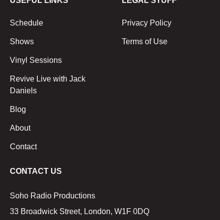
USEFUL LINKS
LEGAL STUFF
Schedule
Privacy Policy
Shows
Terms of Use
Vinyl Sessions
Revive Live with Jack
Daniels
Blog
About
Contact
CONTACT US
Soho Radio Productions
33 Broadwick Street, London, W1F 0DQ