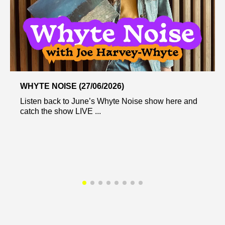
WHYTE NOISE (27/06/2026)
Listen back to June’s Whyte Noise show here and
catch the show LIVE ...