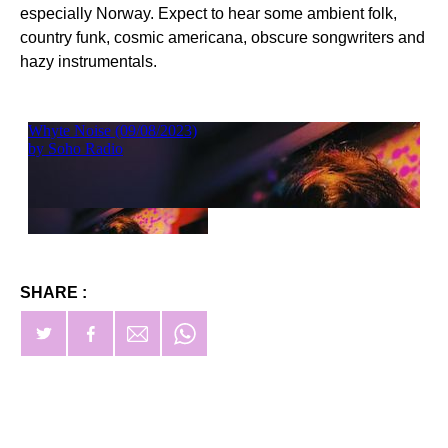
especially Norway. Expect to hear some ambient folk,
country funk, cosmic americana, obscure songwriters and
hazy instrumentals.
SHARE :