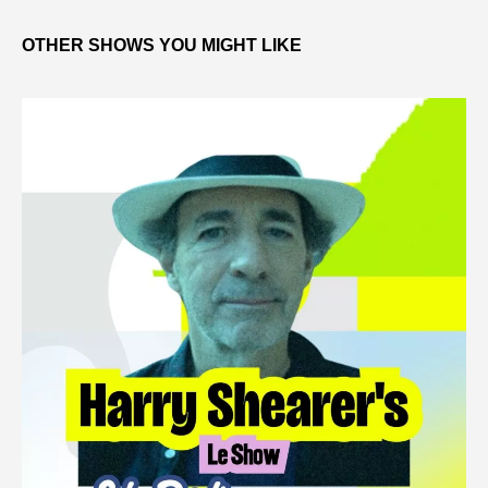
OTHER SHOWS YOU MIGHT LIKE