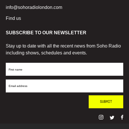
info@sohoradiolondon.com
Find us
SUBSCRIBE TO OUR NEWSLETTER
Stay up to date with all the recent news from Soho Radio
including shows, schedules and events.
First
Name
Email
Address