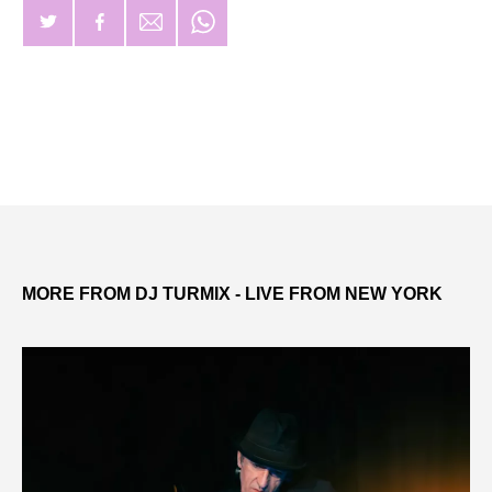
MORE FROM DJ TURMIX - LIVE FROM NEW YORK