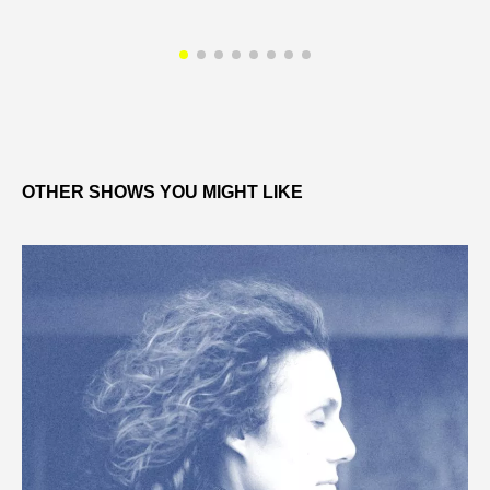
OTHER SHOWS YOU MIGHT LIKE