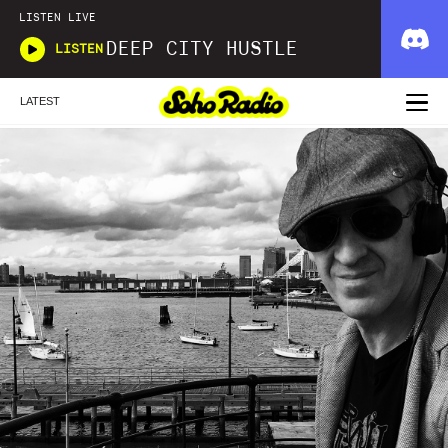
LISTEN LIVE
DEEP CITY HUSTLE
LISTEN
LATEST