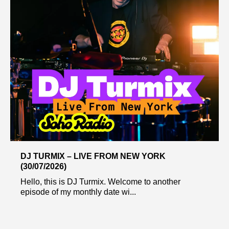
DJ TURMIX – LIVE FROM NEW YORK
(30/07/2026)
Hello, this is DJ Turmix. Welcome to another
episode of my monthly date wi...