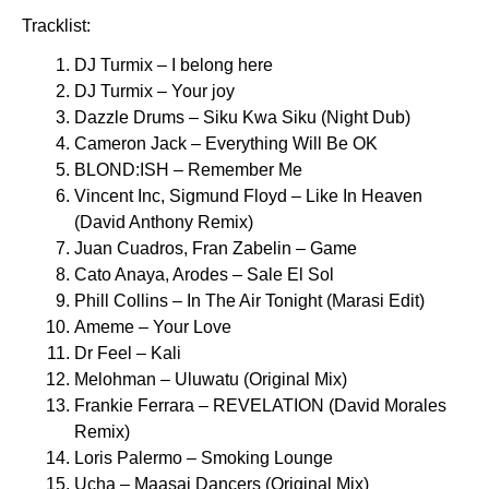
Tracklist:
DJ Turmix – I belong here
DJ Turmix – Your joy
Dazzle Drums – Siku Kwa Siku (Night Dub)
Cameron Jack – Everything Will Be OK
BLOND:ISH – Remember Me
Vincent Inc, Sigmund Floyd – Like In Heaven
(David Anthony Remix)
Juan Cuadros, Fran Zabelin – Game
Cato Anaya, Arodes – Sale El Sol
Phill Collins – In The Air Tonight (Marasi Edit)
Ameme – Your Love
Dr Feel – Kali
Melohman – Uluwatu (Original Mix)
Frankie Ferrara – REVELATION (David Morales
Remix)
Loris Palermo – Smoking Lounge
Ucha – Maasai Dancers (Original Mix)