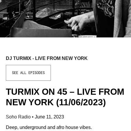
DJ TURMIX - LIVE FROM NEW YORK
SEE ALL EPISODES
TURMIX ON 45 – LIVE FROM
NEW YORK (11/06/2023)
Soho Radio
•
June 11, 2023
Deep, underground and afro house vibes.