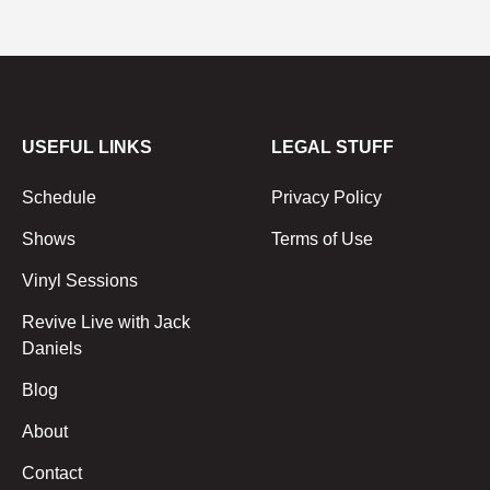
USEFUL LINKS
LEGAL STUFF
Schedule
Privacy Policy
Shows
Terms of Use
Vinyl Sessions
Revive Live with Jack
Daniels
Blog
About
Contact