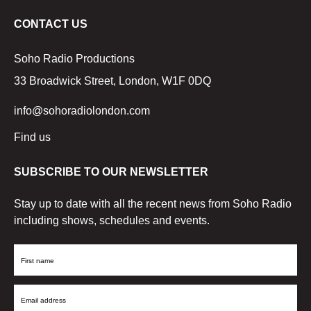
CONTACT US
Soho Radio Productions
33 Broadwick Street, London, W1F 0DQ
info@sohoradiolondon.com
Find us
SUBSCRIBE TO OUR NEWSLETTER
Stay up to date with all the recent news from Soho Radio
including shows, schedules and events.
First
Name
Email