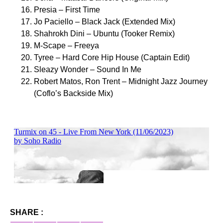
Presia – First Time
Jo Paciello – Black Jack (Extended Mix)
Shahrokh Dini – Ubuntu (Tooker Remix)
M-Scape – Freeya
Tyree – Hard Core Hip House (Captain Edit)
Sleazy Wonder – Sound In Me
Robert Matos, Ron Trent – Midnight Jazz Journey
(Coflo’s Backside Mix)
SHARE :