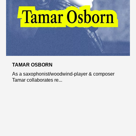
TAMAR OSBORN
As a saxophonist/woodwind-player & composer
Tamar collaborates re...