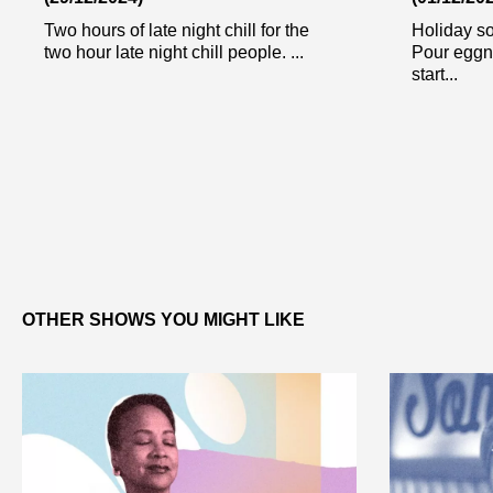
Two hours of late night chill for the
Holiday so
two hour late night chill people. ...
Pour eggn
start...
OTHER SHOWS YOU MIGHT LIKE