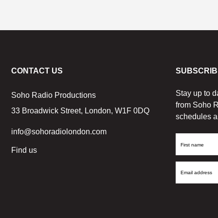
CONTACT US
SUBSCRIB
Stay up to d
Soho Radio Productions
from Soho R
33 Broadwick Street, London, W1F 0DQ
schedules a
info@sohoradiolondon.com
First
Find us
Name
Email
Address