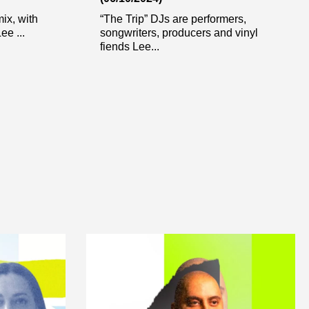
ix, with
“The Trip” DJs are performers,
ee ...
songwriters, producers and vinyl
fiends Lee...