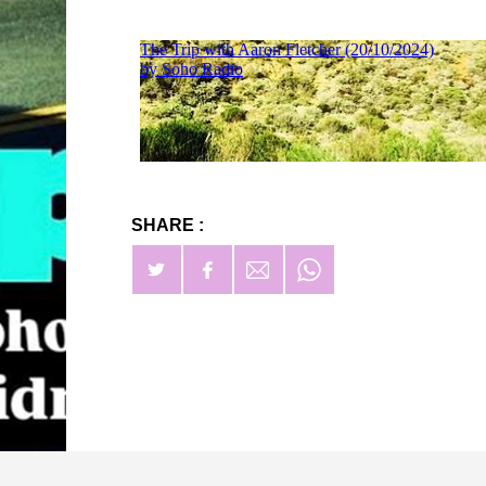
SHARE :