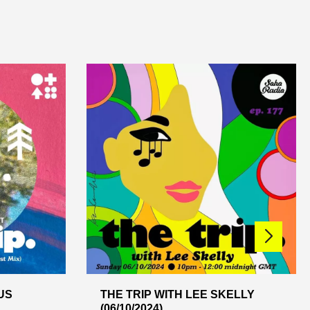
US
THE TRIP WITH LEE SKELLY
(06/10/2024)