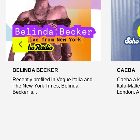
BELINDA BECKER
CAEBA
Recently profiled in Vogue Italia and
Caeba a.k.
The New York Times, Belinda
Italo-Malt
Becker is...
London. A.