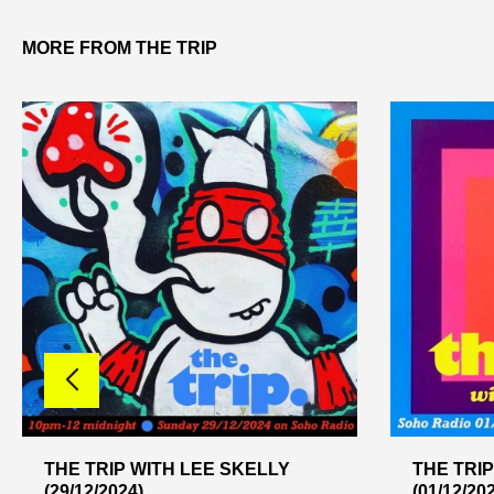
MORE FROM THE TRIP
THE TRIP WITH LEE SKELLY
THE TRIP
(29/12/2024)
(01/12/20