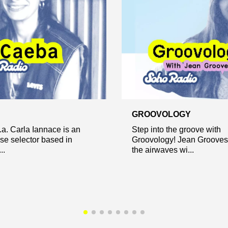
GROOVOLOGY
a. Carla Iannace is an
Step into the groove with
ese selector based in
Groovology! Jean Grooves 
..
the airwaves wi...