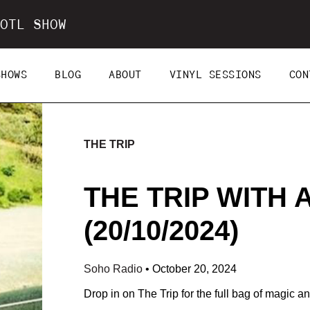
OTL SHOW
SHOWS
BLOG
ABOUT
VINYL SESSIONS
CON
THE TRIP
THE TRIP WITH
(20/10/2024)
Soho Radio
•
October 20, 2024
Drop in on The Trip for the full bag of magic and