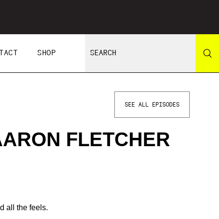
TACT
SHOP
SEE ALL EPISODES
 AARON FLETCHER
 all the feels.