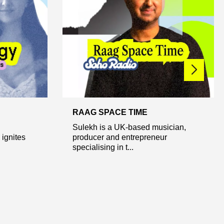
RAAG SPACE TIME
Sulekh is a UK-based musician,
ignites
producer and entrepreneur
specialising in t...