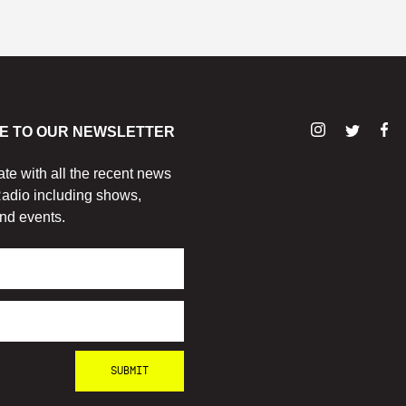
E TO OUR NEWSLETTER
ate with all the recent news
adio including shows,
nd events.