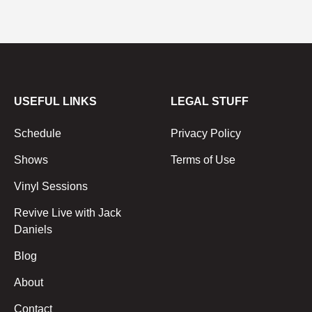
USEFUL LINKS
LEGAL STUFF
Schedule
Privacy Policy
Shows
Terms of Use
Vinyl Sessions
Revive Live with Jack
Daniels
Blog
About
Contact