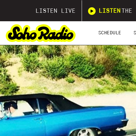
LISTEN LIVE
LISTEN
THE 
SCHEDULE