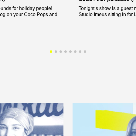
unds for holiday people!
Tonight’s show is a guest m
og on your Coco Pops and
Studio Imeus sitting in for L