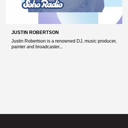
JUSTIN ROBERTSON
Justin Robertson is a renowned DJ, music producer,
painter and broadcaster...