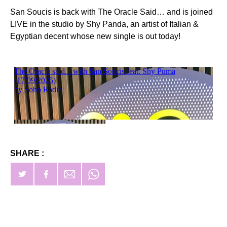
San Soucis is back with The Oracle Said… and is joined
LIVE in the studio by Shy Panda, an artist of Italian &
Egyptian decent whose new single is out today!
SHARE :