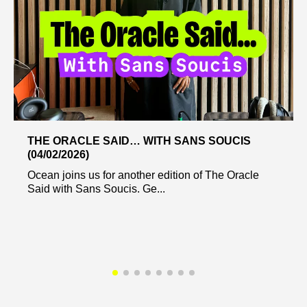
THE ORACLE SAID… WITH SANS SOUCIS
(04/02/2026)
Ocean joins us for another edition of The Oracle
Said with Sans Soucis. Ge...