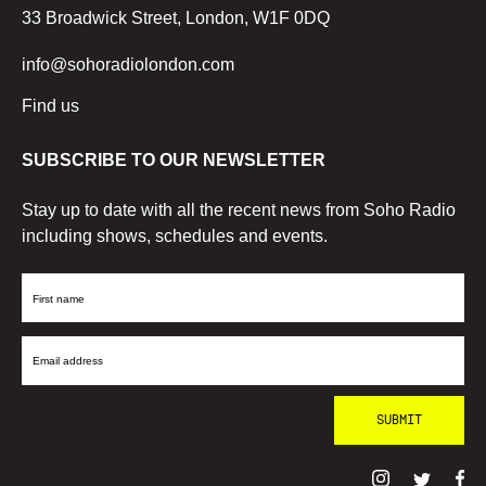
33 Broadwick Street, London, W1F 0DQ
info@sohoradiolondon.com
Find us
SUBSCRIBE TO OUR NEWSLETTER
Stay up to date with all the recent news from Soho Radio
including shows, schedules and events.
First
Name
Email
Address