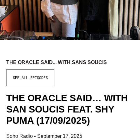
THE ORACLE SAID... WITH SANS SOUCIS
SEE ALL EPISODES
THE ORACLE SAID… WITH
SAN SOUCIS FEAT. SHY
PUMA (17/09/2025)
Soho Radio
•
September 17, 2025