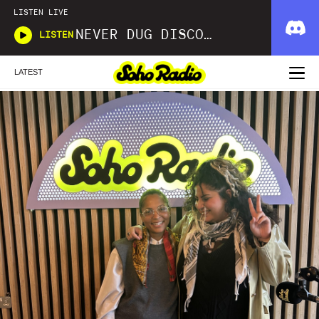
LISTEN LIVE
NEVER DUG DISCO WITH MATT SMOOTH
LISTEN
LATEST