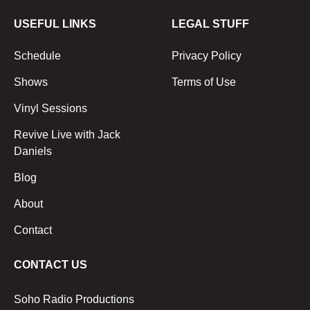
USEFUL LINKS
LEGAL STUFF
Schedule
Privacy Policy
Shows
Terms of Use
Vinyl Sessions
Revive Live with Jack
Daniels
Blog
About
Contact
CONTACT US
Soho Radio Productions