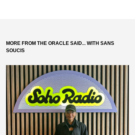
MORE FROM THE ORACLE SAID... WITH SANS
SOUCIS