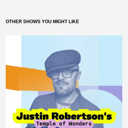
OTHER SHOWS YOU MIGHT LIKE