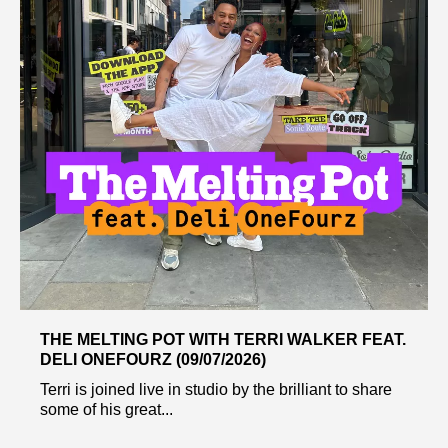
THE MELTING POT WITH TERRI WALKER FEAT.
DELI ONEFOURZ (09/07/2026)
Terri is joined live in studio by the brilliant to share
some of his great...