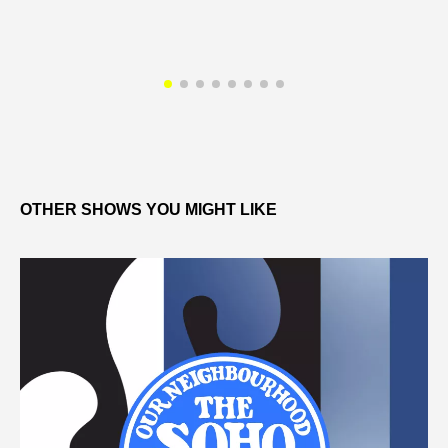
OTHER SHOWS YOU MIGHT LIKE