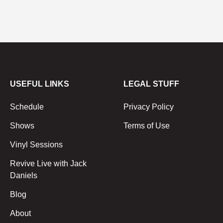
USEFUL LINKS
LEGAL STUFF
Schedule
Privacy Policy
Shows
Terms of Use
Vinyl Sessions
Revive Live with Jack
Daniels
Blog
About