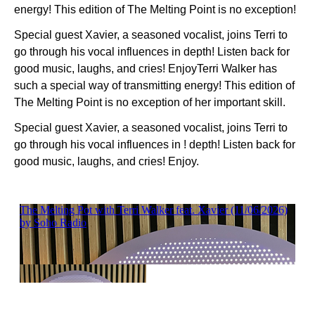
energy! This edition of The Melting Point is no exception!
Special guest Xavier, a seasoned vocalist, joins Terri to
go through his vocal influences in depth! Listen back for
good music, laughs, and cries! EnjoyTerri Walker has
such a special way of transmitting energy! This edition of
The Melting Point is no exception of her important skill.
Special guest Xavier, a seasoned vocalist, joins Terri to
go through his vocal influences in ! depth! Listen back for
good music, laughs, and cries! Enjoy.