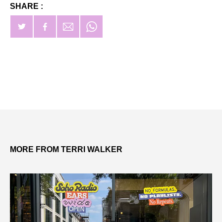
SHARE :
MORE FROM TERRI WALKER