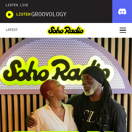
LISTEN LIVE
GROOVOLOGY
LISTEN
LATEST