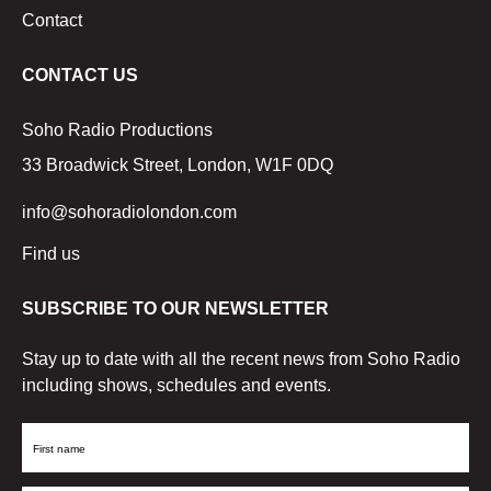
Contact
CONTACT US
Soho Radio Productions
33 Broadwick Street, London, W1F 0DQ
info@sohoradiolondon.com
Find us
SUBSCRIBE TO OUR NEWSLETTER
Stay up to date with all the recent news from Soho Radio
including shows, schedules and events.
First