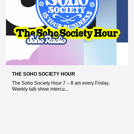
THE SOHO SOCIETY HOUR
The Soho Society Hour 7 – 8 am every Friday.
Weekly talk show intercu...