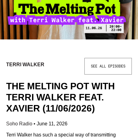
TERRI WALKER
SEE ALL EPISODES
THE MELTING POT WITH
TERRI WALKER FEAT.
XAVIER (11/06/2026)
Soho Radio
•
June 11, 2026
Terri Walker has such a special way of transmitting