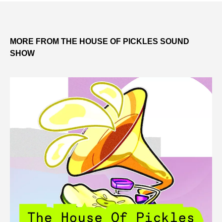
MORE FROM THE HOUSE OF PICKLES SOUND
SHOW