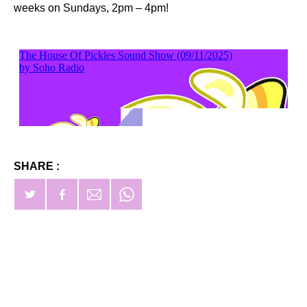
weeks on Sundays, 2pm – 4pm!
SHARE :