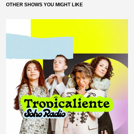
OTHER SHOWS YOU MIGHT LIKE