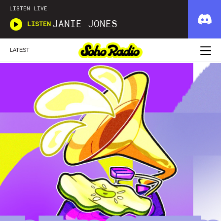
LISTEN LIVE
JANIE JONES
LISTEN
LATEST