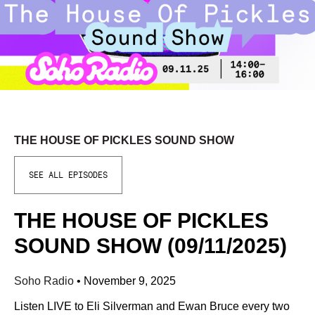
THE HOUSE OF PICKLES SOUND SHOW
SEE ALL EPISODES
THE HOUSE OF PICKLES
SOUND SHOW (09/11/2025)
Soho Radio
•
November 9, 2025
Listen LIVE to Eli Silverman and Ewan Bruce every two