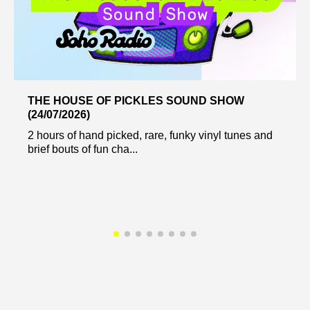
THE HOUSE OF PICKLES SOUND SHOW
(24/07/2026)
2 hours of hand picked, rare, funky vinyl tunes and
brief bouts of fun cha...