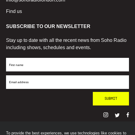
Find us
SUBSCRIBE TO OUR NEWSLETTER
Stay up to date with all the recent news from Soho Radio
including shows, schedules and events.
First
Name
Email
Address
To provide the best experiences, we use technologies like cookies to