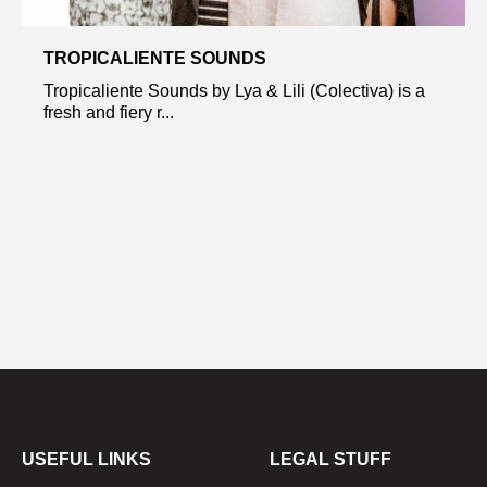
TROPICALIENTE SOUNDS
Tropicaliente Sounds by Lya & Lili (Colectiva) is a
fresh and fiery r...
USEFUL LINKS
LEGAL STUFF