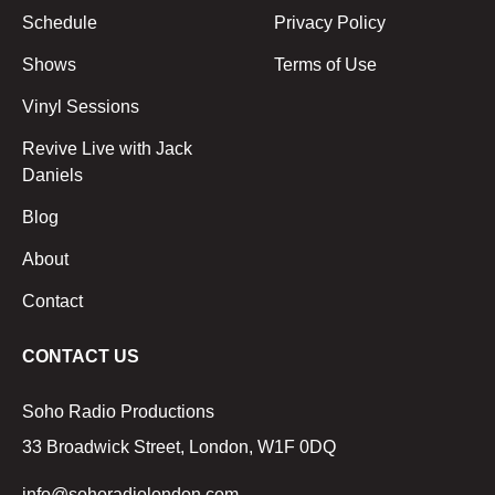
Schedule
Privacy Policy
Shows
Terms of Use
Vinyl Sessions
Revive Live with Jack
Daniels
Blog
About
Contact
CONTACT US
Soho Radio Productions
33 Broadwick Street, London, W1F 0DQ
info@sohoradiolondon.com