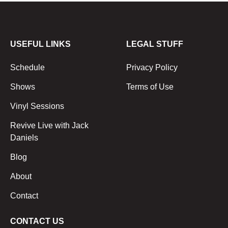
USEFUL LINKS
LEGAL STUFF
Schedule
Privacy Policy
Shows
Terms of Use
Vinyl Sessions
Revive Live with Jack
Daniels
Blog
About
Contact
CONTACT US