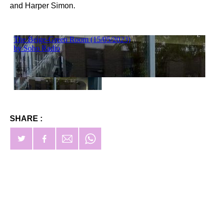
and Harper Simon.
SHARE :