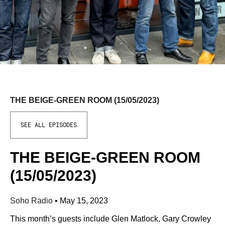
THE BEIGE-GREEN ROOM (15/05/2023)
SEE ALL EPISODES
THE BEIGE-GREEN ROOM
(15/05/2023)
Soho Radio
•
May 15, 2023
This month’s guests include Glen Matlock, Gary Crowley