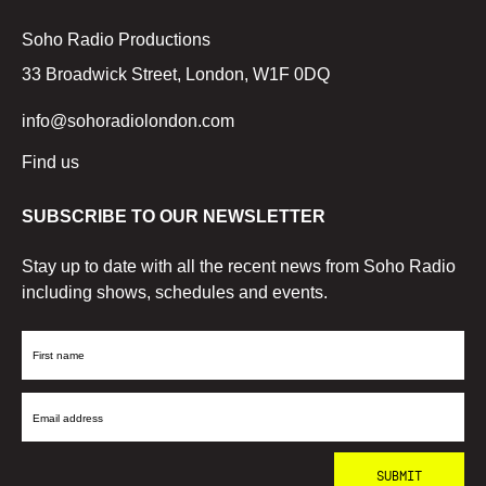
Soho Radio Productions
33 Broadwick Street, London, W1F 0DQ
info@sohoradiolondon.com
Find us
SUBSCRIBE TO OUR NEWSLETTER
Stay up to date with all the recent news from Soho Radio
including shows, schedules and events.
First
Name
Email
Address