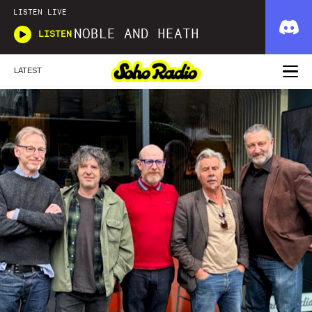
LISTEN LIVE
NOBLE AND HEATH
LISTEN
LATEST