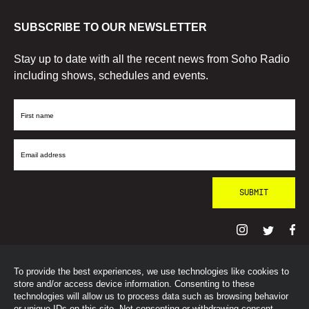
SUBSCRIBE TO OUR NEWSLETTER
Stay up to date with all the recent news from Soho Radio
including shows, schedules and events.
First
Name
Email
Address
To provide the best experiences, we use technologies like cookies to
© SohoRadioLondon
2026
store and/or access device information. Consenting to these
technologies will allow us to process data such as browsing behavior
or unique IDs on this site. Not consenting or withdrawing consent,