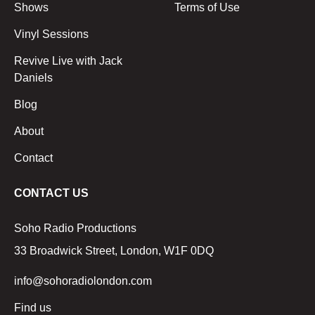
Shows
Terms of Use
Vinyl Sessions
Revive Live with Jack
Daniels
Blog
About
Contact
CONTACT US
Soho Radio Productions
33 Broadwick Street, London, W1F 0DQ
info@sohoradiolondon.com
Find us