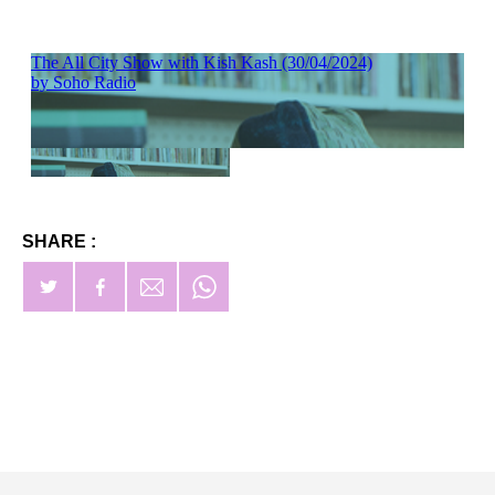
SHARE :