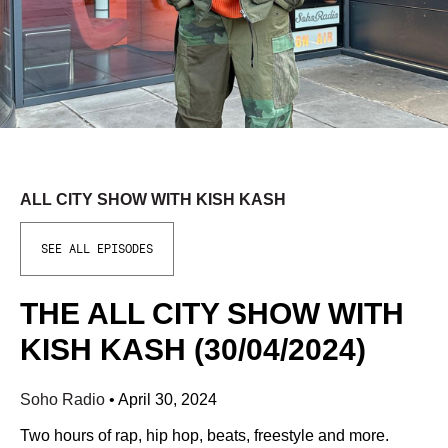
ALL CITY SHOW WITH KISH KASH
SEE ALL EPISODES
THE ALL CITY SHOW WITH
KISH KASH (30/04/2024)
Soho Radio
•
April 30, 2024
Two hours of rap, hip hop, beats, freestyle and more.