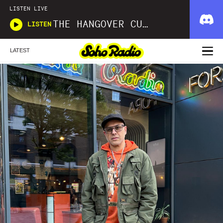
LISTEN LIVE
THE HANGOVER CURE
LISTEN
LATEST