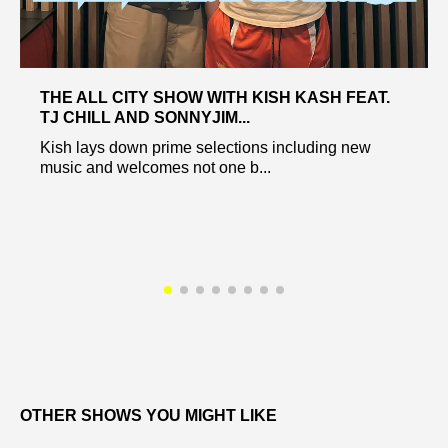
THE ALL CITY SHOW WITH KISH KASH FEAT.
TJ CHILL AND SONNYJIM...
Kish lays down prime selections including new
music and welcomes not one b...
OTHER SHOWS YOU MIGHT LIKE