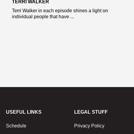
TERRI WALKER
Terri Walker in each episode shines a light on
individual people that have ...
USEFUL LINKS
LEGAL STUFF
Schedule
Privacy Policy