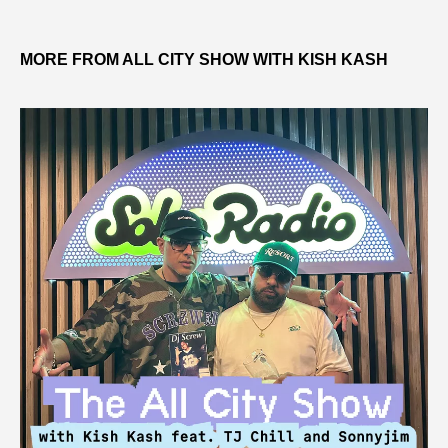
MORE FROM ALL CITY SHOW WITH KISH KASH