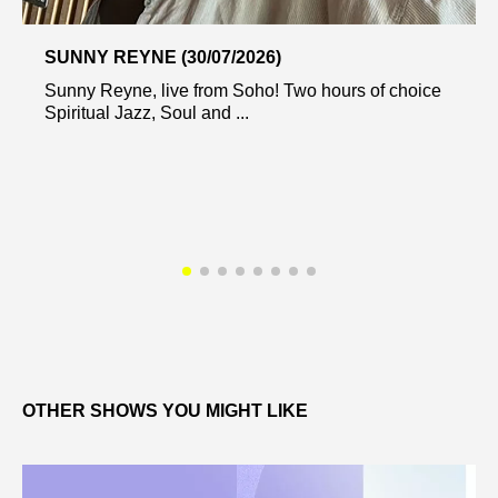
SUNNY REYNE (30/07/2026)
Sunny Reyne, live from Soho! Two hours of choice
Spiritual Jazz, Soul and ...
OTHER SHOWS YOU MIGHT LIKE