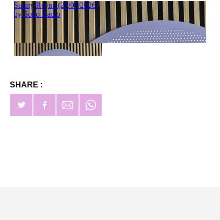
SHARE :