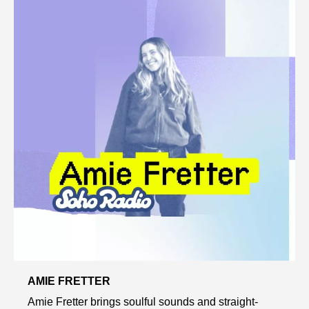
AMIE FRETTER
Amie Fretter brings soulful sounds and straight-