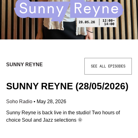
SUNNY REYNE
SEE ALL EPISODES
SUNNY REYNE (28/05/2026)
Soho Radio
•
May 28, 2026
Sunny Reyne is back live in the studio! Two hours of
choice Soul and Jazz selections 🌞