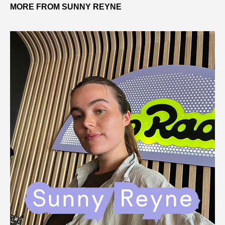
MORE FROM SUNNY REYNE