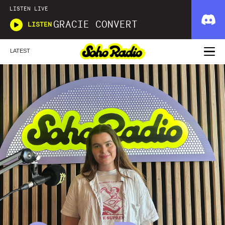
LISTEN LIVE
GRACIE CONVERT
LISTEN
LATEST