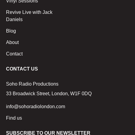
Vinyl Sessions
Revive Live with Jack
Daniels
Blog
About
Contact
CONTACT US
Soho Radio Productions
33 Broadwick Street, London, W1F 0DQ
info@sohoradiolondon.com
Find us
SUBSCRIBE TO OUR NEWSLETTER