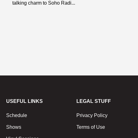
talking charm to Soho Radi...
USEFUL LINKS
LEGAL STUFF
Schedule
Privacy Policy
Shows
Terms of Use