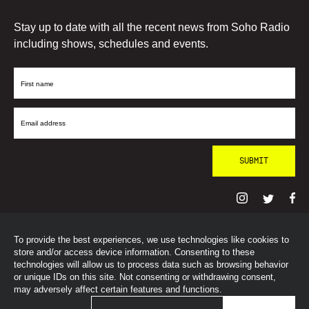
Stay up to date with all the recent news from Soho Radio
including shows, schedules and events.
First
Name
Email
Address
To provide the best experiences, we use technologies like cookies to
© SohoRadioLondon
2026
store and/or access device information. Consenting to these
technologies will allow us to process data such as browsing behavior
or unique IDs on this site. Not consenting or withdrawing consent,
may adversely affect certain features and functions.