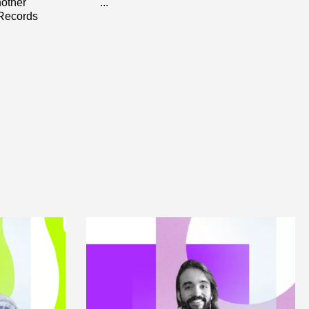
nother
...
 Records