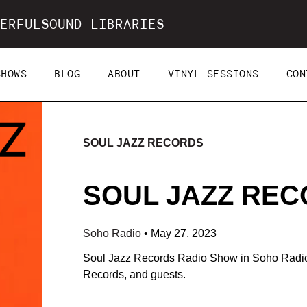
ERFULSOUND LIBRARIES
SHOWS
BLOG
ABOUT
VINYL SESSIONS
CON
SOUL JAZZ RECORDS
SOUL JAZZ RECO
Soho Radio
•
May 27, 2023
Soul Jazz Records Radio Show in Soho Radio.
Records, and guests.