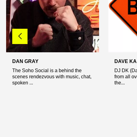
DAN GRAY
DAVE K
The Soho Social is a behind the
DJ DK (Da
scenes rendezvous with music, chat,
from all o
spoken ...
the...