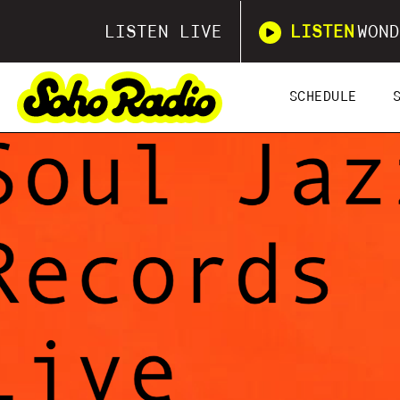
LISTEN LIVE
LISTEN
WOND
SCHEDULE