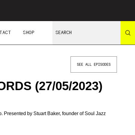
TACT
SHOP
SEE ALL EPISODES
RDS (27/05/2023)
 Presented by Stuart Baker, founder of Soul Jazz