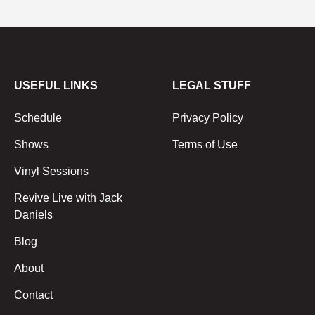
USEFUL LINKS
LEGAL STUFF
Schedule
Privacy Policy
Shows
Terms of Use
Vinyl Sessions
Revive Live with Jack
Daniels
Blog
About
Contact