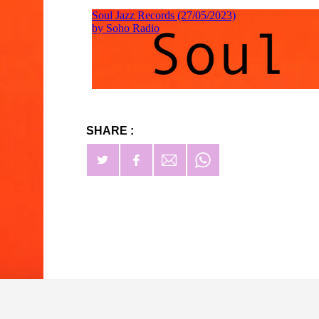
SHARE :