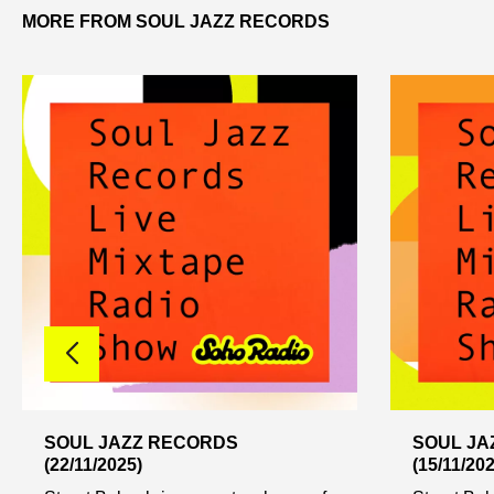
MORE FROM SOUL JAZZ RECORDS
SOUL JAZZ RECORDS
SOUL JA
(22/11/2025)
(15/11/202