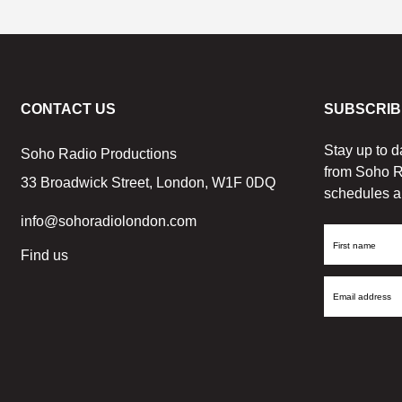
CONTACT US
SUBSCRIB
Stay up to d
Soho Radio Productions
from Soho R
33 Broadwick Street, London, W1F 0DQ
schedules a
info@sohoradiolondon.com
First
Find us
Name
Email
Address