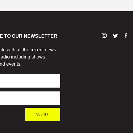
E TO OUR NEWSLETTER
ate with all the recent news
adio including shows,
nd events.