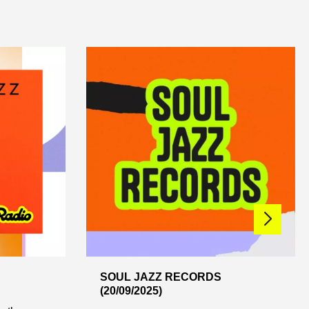
SOUL JAZZ RECORDS
(20/09/2025)