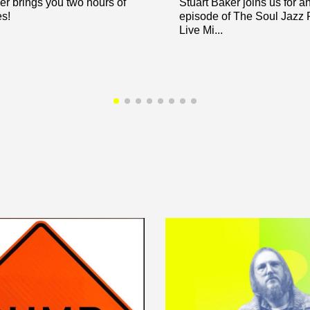
er brings you two hours of
Stuart Baker joins us for a
es!
episode of The Soul Jazz
Live Mi...