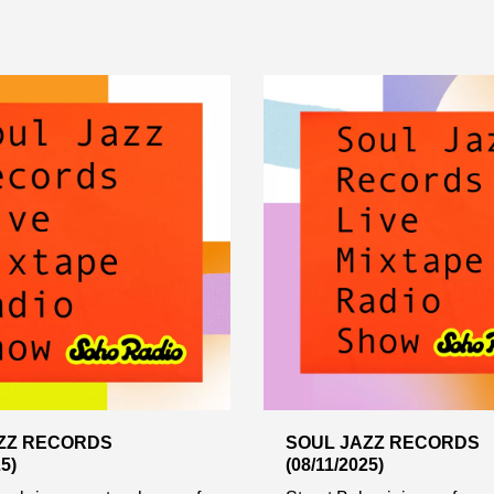
ZZ RECORDS
SOUL JAZZ RECORDS
5)
(08/11/2025)