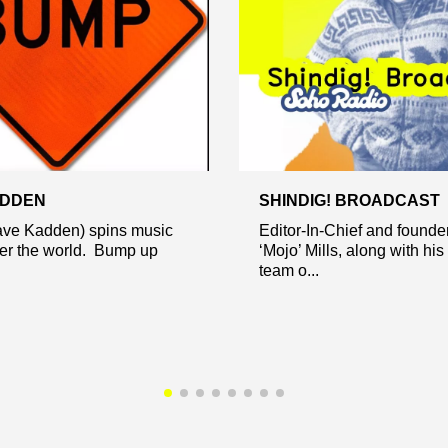
ADDEN
SHINDIG! BROADCAST
ve Kadden) spins music
Editor-In-Chief and founde
ver the world. Bump up
‘Mojo’ Mills, along with his
team o...