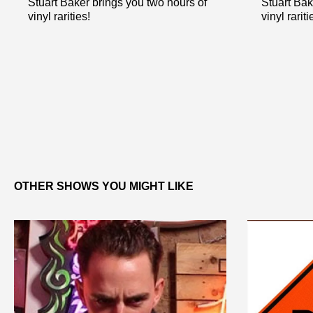
Stuart Baker brings you two hours of
Stuart Bak
vinyl rarities!
vinyl rariti
OTHER SHOWS YOU MIGHT LIKE