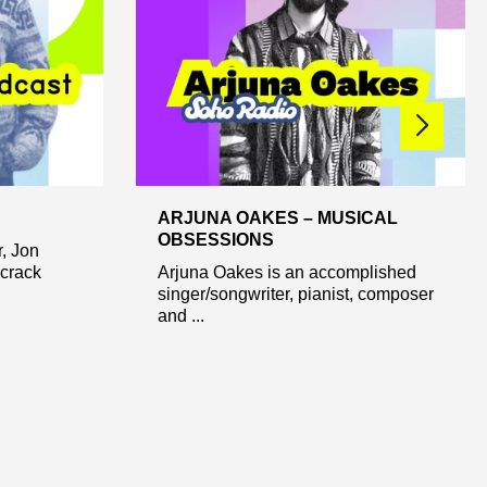
ARJUNA OAKES – MUSICAL
OBSESSIONS
r, Jon
 crack
Arjuna Oakes is an accomplished
singer/songwriter, pianist, composer
and ...