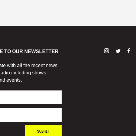
E TO OUR NEWSLETTER
ate with all the recent news
adio including shows,
nd events.