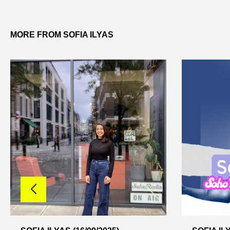
MORE FROM SOFIA ILYAS