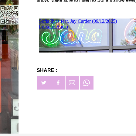
show. Make sure to listen to Sofia’s show ev
SHARE :