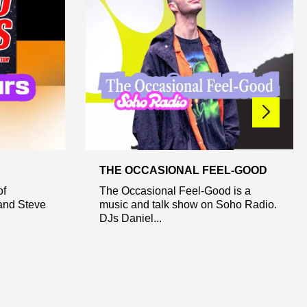
THE OCCASIONAL FEEL-GOOD
of
The Occasional Feel-Good is a
and Steve
music and talk show on Soho Radio.
DJs Daniel...