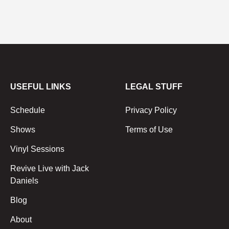
USEFUL LINKS
LEGAL STUFF
Schedule
Privacy Policy
Shows
Terms of Use
Vinyl Sessions
Revive Live with Jack
Daniels
Blog
About