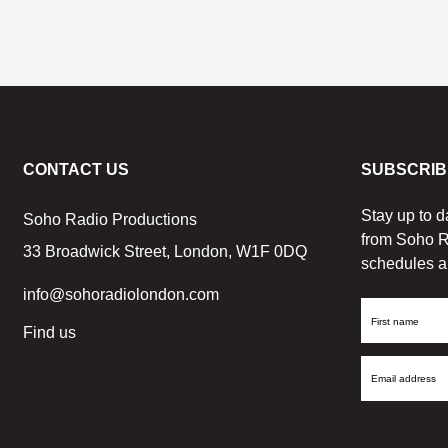
CONTACT US
SUBSCRIB
Stay up to d
Soho Radio Productions
from Soho R
33 Broadwick Street, London, W1F 0DQ
schedules a
info@sohoradiolondon.com
First
Find us
Name
Email
Address