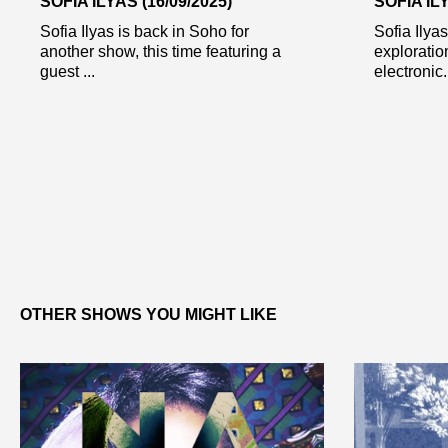
SOFIA ILYAS (16/09/2025)
SOFIA ILY
Sofia Ilyas is back in Soho for
Sofia Ilya
another show, this time featuring a
exploratio
guest ...
electronic.
OTHER SHOWS YOU MIGHT LIKE