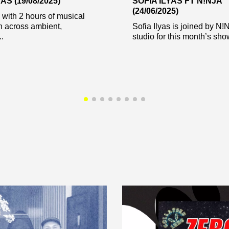
AS (19/08/2025)
SOFIA ILYAS FT N!NJA
(24/06/2025)
s with 2 hours of musical
n across ambient,
Sofia Ilyas is joined by N!
..
studio for this month’s show.