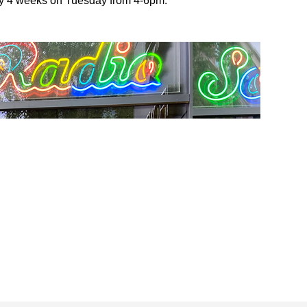
ery 4 weeks on Tuesday from 4-6pm.