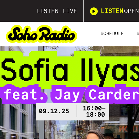
LISTEN LIVE
LISTEN
OPEN
SCHEDULE