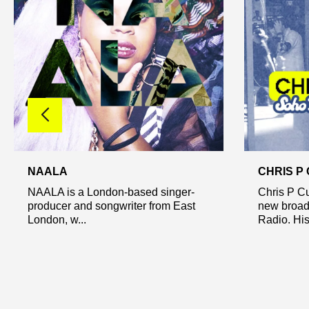
NAALA
CHRIS P
NAALA is a London-based singer-
Chris P Cu
producer and songwriter from East
new broad
London, w...
Radio. His 