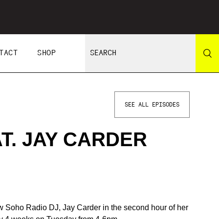
TACT
SHOP
SEE ALL EPISODES
AT. JAY CARDER
llow Soho Radio DJ, Jay Carder in the second hour of her