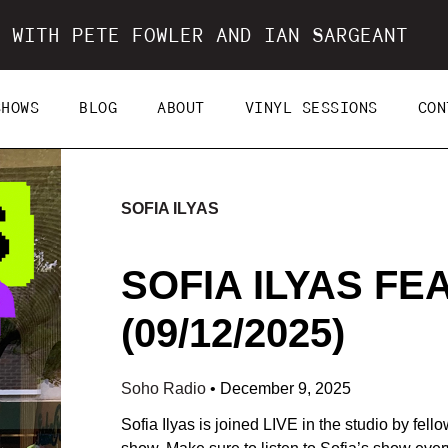
 WITH PETE FOWLER AND IAN SARGEANT
SHOWS
BLOG
ABOUT
VINYL SESSIONS
CON
SOFIA ILYAS
SOFIA ILYAS FE
(09/12/2025)
Soho Radio
•
December 9, 2025
Sofia Ilyas is joined LIVE in the studio by fe