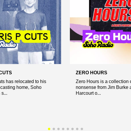
 CUTS
ZERO HOURS
ts has relocated to his
Zero Hours is a collection 
casting home, Soho
nonsense from Jim Burke 
s...
Harcourt o...