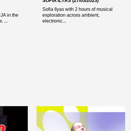
SOFIA ILYAS (27/05/2025)
Sofia Ilyas with 2 hours of musical
NJA in the
exploration across ambient,
 ...
electronic...