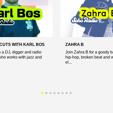
CUTS WITH KARL BOS
ZAHRA B
s a DJ, digger and radio
Join Zahra B for a goody b
who works with jazz and
hip-hop, broken beat and 
el...