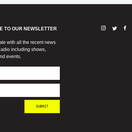
E TO OUR NEWSLETTER
ate with all the recent news
adio including shows,
nd events.