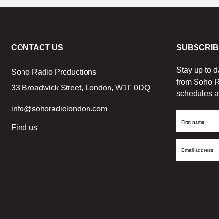
CONTACT US
SUBSCRIB
Stay up to d
Soho Radio Productions
from Soho R
33 Broadwick Street, London, W1F 0DQ
schedules a
info@sohoradiolondon.com
First
Find us
Name
Email
Address