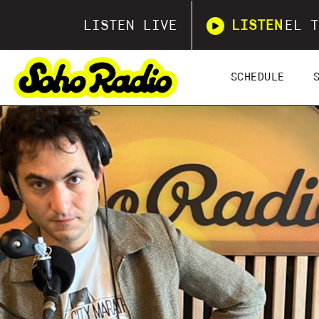
LISTEN LIVE
LISTEN
EL T
SCHEDULE