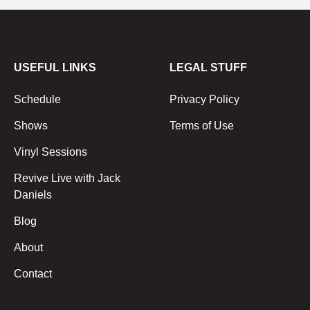
USEFUL LINKS
LEGAL STUFF
Schedule
Privacy Policy
Shows
Terms of Use
Vinyl Sessions
Revive Live with Jack
Daniels
Blog
About
Contact