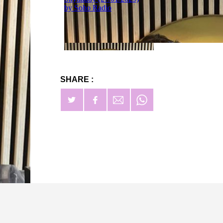
SHARE :