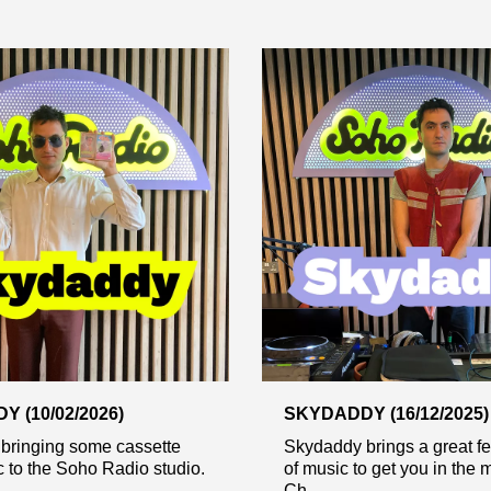
 (10/02/2026)
SKYDADDY (16/12/2025)
bringing some cassette
Skydaddy brings a great fe
 to the Soho Radio studio.
of music to get you in the 
Ch...