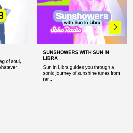
SUNSHOWERS WITH SUN IN
LIBRA
ag of soul,
whatever
Sun in Libra guides you through a
sonic journey of sunshine tunes from
rar...