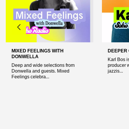
MIXED FEELINGS WITH
DEEPER 
DONWELLA
Karl Bos i
Deep and wide selections from
producer 
Donwella and guests. Mixed
jazzis...
Feelings celebra...