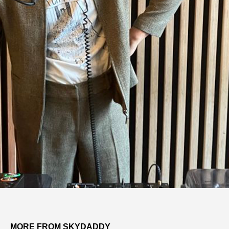
MORE FROM SKYDADDY