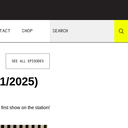
TACT
SHOP
SEE ALL EPISODES
1/2025)
irst show on the station!