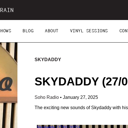
RAIN
SHOWS
BLOG
ABOUT
VINYL SESSIONS
CON
SKYDADDY
SKYDADDY (27/0
Soho Radio
•
January 27, 2025
The exciting new sounds of Skydaddy with his f