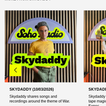
SKYDADDY (10/03/2026)
SKYDADDY
Skydaddy shares songs and
Skydaddy 
recordings around the theme of War.
tape magic
Expec...