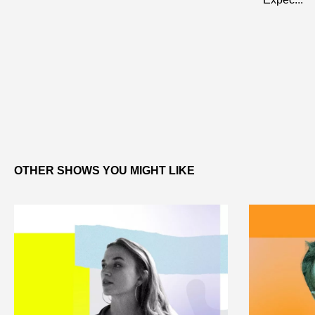
OTHER SHOWS YOU MIGHT LIKE