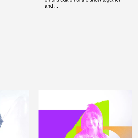
and ...