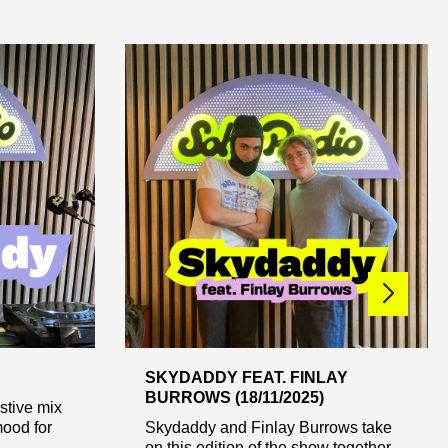
SKYDADDY FEAT. FINLAY
BURROWS (18/11/2025)
stive mix
mood for
Skydaddy and Finlay Burrows take
on this edition of the show together