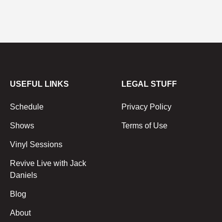
USEFUL LINKS
LEGAL STUFF
Schedule
Privacy Policy
Shows
Terms of Use
Vinyl Sessions
Revive Live with Jack
Daniels
Blog
About