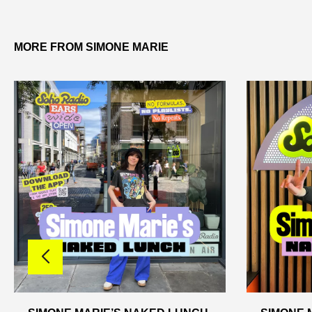
MORE FROM SIMONE MARIE