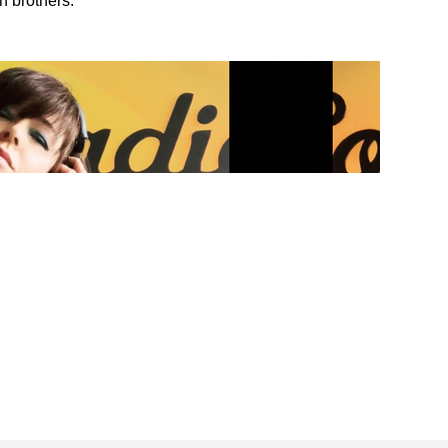
n brothers.