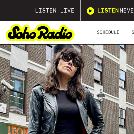
LISTEN LIVE
LISTEN
NEVE
SCHEDULE