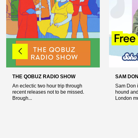
THE QOBUZ RADIO SHOW
SAM DO
An eclectic two hour trip through
Sam Don i
recent releases not to be missed.
hound and 
Brough...
London mus