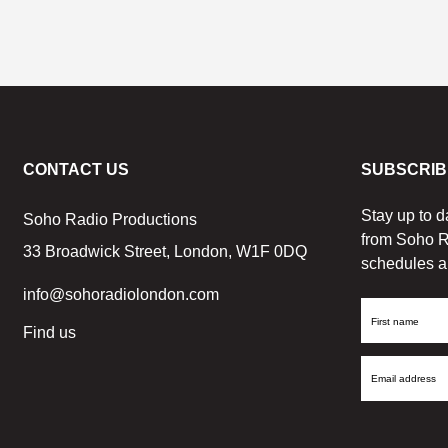
CONTACT US
SUBSCRIB
Stay up to d
Soho Radio Productions
from Soho R
33 Broadwick Street, London, W1F 0DQ
schedules a
info@sohoradiolondon.com
First
Find us
Name
Email
Address