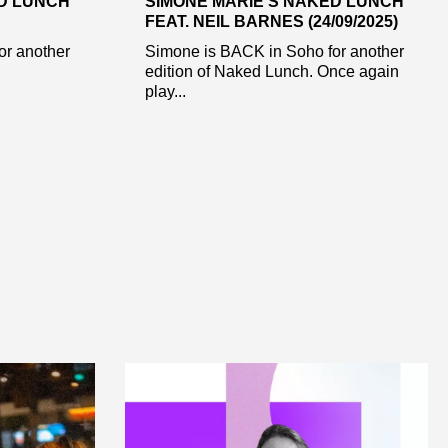
ED LUNCH
SIMONE MARIE’S NAKED LUNCH
FEAT. NEIL BARNES (24/09/2025)
or another
Simone is BACK in Soho for another
edition of Naked Lunch. Once again
play...