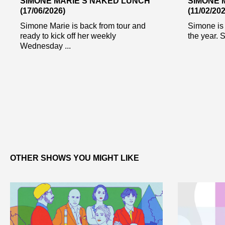
SIMONE MARIE’S NAKED LUNCH
SIMONE 
(17/06/2026)
(11/02/202
Simone Marie is back from tour and
Simone is 
ready to kick off her weekly
the year. S
Wednesday ...
OTHER SHOWS YOU MIGHT LIKE