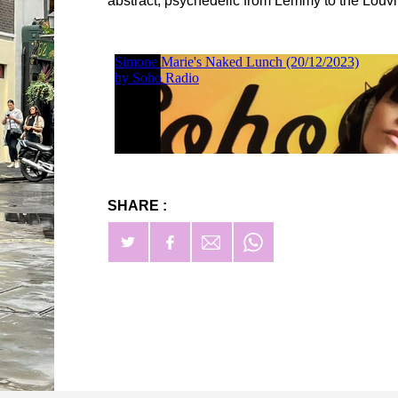
abstract, psychedelic from Lemmy to the Louvi
SHARE :