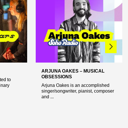
ARJUNA OAKES – MUSICAL
OBSESSIONS
ted to
inary
Arjuna Oakes is an accomplished
singer/songwriter, pianist, composer
and ...