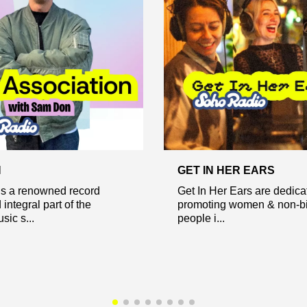
N
GET IN HER EARS
s a renowned record
Get In Her Ears are dedica
integral part of the
promoting women & non-b
ic s...
people i...