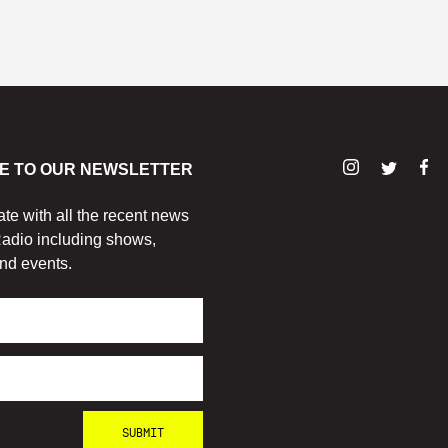
E TO OUR NEWSLETTER
ate with all the recent news
adio including shows,
nd events.