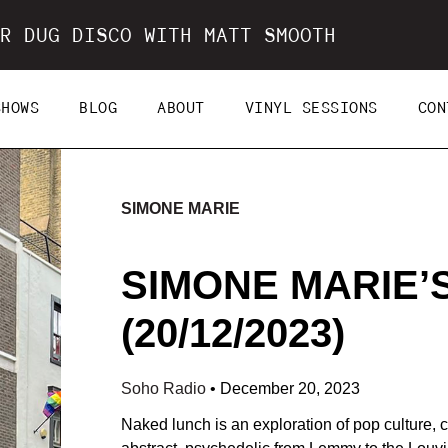
R DUG DISCO WITH MATT SMOOTH
SHOWS
BLOG
ABOUT
VINYL SESSIONS
CON
SIMONE MARIE
SIMONE MARIE’
(20/12/2023)
Soho Radio
•
December 20, 2023
Naked lunch is an exploration of pop culture, co