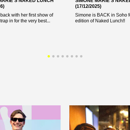
MARIE’S NAKED LUNCH
SIMONE MARIE’S NAK
6)
(17/12/2025)
back with her first show of
Simone is BACK in Soho f
trap in for the very best...
edition of Naked Lunch!!