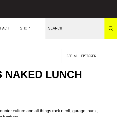
TACT
SHOP
SEE ALL EPISODES
S NAKED LUNCH
unter culture and all things rock n roll, garage, punk,