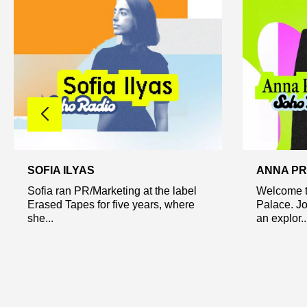
SOFIA ILYAS
ANNA PR
Sofia ran PR/Marketing at the label
Welcome t
Erased Tapes for five years, where
Palace. Jo
she...
an explor..