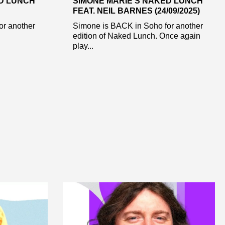
ED LUNCH
SIMONE MARIE’S NAKED LUNCH
FEAT. NEIL BARNES (24/09/2025)
or another
Simone is BACK in Soho for another
edition of Naked Lunch. Once again
play...