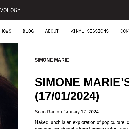
VOLOGY
SHOWS
BLOG
ABOUT
VINYL SESSIONS
CON
SIMONE MARIE
SIMONE MARIE’
(17/01/2024)
Soho Radio
•
January 17, 2024
Naked lunch is an exploration of pop culture, co