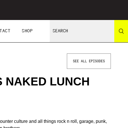
TACT
SHOP
SEE ALL EPISODES
S NAKED LUNCH
unter culture and all things rock n roll, garage, punk,