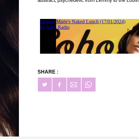
abstract, psychedelic from Lemmy to the Louvi
SHARE :