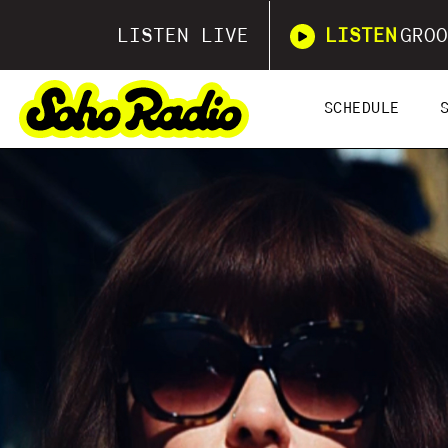
LISTEN LIVE
LISTEN
GROO
SCHEDULE