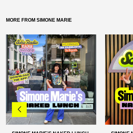
MORE FROM SIMONE MARIE