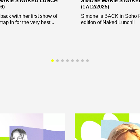
MARIE’S NAKED LUNCH
SIMONE MARIE’S NAK
6)
(17/12/2025)
back with her first show of
Simone is BACK in Soho f
trap in for the very best...
edition of Naked Lunch!!