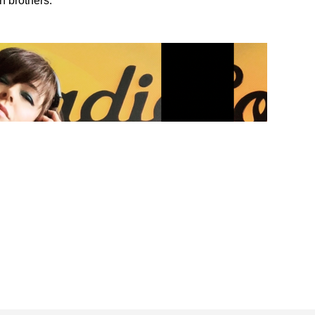
n brothers.