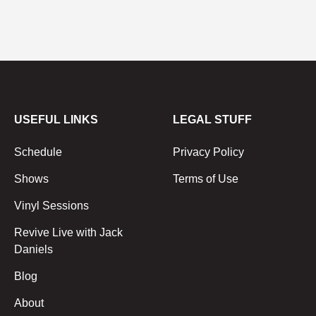
USEFUL LINKS
LEGAL STUFF
Schedule
Privacy Policy
Shows
Terms of Use
Vinyl Sessions
Revive Live with Jack
Daniels
Blog
About