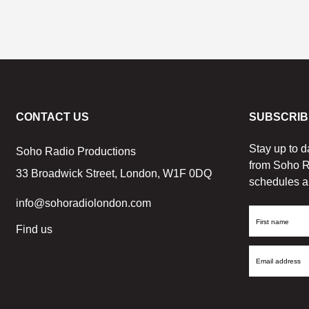
CONTACT US
SUBSCRIB
Stay up to d
Soho Radio Productions
from Soho R
33 Broadwick Street, London, W1F 0DQ
schedules a
info@sohoradiolondon.com
First
Find us
Name
Email
Address