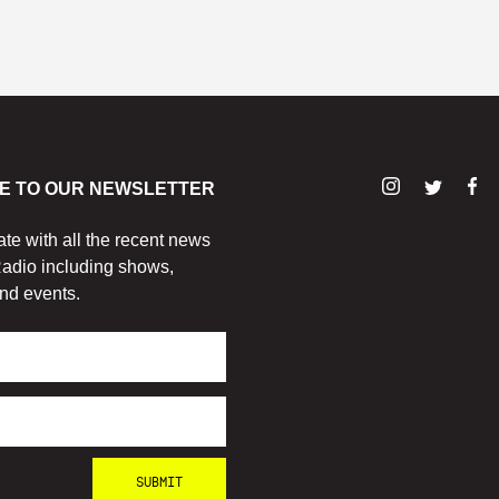
E TO OUR NEWSLETTER
ate with all the recent news
adio including shows,
nd events.