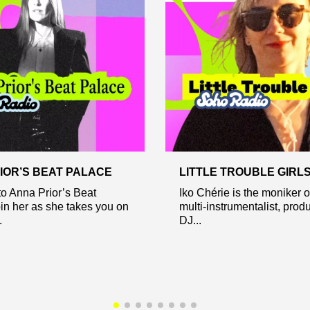
IOR’S BEAT PALACE
LITTLE TROUBLE GIRL
o Anna Prior’s Beat
Iko Chérie is the moniker 
in her as she takes you on
multi-instrumentalist, prod
.
DJ...