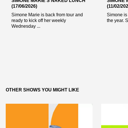
SIMONE MARIE’S NAKED LUNCH
SIMONE 
(17/06/2026)
(11/02/202
Simone Marie is back from tour and
Simone is 
ready to kick off her weekly
the year. S
Wednesday ...
OTHER SHOWS YOU MIGHT LIKE