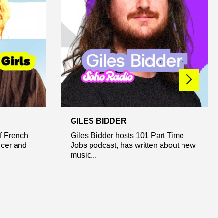
S
GILES BIDDER
of French
Giles Bidder hosts 101 Part Time
ucer and
Jobs podcast, has written about new
music...