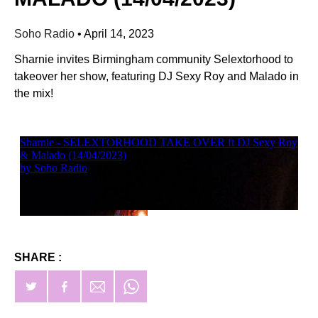
Soho Radio
•
April 14, 2023
Sharnie invites Birmingham community Selextorhood to
takeover her show, featuring DJ Sexy Roy and Malado in
the mix!
SHARE :