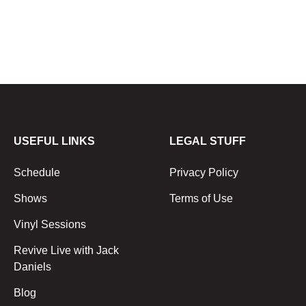
USEFUL LINKS
LEGAL STUFF
Schedule
Privacy Policy
Shows
Terms of Use
Vinyl Sessions
Revive Live with Jack
Daniels
Blog