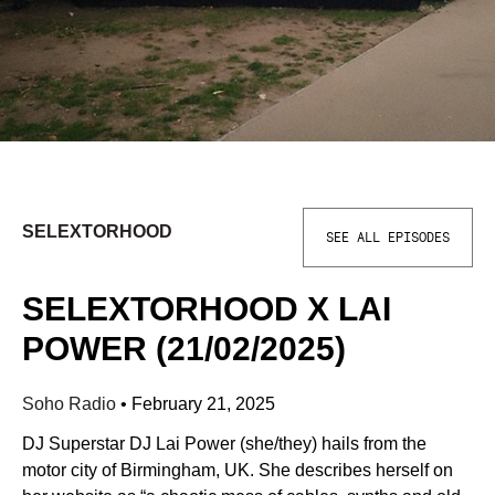
SELEXTORHOOD
SEE ALL EPISODES
SELEXTORHOOD X LAI
POWER (21/02/2025)
Soho Radio
•
February 21, 2025
DJ Superstar DJ Lai Power (she/they) hails from the
motor city of Birmingham, UK. She describes herself on