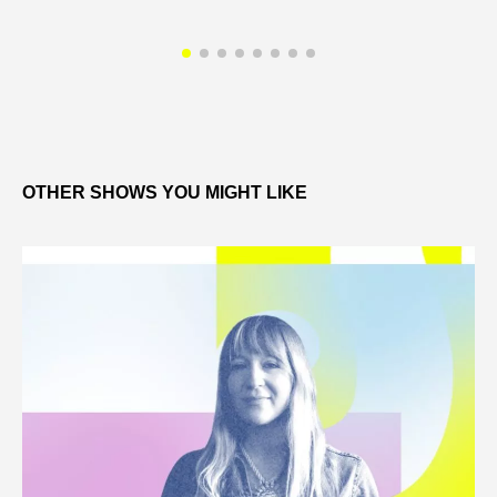
OTHER SHOWS YOU MIGHT LIKE