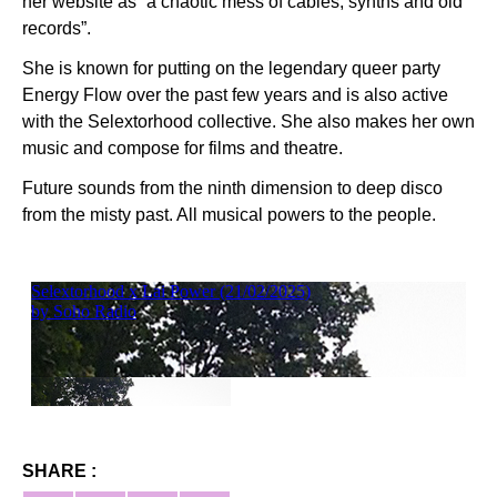
her website as “a chaotic mess of cables, synths and old
records”.
She is known for putting on the legendary queer party
Energy Flow over the past few years and is also active
with the Selextorhood collective. She also makes her own
music and compose for films and theatre.
Future sounds from the ninth dimension to deep disco
from the misty past. All musical powers to the people.
SHARE :