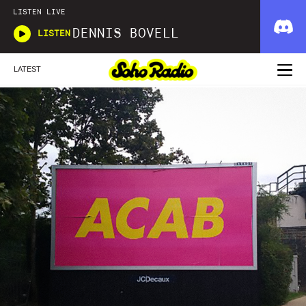
LISTEN LIVE
DENNIS BOVELL
LISTEN
LATEST