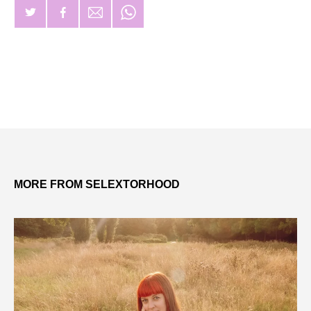
MORE FROM SELEXTORHOOD