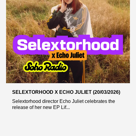
SELEXTORHOOD X ECHO JULIET (20/03/2026)
Selextorhood director Echo Juliet celebrates the
release of her new EP Lif...