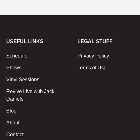
USEFUL LINKS
LEGAL STUFF
Schedule
Privacy Policy
Shows
Terms of Use
Vinyl Sessions
Revive Live with Jack
Daniels
Blog
About
Contact