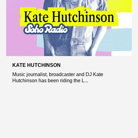
KATE HUTCHINSON
Music journalist, broadcaster and DJ Kate
Hutchinson has been riding the L...