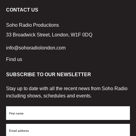
CONTACT US
Soho Radio Productions
33 Broadwick Street, London, W1F 0DQ
info@sohoradiolondon.com
Find us
SUBSCRIBE TO OUR NEWSLETTER
Stay up to date with all the recent news from Soho Radio
including shows, schedules and events.
First
Name
Email