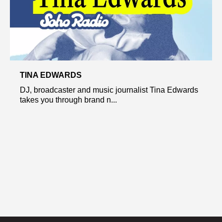
TINA EDWARDS
DJ, broadcaster and music journalist Tina Edwards
takes you through brand n...