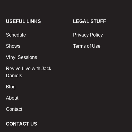
USEFUL LINKS
LEGAL STUFF
Schedule
Privacy Policy
Shows
Terms of Use
Vinyl Sessions
Revive Live with Jack
Daniels
Blog
About
Contact
CONTACT US