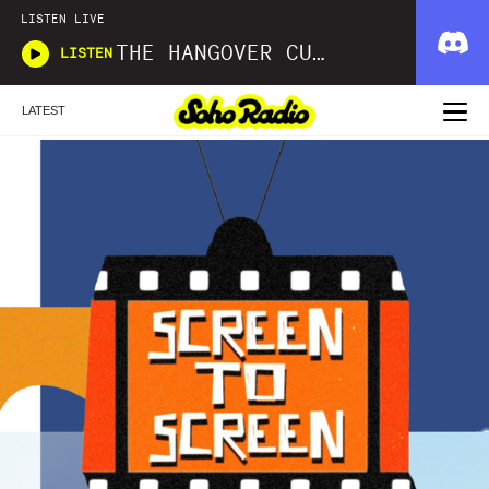
LISTEN LIVE
THE HANGOVER CURE
LISTEN
LATEST