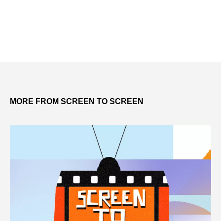
MORE FROM SCREEN TO SCREEN