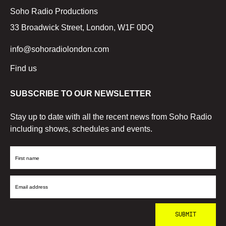
Soho Radio Productions
33 Broadwick Street, London, W1F 0DQ
info@sohoradiolondon.com
Find us
SUBSCRIBE TO OUR NEWSLETTER
Stay up to date with all the recent news from Soho Radio
including shows, schedules and events.
First
Name
Email
Address