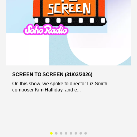
SCREEN TO SCREEN (31/03/2026)
On this show, we spoke to director Liz Smith,
composer Kim Halliday, and e...