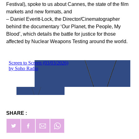
Festival), spoke to us about Cannes, the state of the film
markets and new formats, and
– Daniel Everitt-Lock, the Director/Cinematographer
behind the documentary ‘Our Planet, the People, My
Blood’, which details the battle for justice for those
affected by Nuclear Weapons Testing around the world.
SHARE :