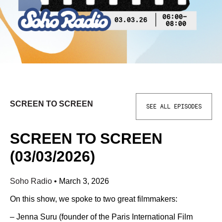
SCREEN TO SCREEN
SEE ALL EPISODES
SCREEN TO SCREEN
(03/03/2026)
Soho Radio
•
March 3, 2026
On this show, we spoke to two great filmmakers:
– Jenna Suru (founder of the Paris International Film