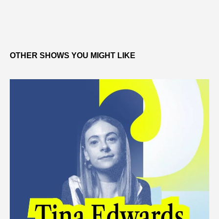
OTHER SHOWS YOU MIGHT LIKE