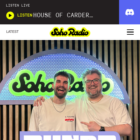
LISTEN LIVE
HOUSE OF CARDER X WAVLNGTH
LISTEN
LATEST