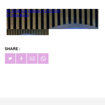
SHARE :