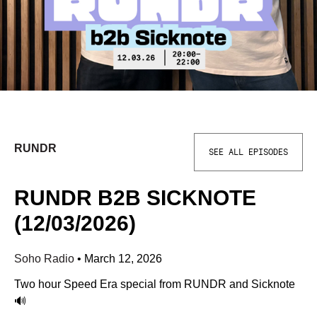
RUNDR
SEE ALL EPISODES
RUNDR B2B SICKNOTE
(12/03/2026)
Soho Radio
•
March 12, 2026
Two hour Speed Era special from RUNDR and Sicknote
🔊