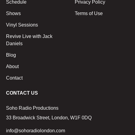
Schedule
Privacy Policy
Shows
Terms of Use
Vinyl Sessions
Revive Live with Jack
Daniels
Blog
About
Contact
CONTACT US
Soho Radio Productions
33 Broadwick Street, London, W1F 0DQ
info@sohoradiolondon.com