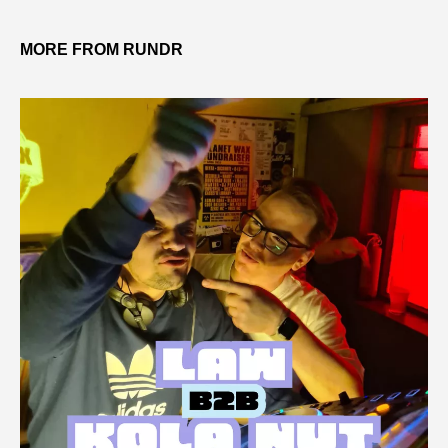
MORE FROM RUNDR