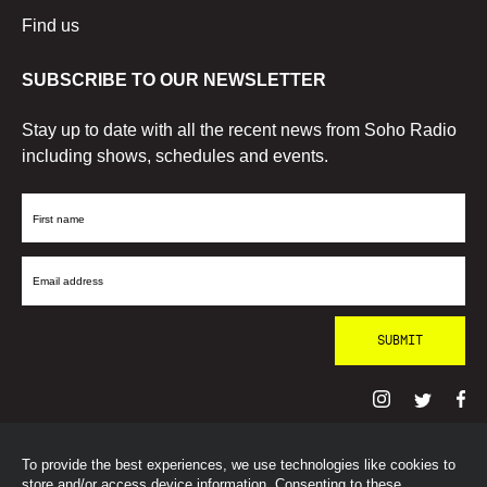
Find us
SUBSCRIBE TO OUR NEWSLETTER
Stay up to date with all the recent news from Soho Radio
including shows, schedules and events.
First
Name
Email
Address
To provide the best experiences, we use technologies like cookies to
© SohoRadioLondon
2026
store and/or access device information. Consenting to these