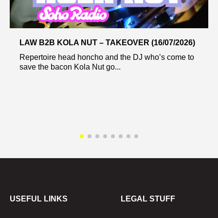
LAW B2B KOLA NUT – TAKEOVER (16/07/2026)
Repertoire head honcho and the DJ who’s come to
save the bacon Kola Nut go...
USEFUL LINKS
LEGAL STUFF