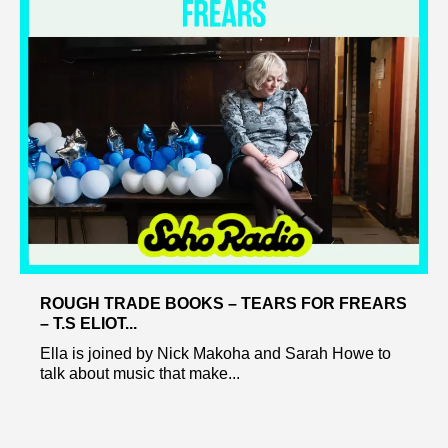
ROUGH TRADE BOOKS – TEARS FOR FREARS
– T.S ELIOT...
Ella is joined by Nick Makoha and Sarah Howe to
talk about music that make...