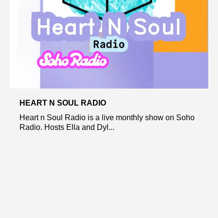
HEART N SOUL RADIO
Heart n Soul Radio is a live monthly show on Soho
Radio. Hosts Ella and Dyl...