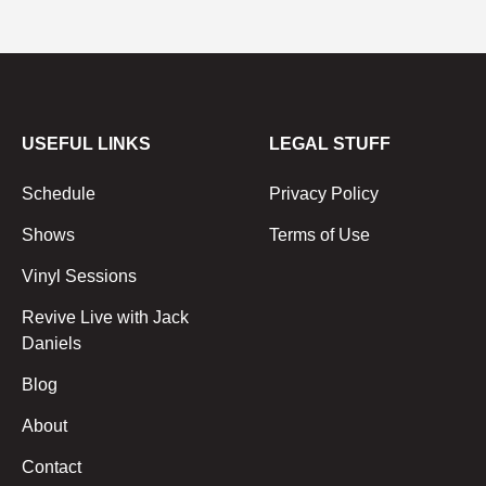
USEFUL LINKS
LEGAL STUFF
Schedule
Privacy Policy
Shows
Terms of Use
Vinyl Sessions
Revive Live with Jack
Daniels
Blog
About
Contact