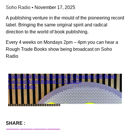
Soho Radio
•
November 17, 2025
A publishing venture in the mould of the pioneering record
label. Bringing the same original spirit and radical
direction to the world of book publishing.
Every 4 weeks on Mondays 2pm – 4pm you can hear a
Rough Trade Books show being broadcast on Soho
Radio
SHARE :