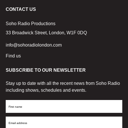
CONTACT US
Soho Radio Productions
33 Broadwick Street, London, W1F 0DQ
info@sohoradiolondon.com
Find us
SUBSCRIBE TO OUR NEWSLETTER
Stay up to date with all the recent news from Soho Radio
including shows, schedules and events.
First
Name
Email