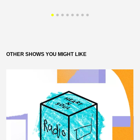
OTHER SHOWS YOU MIGHT LIKE