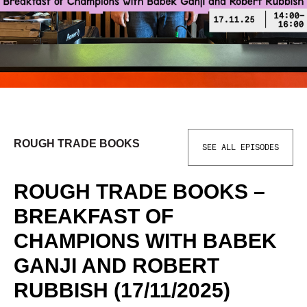
ROUGH TRADE BOOKS
SEE ALL EPISODES
ROUGH TRADE BOOKS –
BREAKFAST OF
CHAMPIONS WITH BABEK
GANJI AND ROBERT
RUBBISH (17/11/2025)