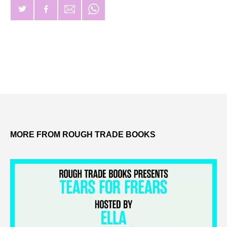
MORE FROM ROUGH TRADE BOOKS