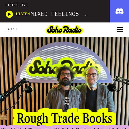
LISTEN LIVE
MIXED FEELINGS WITH DONWELLA
LISTEN
LATEST