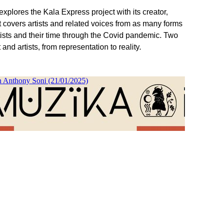
plores the Kala Express project with its creator,
t covers artists and related voices from as many forms
tists and their time through the Covid pandemic. Two
nd artists, from representation to reality.