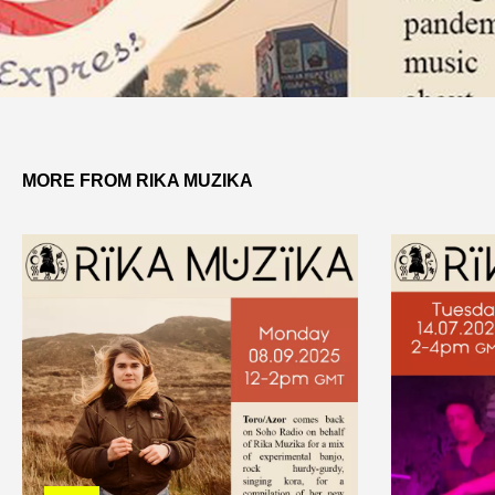
MORE FROM RIKA MUZIKA