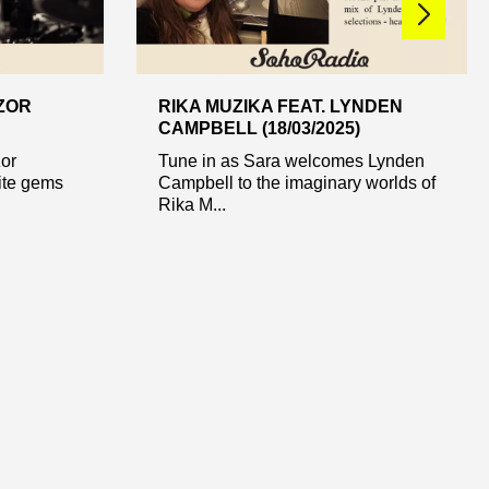
AZOR
RIKA MUZIKA FEAT. LYNDEN
CAMPBELL (18/03/2025)
zor
Tune in as Sara welcomes Lynden
ite gems
Campbell to the imaginary worlds of
Rika M...