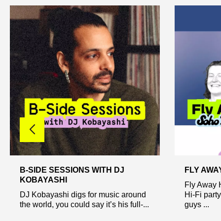
B-SIDE SESSIONS WITH DJ
FLY AWA
KOBAYASHI
Fly Away 
DJ Kobayashi digs for music around
Hi-Fi part
the world, you could say it’s his full-...
guys ...