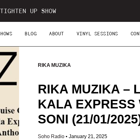
TIGHTEN UP SHOW
SHOWS
BLOG
ABOUT
VINYL SESSIONS
CON
RIKA MUZIKA
RIKA MUZIKA – 
KALA EXPRESS
SONI (21/01/2025
Soho Radio
•
January 21, 2025