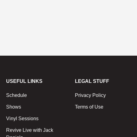
USEFUL LINKS
LEGAL STUFF
Schedule
Privacy Policy
Shows
Terms of Use
Vinyl Sessions
Revive Live with Jack