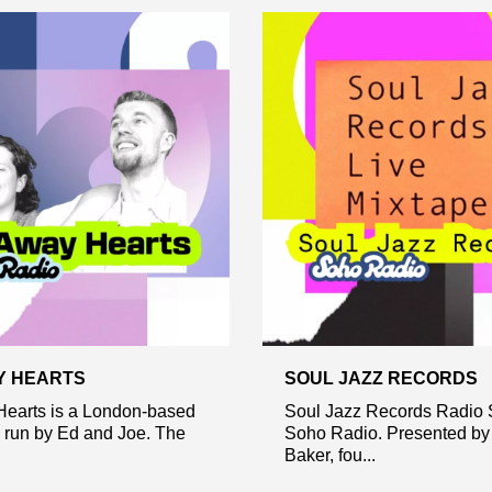
Y HEARTS
SOUL JAZZ RECORDS
Hearts is a London-based
Soul Jazz Records Radio 
y run by Ed and Joe. The
Soho Radio. Presented by 
Baker, fou...