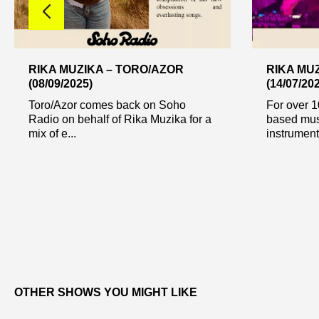
RIKA MUZIKA – TORO/AZOR
RIKA MUZ
(08/09/2025)
(14/07/20
Toro/Azor comes back on Soho
For over 1
Radio on behalf of Rika Muzika for a
based musi
mix of e...
instrumenta
OTHER SHOWS YOU MIGHT LIKE