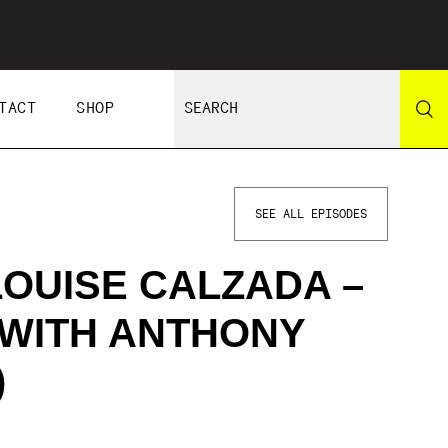
TACT
SHOP
SEE ALL EPISODES
LOUISE CALZADA –
 WITH ANTHONY
)