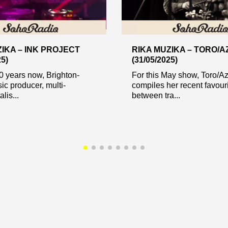
IKA – INK PROJECT
RIKA MUZIKA – TORO/
25)
(31/05/2025)
0 years now, Brighton-
For this May show, Toro/A
c producer, multi-
compiles her recent favour
lis...
between tra...