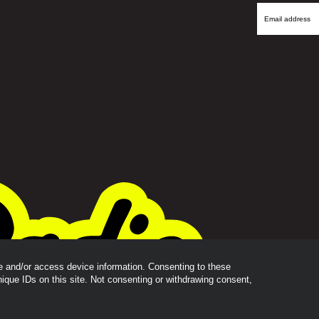
Name
Email
Address
re and/or access device information. Consenting to these
nique IDs on this site. Not consenting or withdrawing consent,