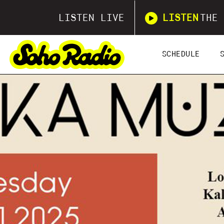
LISTEN LIVE
LISTEN
THE 
SCHEDULE