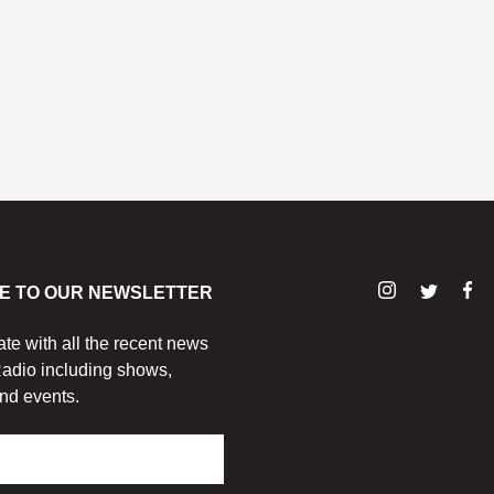
E TO OUR NEWSLETTER
ate with all the recent news
adio including shows,
nd events.