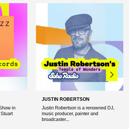
JUSTIN ROBERTSON
Show in
Justin Robertson is a renowned DJ,
Stuart
music producer, painter and
broadcaster...