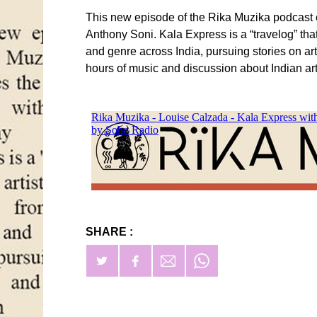
This new episode of the Rika Muzika podcast ex
Anthony Soni. Kala Express is a “travelog” tha
and genre across India, pursuing stories on ar
hours of music and discussion about Indian art a
SHARE :