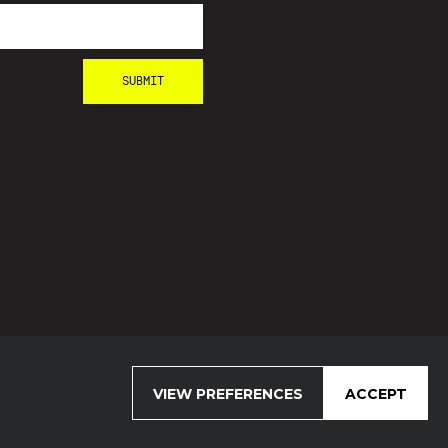
VIEW PREFERENCES
ACCEPT