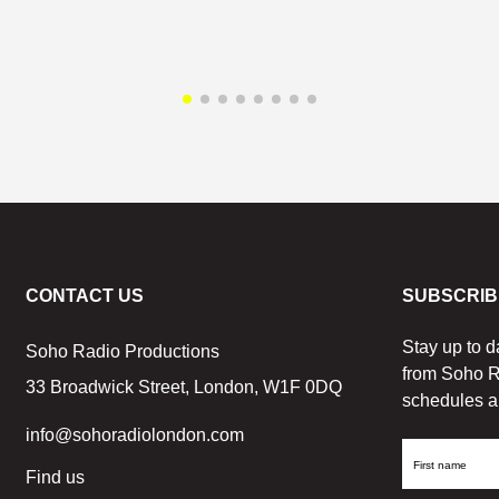
CONTACT US
SUBSCRIB
Stay up to d
Soho Radio Productions
from Soho R
33 Broadwick Street, London, W1F 0DQ
schedules a
info@sohoradiolondon.com
First
Find us