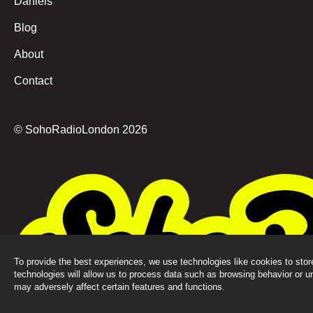
Daniels
Blog
About
Contact
© SohoRadioLondon
2026
To provide the best experiences, we use technologies like cookies to sto
technologies will allow us to process data such as browsing behavior or u
may adversely affect certain features and functions.