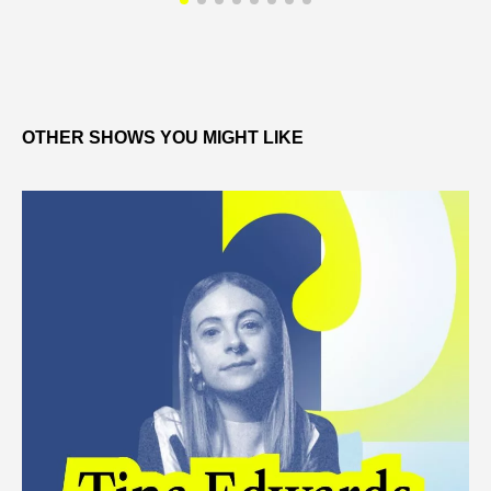
OTHER SHOWS YOU MIGHT LIKE