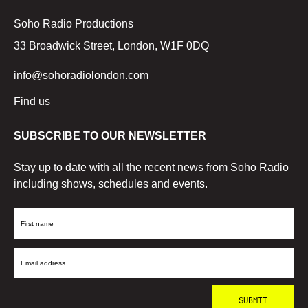
Soho Radio Productions
33 Broadwick Street, London, W1F 0DQ
info@sohoradiolondon.com
Find us
SUBSCRIBE TO OUR NEWSLETTER
Stay up to date with all the recent news from Soho Radio
including shows, schedules and events.
First
Name
Email
Address