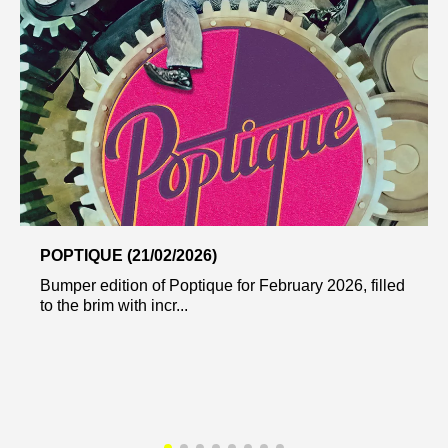
POPTIQUE (21/02/2026)
Bumper edition of Poptique for February 2026, filled
to the brim with incr...