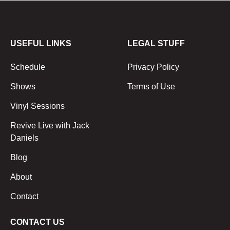
USEFUL LINKS
LEGAL STUFF
Schedule
Privacy Policy
Shows
Terms of Use
Vinyl Sessions
Revive Live with Jack
Daniels
Blog
About
Contact
CONTACT US