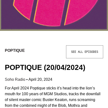
POPTIQUE
SEE ALL EPISODES
POPTIQUE (20/04/2024)
Soho Radio
•
April 20, 2024
For April 2024 Poptique sticks it’s head into the lion’s
mouth for 100 years of MGM Studios, tracks the downfall
of silent master comic Buster Keaton, runs screaming
from the combined might of the Blob, Mothra and