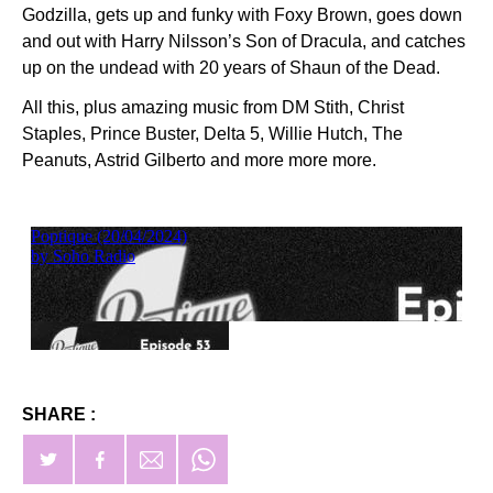
Godzilla, gets up and funky with Foxy Brown, goes down
and out with Harry Nilsson’s Son of Dracula, and catches
up on the undead with 20 years of Shaun of the Dead.
All this, plus amazing music from DM Stith, Christ
Staples, Prince Buster, Delta 5, Willie Hutch, The
Peanuts, Astrid Gilberto and more more more.
SHARE :