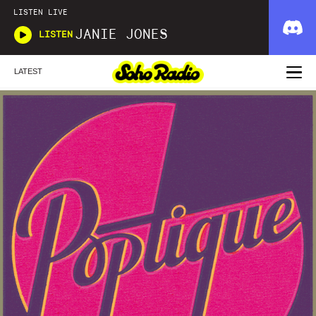
LISTEN LIVE
JANIE JONES
LISTEN
LATEST