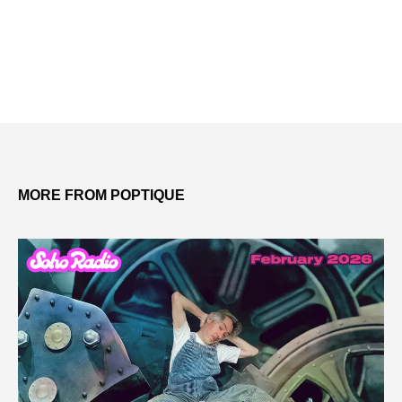
MORE FROM POPTIQUE