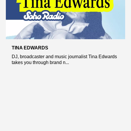
TINA EDWARDS
DJ, broadcaster and music journalist Tina Edwards
takes you through brand n...