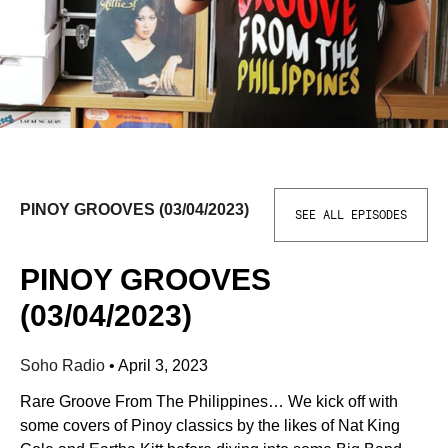
PINOY GROOVES (03/04/2023)
SEE ALL EPISODES
PINOY GROOVES
(03/04/2023)
Soho Radio
•
April 3, 2023
Rare Groove From The Philippines… We kick off with
some covers of Pinoy classics by the likes of Nat King