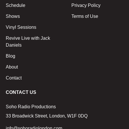
Schedule
Privacy Policy
Shows
Terms of Use
Vinyl Sessions
Revive Live with Jack
Daniels
Blog
About
Contact
CONTACT US
Soho Radio Productions
33 Broadwick Street, London, W1F 0DQ
info@sohoradiolondon.com