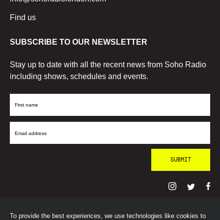
Find us
SUBSCRIBE TO OUR NEWSLETTER
Stay up to date with all the recent news from Soho Radio
including shows, schedules and events.
First
Name
Email
Address
To provide the best experiences, we use technologies like cookies to