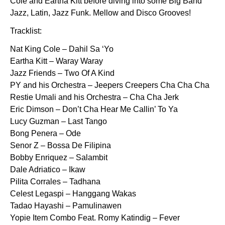
Cole and Eartha Kitt before diving into some Big Band
Jazz, Latin, Jazz Funk. Mellow and Disco Grooves!
Tracklist:
Nat King Cole – Dahil Sa ‘Yo
Eartha Kitt – Waray Waray
Jazz Friends – Two Of A Kind
PY and his Orchestra – Jeepers Creepers Cha Cha Cha
Restie Umali and his Orchestra – Cha Cha Jerk
Eric Dimson – Don’t Cha Hear Me Callin’ To Ya
Lucy Guzman – Last Tango
Bong Penera – Ode
Senor Z – Bossa De Filipina
Bobby Enriquez – Salambit
Dale Adriatico – Ikaw
Pilita Corrales – Tadhana
Celest Legaspi – Hanggang Wakas
Tadao Hayashi – Pamulinawen
Yopie Item Combo Feat. Romy Katindig – Fever