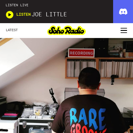
LISTEN LIVE
JOE LITTLE
LISTEN
LATEST