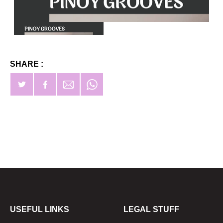
SHARE :
USEFUL LINKS
LEGAL STUFF