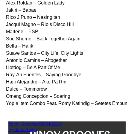
Alex Roldan – Golden Lady
Jakiri – Babae
Rico J Puno – Nasingitan
Jacqui Magno – Rio’s Disco Hill
Marlene – ESP
Sue Sherrie – Back Together Again
Bella – Halik
Suave Santos – City Life, City Lights
Antonio Camins – Altogether
Hotdog – Be A Part Of Me
Ray-An Fuentes – Saying Goodbye
Hajji Alejandro – Ako Pa Rin
Dulce – Tommorow
Omeng Concepcion – Soaring
Yopie Item Combo Feat. Romy Katindig – Setetes Embun